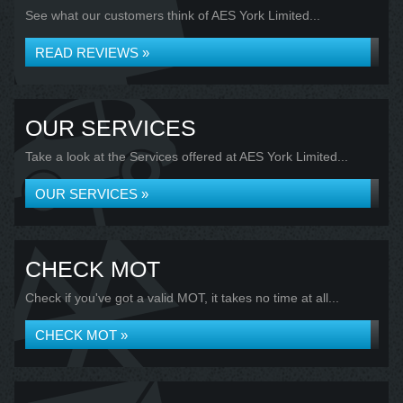
See what our customers think of AES York Limited...
READ REVIEWS »
OUR SERVICES
Take a look at the Services offered at AES York Limited...
OUR SERVICES »
CHECK MOT
Check if you've got a valid MOT, it takes no time at all...
CHECK MOT »