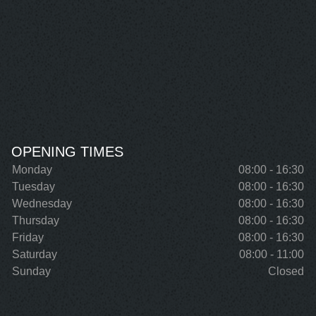
OPENING TIMES
Monday
08:00 - 16:30
Tuesday
08:00 - 16:30
Wednesday
08:00 - 16:30
Thursday
08:00 - 16:30
Friday
08:00 - 16:30
Saturday
08:00 - 11:00
Sunday
Closed