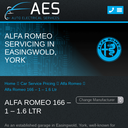
ALFA ROMEO
SERVICING IN
EASINGWOLD,
YORK
Home
Car Service Pricing
Alfa Romeo
Alfa Romeo 166 – 1 – 1.6 Ltr
ALFA ROMEO 166 –
1 – 1.6 LTR
As an established garage in Easingwold, York, well-known for