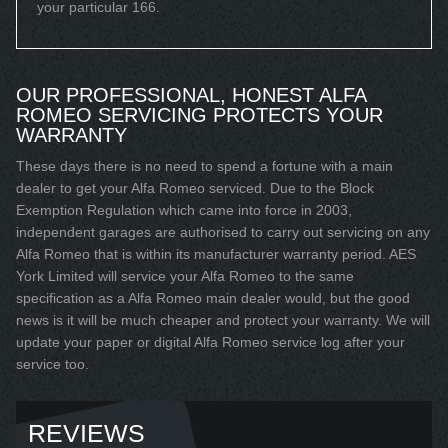
your particular 166.
OUR PROFESSIONAL, HONEST ALFA
ROMEO SERVICING PROTECTS YOUR
WARRANTY
These days there is no need to spend a fortune with a main
dealer to get your Alfa Romeo serviced. Due to the Block
Exemption Regulation which came into force in 2003,
independent garages are authorised to carry out servicing on any
Alfa Romeo that is within its manufacturer warranty period. AES
York Limited will service your Alfa Romeo to the same
specification as a Alfa Romeo main dealer would, but the good
news is it will be much cheaper and protect your warranty. We will
update your paper or digital Alfa Romeo service log after your
service too.
REVIEWS