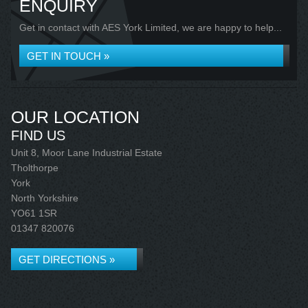
ENQUIRY
Get in contact with AES York Limited, we are happy to help...
GET IN TOUCH »
OUR LOCATION
FIND US
Unit 8, Moor Lane Industrial Estate
Tholthorpe
York
North Yorkshire
YO61 1SR
01347 820076
GET DIRECTIONS »