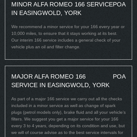
MINOR ALFA ROMEO 166 SERVICE
POA
IN EASINGWOLD, YORK
We recommend a minor service for your 166 every year or
10,000 miles, to ensure that it stays working at its best.
Our interim 166 service includes a general check of your
vehicle plus an oil and filter change.
MAJOR ALFA ROMEO 166
POA
SERVICE IN EASINGWOLD, YORK
As part of a major 166 service we carry out all the checks
included in a minor service as well as change of spark
plugs (petrol models only), brake fluid and all your vehicle’s
filters. We suggest you get a major service for your 166
every 3 to 4 years, depending on its condition and use, but
we will of course advise as to the best service intervals for