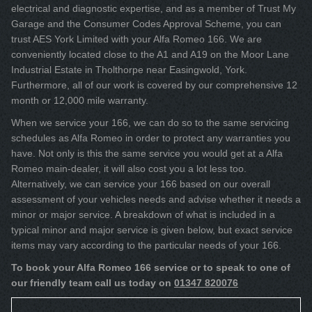
electrical and diagnostic expertise, and as a member of Trust My
Garage and the Consumer Codes Approval Scheme, you can
trust AES York Limited with your Alfa Romeo 166. We are
conveniently located close to the A1 and A19 on the Moor Lane
Industrial Estate in Tholthorpe near Easingwold, York.
Furthermore, all of our work is covered by our comprehensive 12
month or 12,000 mile warranty.
When we service your 166, we can do so to the same servicing
schedules as Alfa Romeo in order to protect any warranties you
have. Not only is this the same service you would get at a Alfa
Romeo main-dealer, it will also cost you a lot less too.
Alternatively, we can service your 166 based on our overall
assessment of your vehicles needs and advise whether it needs a
minor or major service. A breakdown of what is included in a
typical minor and major service is given below, but exact service
items may vary according to the particular needs of your 166.
To book your Alfa Romeo 166 service or to speak to one of
our friendly team call us today on
01347 820076