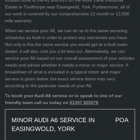
located close to the A1 and A19 on the Moor Lane Industrial
Estate in Tholthorpe near Easingwold, York. Furthermore, all of
our work is covered by our comprehensive 12 month or 12,000
mile warranty.
When we service your A6, we can do so to the same servicing
schedules as Audi in order to protect any warranties you have.
Not only is this the same service you would get at a Audi main-
dealer, it will also cost you a lot less too. Alternatively, we can
service your A6 based on our overall assessment of your vehicles
needs and advise whether it needs a minor or major service. A
breakdown of what is included in a typical minor and major
service is given below, but exact service items may vary
according to the particular needs of your A6.
To book your Audi A6 service or to speak to one of our
friendly team call us today on
01347 820076
MINOR AUDI A6 SERVICE IN
POA
EASINGWOLD, YORK