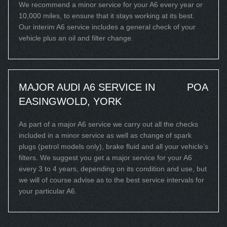
We recommend a minor service for your A6 every year or
10,000 miles, to ensure that it stays working at its best.
Our interim A6 service includes a general check of your
vehicle plus an oil and filter change.
MAJOR AUDI A6 SERVICE IN
POA
EASINGWOLD, YORK
As part of a major A6 service we carry out all the checks
included in a minor service as well as change of spark
plugs (petrol models only), brake fluid and all your vehicle’s
filters. We suggest you get a major service for your A6
every 3 to 4 years, depending on its condition and use, but
we will of course advise as to the best service intervals for
your particular A6.