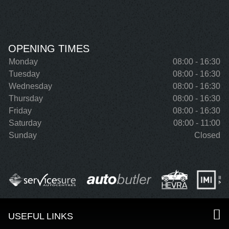
OPENING TIMES
Monday
08:00 - 16:30
Tuesday
08:00 - 16:30
Wednesday
08:00 - 16:30
Thursday
08:00 - 16:30
Friday
08:00 - 16:30
Saturday
08:00 - 11:00
Sunday
Closed
USEFUL LINKS