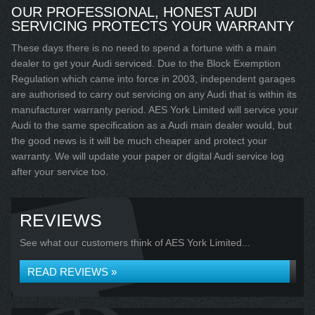
OUR PROFESSIONAL, HONEST AUDI
SERVICING PROTECTS YOUR WARRANTY
These days there is no need to spend a fortune with a main
dealer to get your Audi serviced. Due to the Block Exemption
Regulation which came into force in 2003, independent garages
are authorised to carry out servicing on any Audi that is within its
manufacturer warranty period. AES York Limited will service your
Audi to the same specification as a Audi main dealer would, but
the good news is it will be much cheaper and protect your
warranty. We will update your paper or digital Audi service log
after your service too.
REVIEWS
See what our customers think of AES York Limited...
READ REVIEWS »