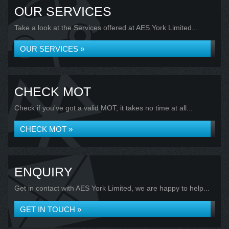
OUR SERVICES
Take a look at the Services offered at AES York Limited...
OUR SERVICES »
CHECK MOT
Check if you've got a valid MOT, it takes no time at all...
CHECK MOT »
ENQUIRY
Get in contact with AES York Limited, we are happy to help...
GET IN TOUCH »