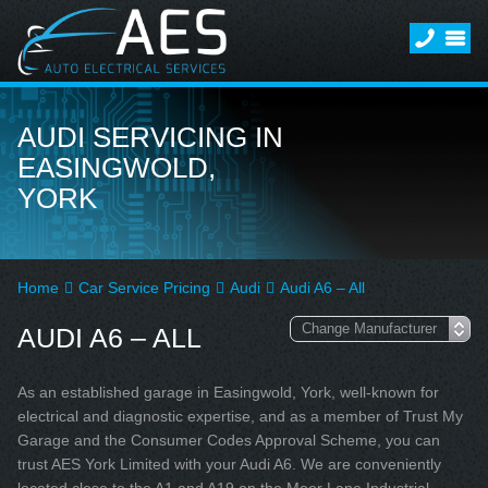
AUDI SERVICING IN
EASINGWOLD,
YORK
Home
Car Service Pricing
Audi
Audi A6 – All
AUDI A6 – ALL
As an established garage in Easingwold, York, well-known for
electrical and diagnostic expertise, and as a member of Trust My
Garage and the Consumer Codes Approval Scheme, you can
trust AES York Limited with your Audi A6. We are conveniently