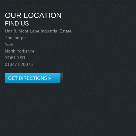
OUR LOCATION
FIND US
Unit 8, Moor Lane Industrial Estate
Tholthorpe
York
North Yorkshire
YO61 1SR
01347 820076
GET DIRECTIONS »