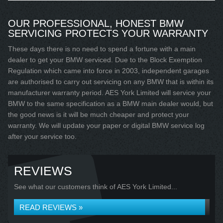
OUR PROFESSIONAL, HONEST BMW
SERVICING PROTECTS YOUR WARRANTY
These days there is no need to spend a fortune with a main
dealer to get your BMW serviced. Due to the Block Exemption
Regulation which came into force in 2003, independent garages
are authorised to carry out servicing on any BMW that is within its
manufacturer warranty period. AES York Limited will service your
BMW to the same specification as a BMW main dealer would, but
the good news is it will be much cheaper and protect your
warranty. We will update your paper or digital BMW service log
after your service too.
REVIEWS
See what our customers think of AES York Limited...
READ REVIEWS »