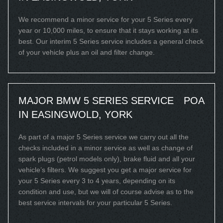
We recommend a minor service for your 5 Series every
year or 10,000 miles, to ensure that it stays working at its
best. Our interim 5 Series service includes a general check
of your vehicle plus an oil and filter change.
MAJOR BMW 5 SERIES SERVICE
POA
IN EASINGWOLD, YORK
As part of a major 5 Series service we carry out all the
checks included in a minor service as well as change of
spark plugs (petrol models only), brake fluid and all your
vehicle’s filters. We suggest you get a major service for
your 5 Series every 3 to 4 years, depending on its
condition and use, but we will of course advise as to the
best service intervals for your particular 5 Series.