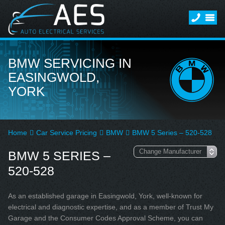
BMW SERVICING IN
EASINGWOLD,
YORK
Home
Car Service Pricing
BMW
BMW 5 Series – 520-528
BMW 5 SERIES –
520-528
As an established garage in Easingwold, York, well-known for
electrical and diagnostic expertise, and as a member of Trust My
Garage and the Consumer Codes Approval Scheme, you can