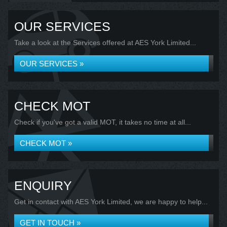
OUR SERVICES
Take a look at the Services offered at AES York Limited...
OUR SERVICES »
CHECK MOT
Check if you've got a valid MOT, it takes no time at all...
CHECK MOT »
ENQUIRY
Get in contact with AES York Limited, we are happy to help...
GET IN TOUCH »