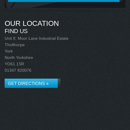
OUR LOCATION
FIND US
Unit 8, Moor Lane Industrial Estate
Tholthorpe
York
North Yorkshire
YO61 1SR
01347 820076
GET DIRECTIONS »