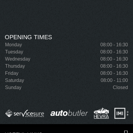
OPENING TIMES
Monday
08:00 - 16:30
Tuesday
08:00 - 16:30
Wednesday
08:00 - 16:30
Thursday
08:00 - 16:30
Friday
08:00 - 16:30
Saturday
08:00 - 11:00
Sunday
Closed