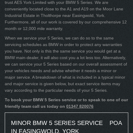
trust AES York Limited with your BMW 5 Series. We are
conveniently located close to the A1 and A19 on the Moor Lane
Industrial Estate in Tholthorpe near Easingwold, York.
Furthermore, all of our work is covered by our comprehensive 12
month or 12,000 mile warranty.
When we service your 5 Series, we can do so to the same
servicing schedules as BMW in order to protect any warranties
you have. Not only is this the same service you would get at a
BMW main-dealer, it will also cost you a lot less too. Alternatively,
we can service your 5 Series based on our overall assessment of
your vehicles needs and advise whether it needs a minor or
major service. A breakdown of what is included in a typical minor
and major service is given below, but exact service items may
vary according to the particular needs of your 5 Series.
To book your BMW 5 Series service or to speak to one of our
friendly team call us today on
01347 820076
MINOR BMW 5 SERIES SERVICE
POA
IN EASINGWOLD, YORK