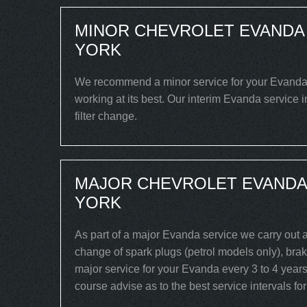
MINOR CHEVROLET EVANDA 
YORK
We recommend a minor service for your Evanda ev
working at its best. Our interim Evanda service 
filter change.
MAJOR CHEVROLET EVANDA 
YORK
As part of a major Evanda service we carry out a
change of spark plugs (petrol models only), brake
major service for your Evanda every 3 to 4 years
course advise as to the best service intervals fo