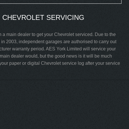
 CHEVROLET SERVICING
 a main dealer to get your Chevrolet serviced. Due to the
in 2003, independent garages are authorised to carry out
acturer warranty period. AES York Limited will service your
 main dealer would, but the good news is it will be much
our paper or digital Chevrolet service log after your service