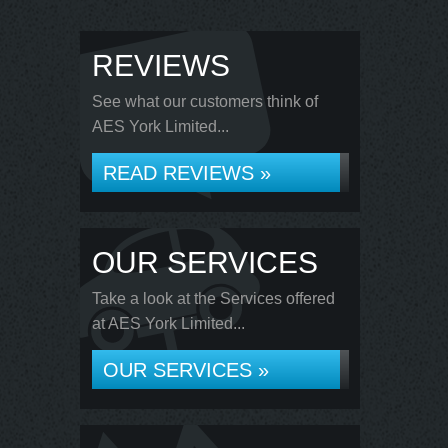
REVIEWS
See what our customers think of
AES York Limited...
READ REVIEWS »
OUR SERVICES
Take a look at the Services offered
at AES York Limited...
OUR SERVICES »