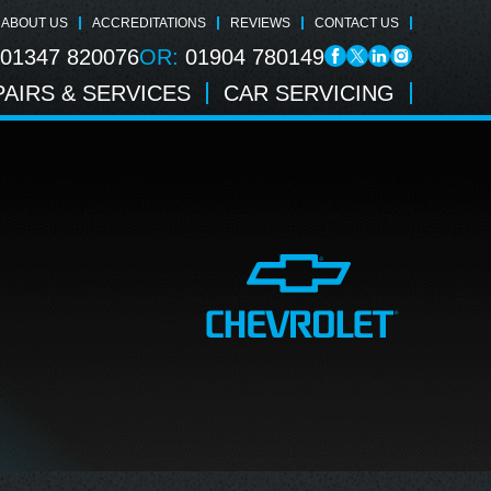
ABOUT US
ACCREDITATIONS
REVIEWS
CONTACT US
01347 820076
OR:
01904 780149
AIRS & SERVICES
CAR SERVICING