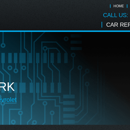
HOME
CALL US:
CAR REP
RK
vrolet