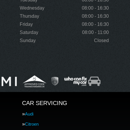
Wednesday
08:00 - 16:30
Thursday
08:00 - 16:30
Friday
08:00 - 16:30
Saturday
08:00 - 11:00
Sunday
Closed
CAR SERVICING
Audi
Citroen