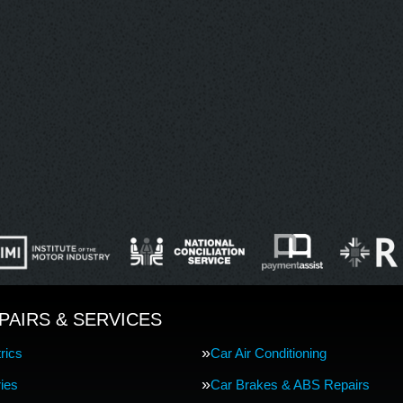
PAIRS & SERVICES
rics
Car Air Conditioning
ries
Car Brakes & ABS Repairs