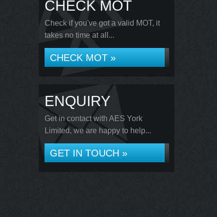
CHECK MOT
Check if you've got a valid MOT, it
takes no time at all...
CHECK MOT »
ENQUIRY
Get in contact with AES York
Limited, we are happy to help...
GET IN TOUCH »