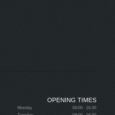
OPENING TIMES
Monday
08:00 - 16:30
Tuesday
08:00 - 16:30