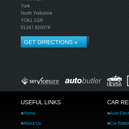
York
North Yorkshire
YO61 1SR
01347 820076
GET DIRECTIONS »
USEFUL LINKS
CAR RE
Home
Auto Elect
About Us
Car Batte