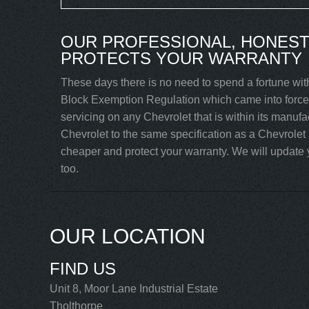
OUR PROFESSIONAL, HONEST
PROTECTS YOUR WARRANTY
These days there is no need to spend a fortune with
Block Exemption Regulation which came into force 
servicing on any Chevrolet that is within its manuf
Chevrolet to the same specification as a Chevrolet
cheaper and protect your warranty. We will update y
too.
OUR LOCATION
FIND US
Unit 8, Moor Lane Industrial Estate
Tholthorpe