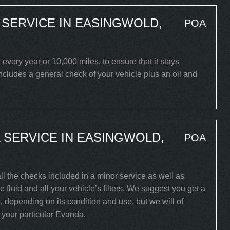
SERVICE IN EASINGWOLD,
POA
ery year or 10,000 miles, to ensure that it stays
includes a general check of your vehicle plus an oil and
SERVICE IN EASINGWOLD,
POA
ll the checks included in a minor service as well as
 fluid and all your vehicle’s filters. We suggest you get a
, depending on its condition and use, but we will of
r your particular Evanda.