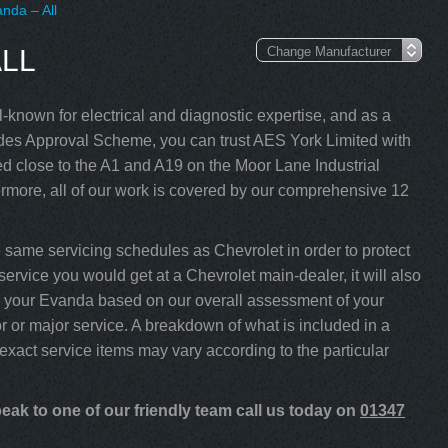
nda – All
LL
-known for electrical and diagnostic expertise, and as a
s Approval Scheme, you can trust AES York Limited with
d close to the A1 and A19 on the Moor Lane Industrial
rmore, all of our work is covered by our comprehensive 12
same servicing schedules as Chevrolet in order to protect
ervice you would get at a Chevrolet main-dealer, it will also
ice your Evanda based on our overall assessment of your
 or major service. A breakdown of what is included in a
 exact service items may vary according to the particular
ak to one of our friendly team call us today on
01347