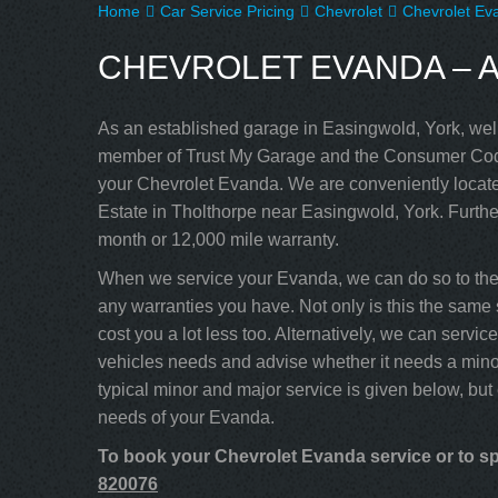
Home
Car Service Pricing
Chevrolet
Chevrolet Eva
CHEVROLET EVANDA – A
As an established garage in Easingwold, York, well
member of Trust My Garage and the Consumer Code
your Chevrolet Evanda. We are conveniently locate
Estate in Tholthorpe near Easingwold, York. Furthe
month or 12,000 mile warranty.
When we service your Evanda, we can do so to the 
any warranties you have. Not only is this the same s
cost you a lot less too. Alternatively, we can serv
vehicles needs and advise whether it needs a minor
typical minor and major service is given below, but
needs of your Evanda.
To book your Chevrolet Evanda service or to spe
820076