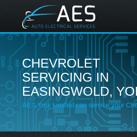
CHEVROLET
SERVICING IN
EASINGWOLD, YO
AES York Limited can service your Che