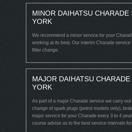
MINOR DAIHATSU CHARADE 
YORK
We recommend a minor service for your Charade e
working at its best. Our interim Charade service
filter change.
MAJOR DAIHATSU CHARADE 
YORK
As part of a major Charade service we carry out 
change of spark plugs (petrol models only), brake
major service for your Charade every 3 to 4 year
course advise as to the best service intervals fo