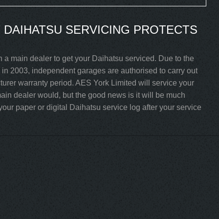
 DAIHATSU SERVICING PROTECTS
h a main dealer to get your Daihatsu serviced. Due to the
in 2003, independent garages are authorised to carry out
cturer warranty period. AES York Limited will service your
ain dealer would, but the good news is it will be much
our paper or digital Daihatsu service log after your service