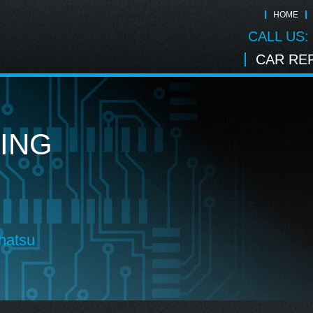
HOME
CALL US:
CAR REP
ING
hatsu