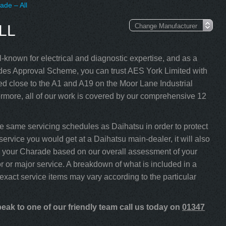
ade – All
LL
-known for electrical and diagnostic expertise, and as a
s Approval Scheme, you can trust AES York Limited with
d close to the A1 and A19 on the Moor Lane Industrial
rmore, all of our work is covered by our comprehensive 12
 same servicing schedules as Daihatsu in order to protect
service you would get at a Daihatsu main-dealer, it will also
ice your Charade based on our overall assessment of your
 or major service. A breakdown of what is included in a
 exact service items may vary according to the particular
eak to one of our friendly team call us today on
01347