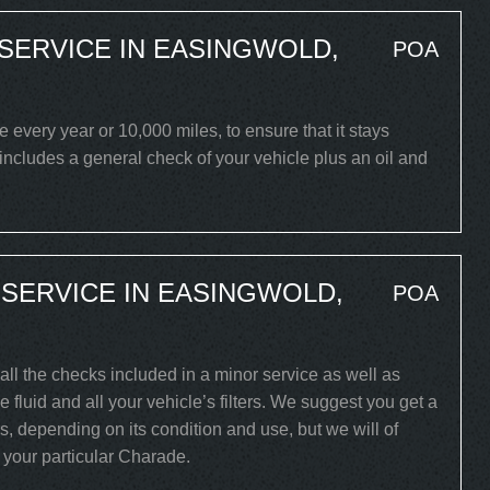
SERVICE IN EASINGWOLD,
POA
very year or 10,000 miles, to ensure that it stays
 includes a general check of your vehicle plus an oil and
SERVICE IN EASINGWOLD,
POA
all the checks included in a minor service as well as
 fluid and all your vehicle’s filters. We suggest you get a
s, depending on its condition and use, but we will of
r your particular Charade.