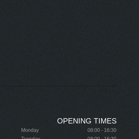
OPENING TIMES
Monday
08:00 - 16:30
Tuesday
08:00 - 16:30