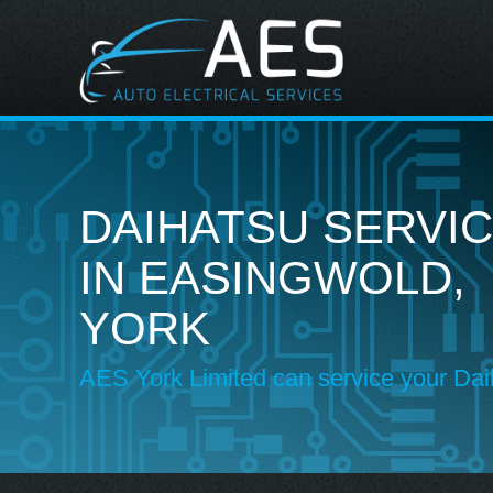
DAIHATSU SERVIC
IN EASINGWOLD,
YORK
AES York Limited can service your Dai