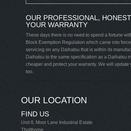
OUR PROFESSIONAL, HONEST
YOUR WARRANTY
These days there is no need to spend a fortune wit
Block Exemption Regulation which came into force 
servicing on any Daihatsu that is within its manufa
Daihatsu to the same specification as a Daihatsu m
cheaper and protect your warranty. We will update y
too.
OUR LOCATION
FIND US
Unit 8, Moor Lane Industrial Estate
Tholthorpe