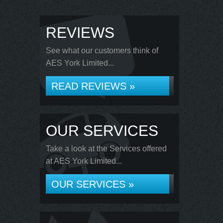
REVIEWS
See what our customers think of
AES York Limited...
READ REVIEWS »
OUR SERVICES
Take a look at the Services offered
at AES York Limited...
OUR SERVICES »