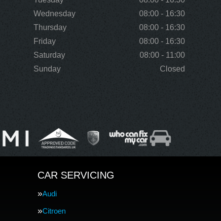
Wednesday
08:00 - 16:30
Thursday
08:00 - 16:30
Friday
08:00 - 16:30
Saturday
08:00 - 11:00
Sunday
Closed
CAR SERVICING
Audi
Citroen