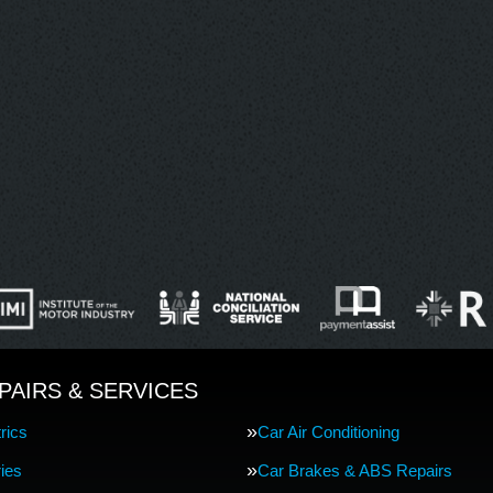
PAIRS & SERVICES
rics
Car Air Conditioning
ries
Car Brakes & ABS Repairs