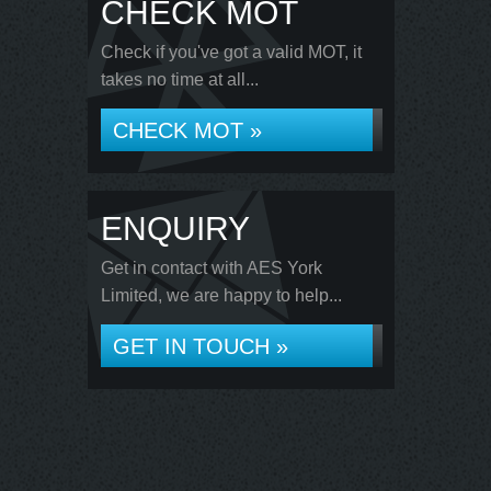
CHECK MOT
Check if you've got a valid MOT, it
takes no time at all...
CHECK MOT »
ENQUIRY
Get in contact with AES York
Limited, we are happy to help...
GET IN TOUCH »