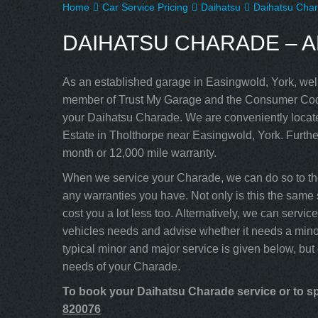
Home
Car Service Pricing
Daihatsu
Daihatsu Char
DAIHATSU CHARADE – A
As an established garage in Easingwold, York, well
member of Trust My Garage and the Consumer Code
your Daihatsu Charade. We are conveniently locate
Estate in Tholthorpe near Easingwold, York. Furthe
month or 12,000 mile warranty.
When we service your Charade, we can do so to the
any warranties you have. Not only is this the same 
cost you a lot less too. Alternatively, we can serv
vehicles needs and advise whether it needs a minor
typical minor and major service is given below, but
needs of your Charade.
To book your Daihatsu Charade service or to sp
820076