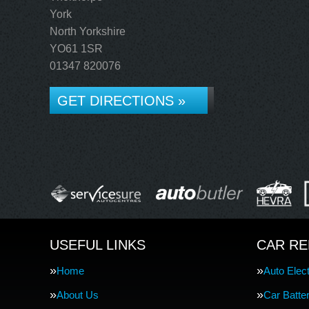
York
North Yorkshire
YO61 1SR
01347 820076
GET DIRECTIONS »
USEFUL LINKS
CAR RE
Home
Auto Elect
About Us
Car Batte