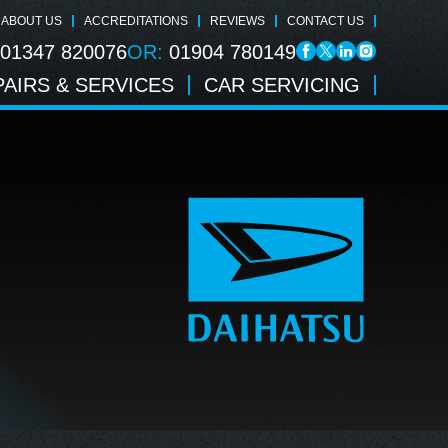
ABOUT US
ACCREDITATIONS
REVIEWS
CONTACT US
01347 820076
OR:
01904 780149
AIRS & SERVICES
CAR SERVICING