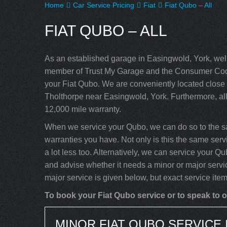
Home
Car Service Pricing
Fiat
Fiat Qubo – All
FIAT QUBO – ALL
As an established garage in Easingwold, York, well
member of Trust My Garage and the Consumer Code
your Fiat Qubo. We are conveniently located close 
Tholthorpe near Easingwold, York. Furthermore, al
12,000 mile warranty.
When we service your Qubo, we can do so to the sa
warranties you have. Not only is this the same servi
a lot less too. Alternatively, we can service your 
and advise whether it needs a minor or major servi
major service is given below, but exact service ite
To book your Fiat Qubo service or to speak to o
MINOR FIAT QUBO SERVICE