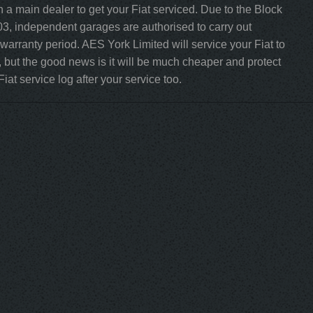
 a main dealer to get your Fiat serviced. Due to the Block
3, independent garages are authorised to carry out
r warranty period. AES York Limited will service your Fiat to
 but the good news is it will be much cheaper and protect
iat service log after your service too.