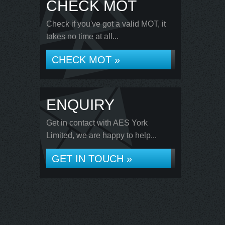
CHECK MOT
Check if you've got a valid MOT, it
takes no time at all...
CHECK MOT »
ENQUIRY
Get in contact with AES York
Limited, we are happy to help...
GET IN TOUCH »