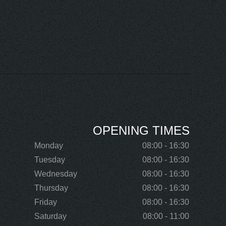
OPENING TIMES
Monday
08:00 - 16:30
Tuesday
08:00 - 16:30
Wednesday
08:00 - 16:30
Thursday
08:00 - 16:30
Friday
08:00 - 16:30
Saturday
08:00 - 11:00