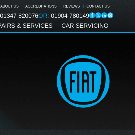
ABOUT US
ACCREDITATIONS
REVIEWS
CONTACT US
01347 820076
OR:
01904 780149
AIRS & SERVICES
CAR SERVICING