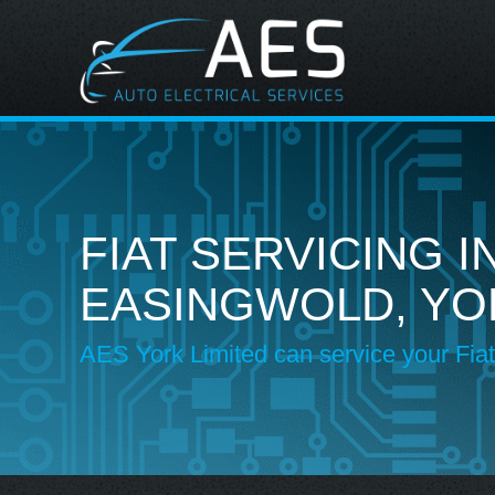
FIAT SERVICING I
EASINGWOLD, YO
AES York Limited can service your Fiat