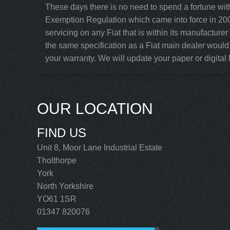
These days there is no need to spend a fortune with
Exemption Regulation which came into force in 200
servicing on any Fiat that is within its manufacture
the same specification as a Fiat main dealer would,
your warranty. We will update your paper or digital F
OUR LOCATION
FIND US
Unit 8, Moor Lane Industrial Estate
Tholthorpe
York
North Yorkshire
YO61 1SR
01347 820076