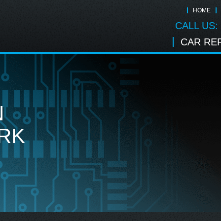
HOME
CALL US:
CAR REP
N
RK