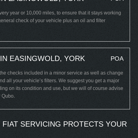
y year or 10,000 miles, to ensure that it stays working
eneral check of your vehicle plus an oil and filter
 IN EASINGWOLD, YORK
POA
 the checks included in a minor service as well as change
and all your vehicle’s filters. We suggest you get a major
ing on its condition and use, but we will of course advise
ar Qubo.
 FIAT SERVICING PROTECTS YOUR