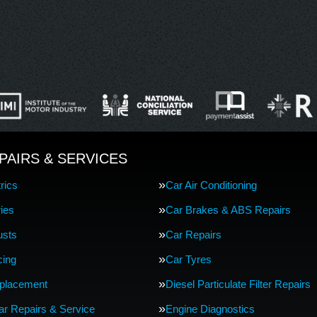
PAIRS & SERVICES
rics
Car Air Conditioning
ries
Car Brakes & ABS Repairs
usts
Car Repairs
cing
Car Tyres
eplacement
Diesel Particulate Filter Repairs
Car Repairs & Service
Engine Diagnostics