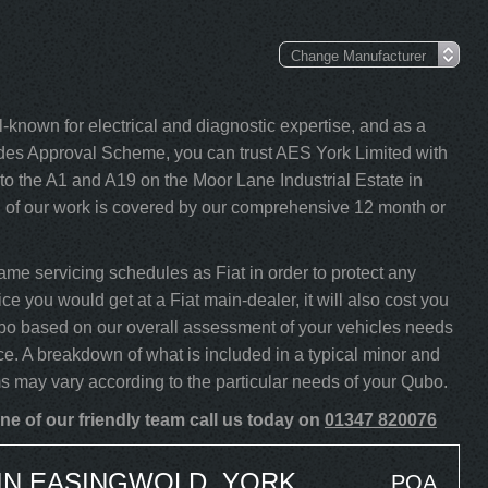
-known for electrical and diagnostic expertise, and as a
s Approval Scheme, you can trust AES York Limited with
to the A1 and A19 on the Moor Lane Industrial Estate in
l of our work is covered by our comprehensive 12 month or
me servicing schedules as Fiat in order to protect any
ce you would get at a Fiat main-dealer, it will also cost you
Qubo based on our overall assessment of your vehicles needs
ce. A breakdown of what is included in a typical minor and
ms may vary according to the particular needs of your Qubo.
ne of our friendly team call us today on
01347 820076
 IN EASINGWOLD, YORK
POA