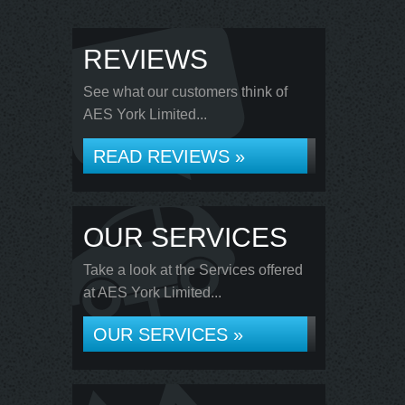
REVIEWS
See what our customers think of
AES York Limited...
READ REVIEWS »
OUR SERVICES
Take a look at the Services offered
at AES York Limited...
OUR SERVICES »