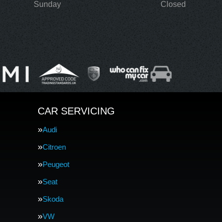
Sunday
Closed
CAR SERVICING
Audi
Citroen
Peugeot
Seat
Skoda
VW