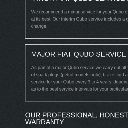
We recommend a minor service for your Qubo ever
at its best. Our interim Qubo service includes a g
change.
MAJOR FIAT QUBO SERVICE
As part of a major Qubo service we carry out all
of spark plugs (petrol models only), brake fluid 
service for your Qubo every 3 to 4 years, depend
as to the best service intervals for your particul
OUR PROFESSIONAL, HONEST
WARRANTY