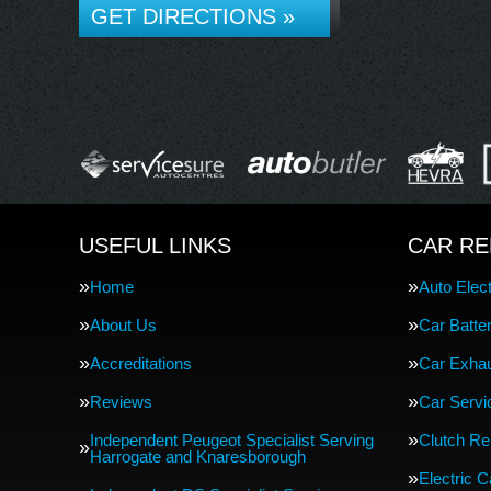
GET DIRECTIONS »
USEFUL LINKS
CAR RE
Home
Auto Elect
About Us
Car Batte
Accreditations
Car Exha
Reviews
Car Servi
Independent Peugeot Specialist Serving
Clutch R
Harrogate and Knaresborough
Electric 