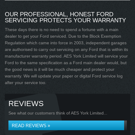
OUR PROFESSIONAL, HONEST FORD
SERVICING PROTECTS YOUR WARRANTY
These days there is no need to spend a fortune with a main
dealer to get your Ford serviced. Due to the Block Exemption
Regulation which came into force in 2003, independent garages
are authorised to carry out servicing on any Ford that is within its
manufacturer warranty period. AES York Limited will service your
Ford to the same specification as a Ford main dealer would, but
the good news is it will be much cheaper and protect your
warranty. We will update your paper or digital Ford service log
after your service too.
REVIEWS
See what our customers think of AES York Limited...
READ REVIEWS »