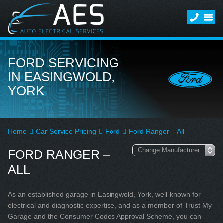
FORD SERVICING
IN EASINGWOLD,
YORK
Home
Car Service Pricing
Ford
Ford Ranger – All
FORD RANGER –
ALL
As an established garage in Easingwold, York, well-known for
electrical and diagnostic expertise, and as a member of Trust My
Garage and the Consumer Codes Approval Scheme, you can