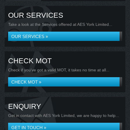
OUR SERVICES
Take a look at the Services offered at AES York Limited...
OUR SERVICES »
CHECK MOT
Check if you've got a valid MOT, it takes no time at all...
CHECK MOT »
ENQUIRY
Get in contact with AES York Limited, we are happy to help...
GET IN TOUCH »