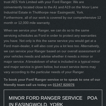
trust AES York Limited with your Ford Ranger. We are
conveniently located close to the A1 and A19 on the Moor Lane
Industrial Estate in Tholthorpe near Easingwold, York.
Furthermore, all of our work is covered by our comprehensive 12
month or 12,000 mile warranty.
When we service your Ranger, we can do so to the same
servicing schedules as Ford in order to protect any warranties
you have. Not only is this the same service you would get at a
Ford main-dealer, it will also cost you a lot less too. Alternatively,
we can service your Ranger based on our overall assessment of
your vehicles needs and advise whether it needs a minor or
major service. A breakdown of what is included in a typical minor
and major service is given below, but exact service items may
vary according to the particular needs of your Ranger.
To book your Ford Ranger service or to speak to one of our
friendly team call us today on
01347 820076
MINOR FORD RANGER SERVICE
POA
IN EASINGWOLD, YORK