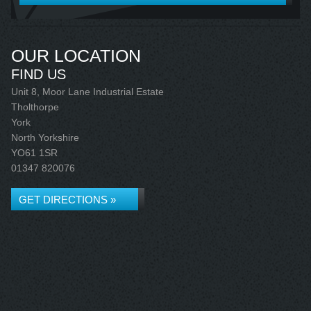
OUR LOCATION
FIND US
Unit 8, Moor Lane Industrial Estate
Tholthorpe
York
North Yorkshire
YO61 1SR
01347 820076
GET DIRECTIONS »