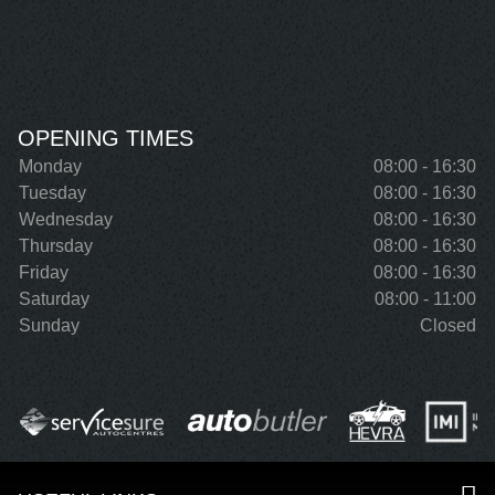
OPENING TIMES
Monday
08:00 - 16:30
Tuesday
08:00 - 16:30
Wednesday
08:00 - 16:30
Thursday
08:00 - 16:30
Friday
08:00 - 16:30
Saturday
08:00 - 11:00
Sunday
Closed