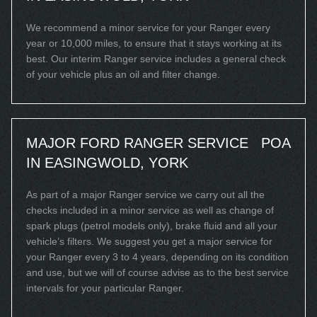
We recommend a minor service for your Ranger every
year or 10,000 miles, to ensure that it stays working at its
best. Our interim Ranger service includes a general check
of your vehicle plus an oil and filter change.
MAJOR FORD RANGER SERVICE
POA
IN EASINGWOLD, YORK
As part of a major Ranger service we carry out all the
checks included in a minor service as well as change of
spark plugs (petrol models only), brake fluid and all your
vehicle’s filters. We suggest you get a major service for
your Ranger every 3 to 4 years, depending on its condition
and use, but we will of course advise as to the best service
intervals for your particular Ranger.