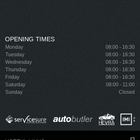
OPENING TIMES
Monday
08:00 - 16:30
Tuesday
08:00 - 16:30
Wednesday
08:00 - 16:30
Thursday
08:00 - 16:30
Friday
08:00 - 16:30
Saturday
08:00 - 11:00
Sunday
Closed