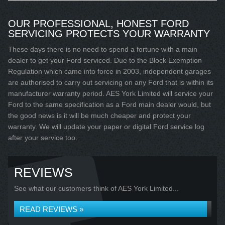
OUR PROFESSIONAL, HONEST FORD
SERVICING PROTECTS YOUR WARRANTY
These days there is no need to spend a fortune with a main
dealer to get your Ford serviced. Due to the Block Exemption
Regulation which came into force in 2003, independent garages
are authorised to carry out servicing on any Ford that is within its
manufacturer warranty period. AES York Limited will service your
Ford to the same specification as a Ford main dealer would, but
the good news is it will be much cheaper and protect your
warranty. We will update your paper or digital Ford service log
after your service too.
REVIEWS
See what our customers think of AES York Limited...
READ REVIEWS »