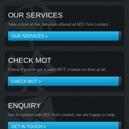
OUR SERVICES
Take a look at the Services offered at AES York Limited...
OUR SERVICES »
CHECK MOT
Check if you've got a valid MOT, it takes no time at all...
CHECK MOT »
ENQUIRY
Get in contact with AES York Limited, we are happy to help...
GET IN TOUCH »