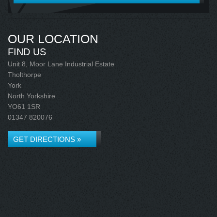
OUR LOCATION
FIND US
Unit 8, Moor Lane Industrial Estate
Tholthorpe
York
North Yorkshire
YO61 1SR
01347 820076
GET DIRECTIONS »