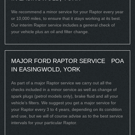
We recommend a minor service for your Raptor every year
or 10,000 miles, to ensure that it stays working at its best.
Our interim Raptor service includes a general check of
your vehicle plus an oil and filter change.
MAJOR FORD RAPTOR SERVICE
POA
IN EASINGWOLD, YORK
As part of a major Raptor service we carry out all the
checks included in a minor service as well as change of
spark plugs (petrol models only), brake fluid and all your
vehicle’s filters. We suggest you get a major service for
your Raptor every 3 to 4 years, depending on its condition
and use, but we will of course advise as to the best service
intervals for your particular Raptor.