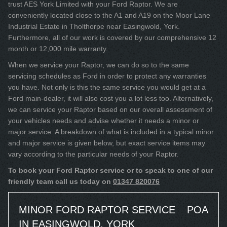
trust AES York Limited with your Ford Raptor. We are
conveniently located close to the A1 and A19 on the Moor Lane
Industrial Estate in Tholthorpe near Easingwold, York.
Furthermore, all of our work is covered by our comprehensive 12
month or 12,000 mile warranty.
When we service your Raptor, we can do so to the same
servicing schedules as Ford in order to protect any warranties
you have. Not only is this the same service you would get at a
Ford main-dealer, it will also cost you a lot less too. Alternatively,
we can service your Raptor based on our overall assessment of
your vehicles needs and advise whether it needs a minor or
major service. A breakdown of what is included in a typical minor
and major service is given below, but exact service items may
vary according to the particular needs of your Raptor.
To book your Ford Raptor service or to speak to one of our
friendly team call us today on
01347 820076
MINOR FORD RAPTOR SERVICE
POA
IN EASINGWOLD, YORK