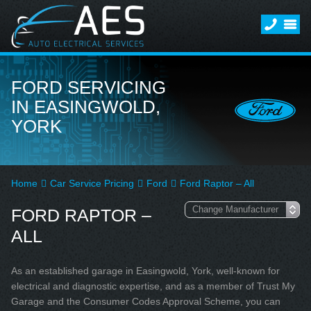
FORD SERVICING
IN EASINGWOLD,
YORK
Home
Car Service Pricing
Ford
Ford Raptor – All
FORD RAPTOR –
ALL
As an established garage in Easingwold, York, well-known for
electrical and diagnostic expertise, and as a member of Trust My
Garage and the Consumer Codes Approval Scheme, you can