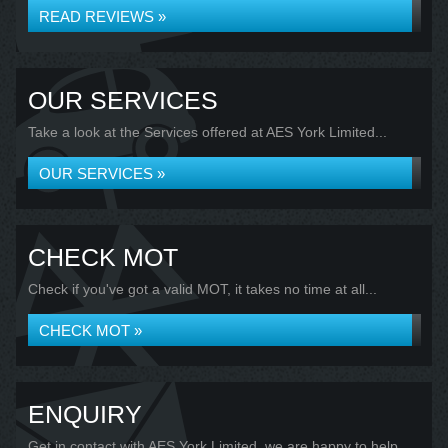
READ REVIEWS »
OUR SERVICES
Take a look at the Services offered at AES York Limited...
OUR SERVICES »
CHECK MOT
Check if you've got a valid MOT, it takes no time at all...
CHECK MOT »
ENQUIRY
Get in contact with AES York Limited, we are happy to help...