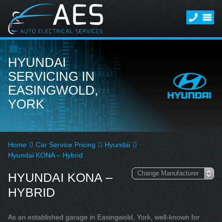
HYUNDAI
SERVICING IN
EASINGWOLD,
YORK
Home
Car Service Pricing
Hyundai
Hyundai KONA – Hybrid
HYUNDAI KONA –
HYBRID
As an established garage in Easingwold, York, well-known for