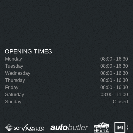
OPENING TIMES
Monday
08:00 - 16:30
Tuesday
08:00 - 16:30
Wednesday
08:00 - 16:30
Thursday
08:00 - 16:30
Friday
08:00 - 16:30
Saturday
08:00 - 11:00
Sunday
Closed