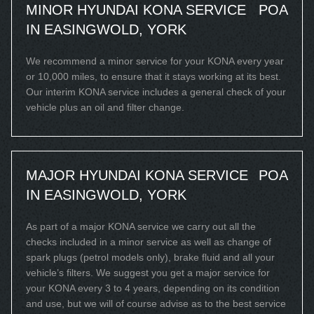
MINOR HYUNDAI KONA SERVICE
POA
IN EASINGWOLD, YORK
We recommend a minor service for your KONA every year
or 10,000 miles, to ensure that it stays working at its best.
Our interim KONA service includes a general check of your
vehicle plus an oil and filter change.
MAJOR HYUNDAI KONA SERVICE
POA
IN EASINGWOLD, YORK
As part of a major KONA service we carry out all the
checks included in a minor service as well as change of
spark plugs (petrol models only), brake fluid and all your
vehicle’s filters. We suggest you get a major service for
your KONA every 3 to 4 years, depending on its condition
and use, but we will of course advise as to the best service