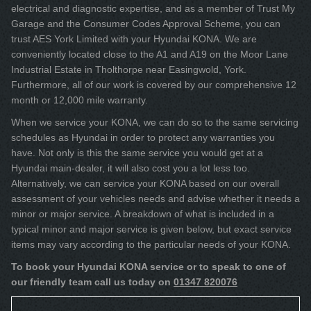
electrical and diagnostic expertise, and as a member of Trust My
Garage and the Consumer Codes Approval Scheme, you can
trust AES York Limited with your Hyundai KONA. We are
conveniently located close to the A1 and A19 on the Moor Lane
Industrial Estate in Tholthorpe near Easingwold, York.
Furthermore, all of our work is covered by our comprehensive 12
month or 12,000 mile warranty.
When we service your KONA, we can do so to the same servicing
schedules as Hyundai in order to protect any warranties you
have. Not only is this the same service you would get at a
Hyundai main-dealer, it will also cost you a lot less too.
Alternatively, we can service your KONA based on our overall
assessment of your vehicles needs and advise whether it needs a
minor or major service. A breakdown of what is included in a
typical minor and major service is given below, but exact service
items may vary according to the particular needs of your KONA.
To book your Hyundai KONA service or to speak to one of
our friendly team call us today on
01347 820076