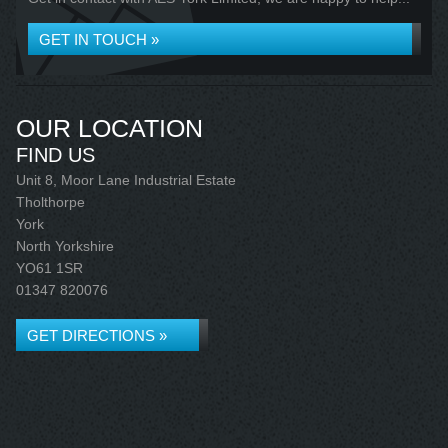
GET IN TOUCH »
OUR LOCATION
FIND US
Unit 8, Moor Lane Industrial Estate
Tholthorpe
York
North Yorkshire
YO61 1SR
01347 820076
GET DIRECTIONS »