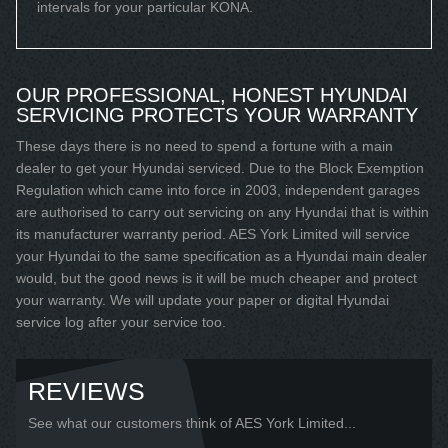
intervals for your particular KONA.
OUR PROFESSIONAL, HONEST HYUNDAI
SERVICING PROTECTS YOUR WARRANTY
These days there is no need to spend a fortune with a main
dealer to get your Hyundai serviced. Due to the Block Exemption
Regulation which came into force in 2003, independent garages
are authorised to carry out servicing on any Hyundai that is within
its manufacturer warranty period. AES York Limited will service
your Hyundai to the same specification as a Hyundai main dealer
would, but the good news is it will be much cheaper and protect
your warranty. We will update your paper or digital Hyundai
service log after your service too.
REVIEWS
See what our customers think of AES York Limited...