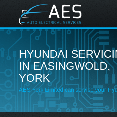
HYUNDAI SERVIC
IN EASINGWOLD,
YORK
AES York Limited can service your Hy