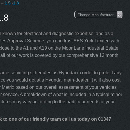
 – 1.5 -1.8
.8
-known for electrical and diagnostic expertise, and as a
s Approval Scheme, you can trust AES York Limited with
lose to the A1 and A19 on the Moor Lane Industrial Estate
 all of our work is covered by our comprehensive 12 month
same servicing schedules as Hyundai in order to protect any
ce you would get at a Hyundai main-dealer, it will also cost
our Matrix based on our overall assessment of your vehicles
 service. A breakdown of what is included in a typical minor
 items may vary according to the particular needs of your
 to one of our friendly team call us today on
01347