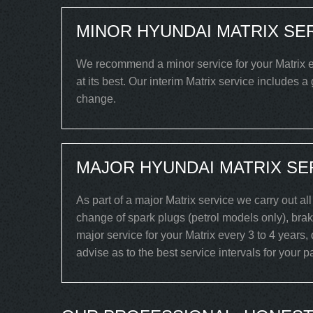
MINOR HYUNDAI MATRIX SE
We recommend a minor service for your Matrix ev
at its best. Our interim Matrix service includes a
change.
MAJOR HYUNDAI MATRIX SE
As part of a major Matrix service we carry out al
change of spark plugs (petrol models only), brake
major service for your Matrix every 3 to 4 years,
advise as to the best service intervals for your pa