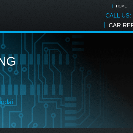
HOME
CALL US:
CAR REP
ING
undai