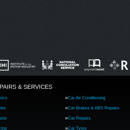
PAIRS & SERVICES
rics
Car Air Conditioning
ries
Car Brakes & ABS Repairs
usts
Car Repairs
cing
Car Tyres