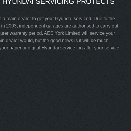
 HYUNDAI SERVICING PROTECTS
h a main dealer to get your Hyundai serviced. Due to the
in 2003, independent garages are authorised to carry out
turer warranty period. AES York Limited will service your
n dealer would, but the good news is it will be much
our paper or digital Hyundai service log after your service