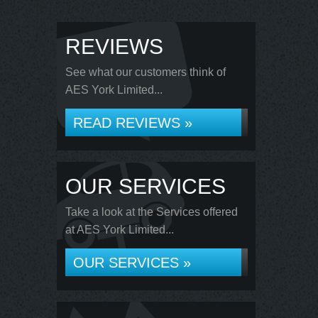
REVIEWS
See what our customers think of
AES York Limited...
READ REVIEWS »
OUR SERVICES
Take a look at the Services offered
at AES York Limited...
OUR SERVICES »