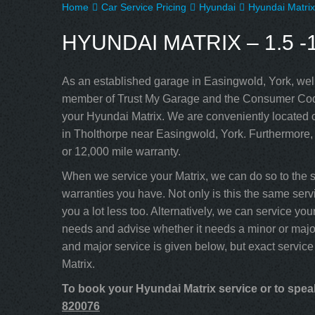
Home
Car Service Pricing
Hyundai
Hyundai Matrix
HYUNDAI MATRIX – 1.5 -1
As an established garage in Easingwold, York, well
member of Trust My Garage and the Consumer Code
your Hyundai Matrix. We are conveniently located c
in Tholthorpe near Easingwold, York. Furthermore,
or 12,000 mile warranty.
When we service your Matrix, we can do so to the 
warranties you have. Not only is this the same servi
you a lot less too. Alternatively, we can service y
needs and advise whether it needs a minor or major
and major service is given below, but exact service
Matrix.
To book your Hyundai Matrix service or to speak
820076