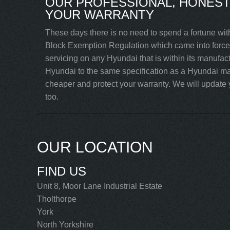
OUR PROFESSIONAL, HONEST
YOUR WARRANTY
These days there is no need to spend a fortune wit
Block Exemption Regulation which came into force 
servicing on any Hyundai that is within its manufac
Hyundai to the same specification as a Hyundai mai
cheaper and protect your warranty. We will update y
too.
OUR LOCATION
FIND US
Unit 8, Moor Lane Industrial Estate
Tholthorpe
York
North Yorkshire