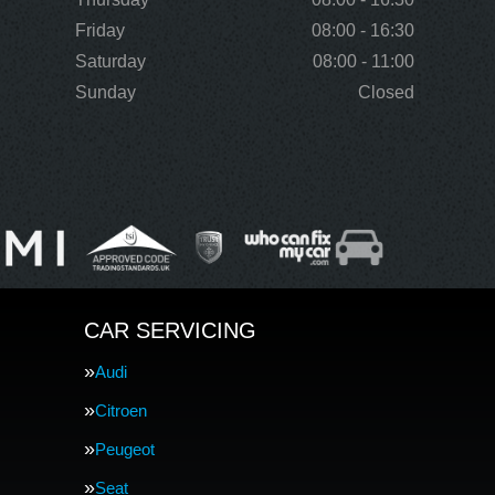
Friday
08:00 - 16:30
Saturday
08:00 - 11:00
Sunday
Closed
CAR SERVICING
Audi
Citroen
Peugeot
Seat