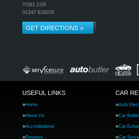
YO61 1SR
01347 820076
GET DIRECTIONS »
USEFUL LINKS
CAR RE
Home
Auto Elect
About Us
Car Batte
Accreditations
Car Exha
Reviews
Car Servi