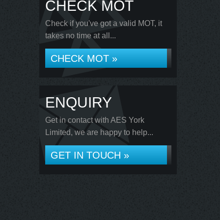
CHECK MOT
Check if you've got a valid MOT, it
takes no time at all...
CHECK MOT »
ENQUIRY
Get in contact with AES York
Limited, we are happy to help...
GET IN TOUCH »