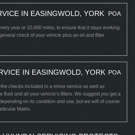
RVICE IN EASINGWOLD, YORK
POA
ery year or 10,000 miles, to ensure that it stays working
 general check of your vehicle plus an oil and filter
RVICE IN EASINGWOLD, YORK
POA
l the checks included in a minor service as well as
 fluid and all your vehicle’s filters. We suggest you get a
 depending on its condition and use, but we will of course
rticular Matrix.