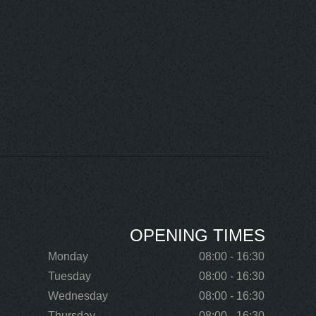
OPENING TIMES
Monday
08:00 - 16:30
Tuesday
08:00 - 16:30
Wednesday
08:00 - 16:30
Thursday
08:00 - 16:30