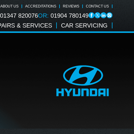
ABOUT US
ACCREDITATIONS
REVIEWS
CONTACT US
01347 820076
OR:
01904 780149
AIRS & SERVICES
CAR SERVICING