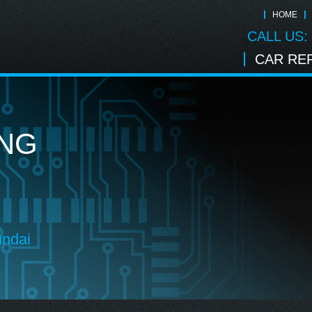
HOME
CALL US:
CAR REP
ING
undai