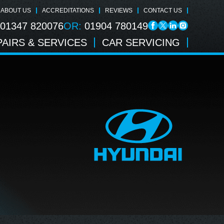
ABOUT US
ACCREDITATIONS
REVIEWS
CONTACT US
01347 820076
OR:
01904 780149
AIRS & SERVICES
CAR SERVICING