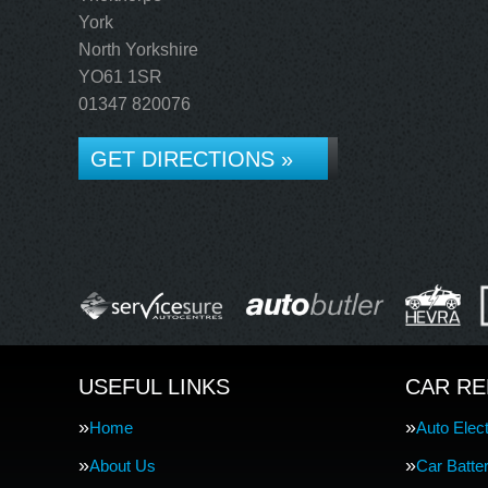
York
North Yorkshire
YO61 1SR
01347 820076
GET DIRECTIONS »
USEFUL LINKS
CAR RE
Home
Auto Elect
About Us
Car Batte