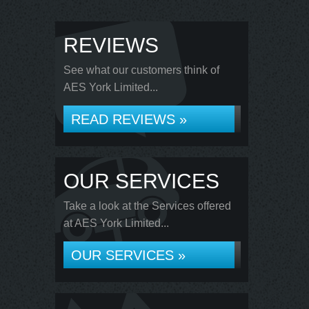
REVIEWS
See what our customers think of
AES York Limited...
READ REVIEWS »
OUR SERVICES
Take a look at the Services offered
at AES York Limited...
OUR SERVICES »