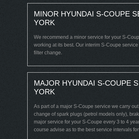
MINOR HYUNDAI S-COUPE S
YORK
We recommend a minor service for your S-Coupe e
working at its best. Our interim S-Coupe service
filter change.
MAJOR HYUNDAI S-COUPE S
YORK
As part of a major S-Coupe service we carry out 
change of spark plugs (petrol models only), brake
major service for your S-Coupe every 3 to 4 year
course advise as to the best service intervals fo