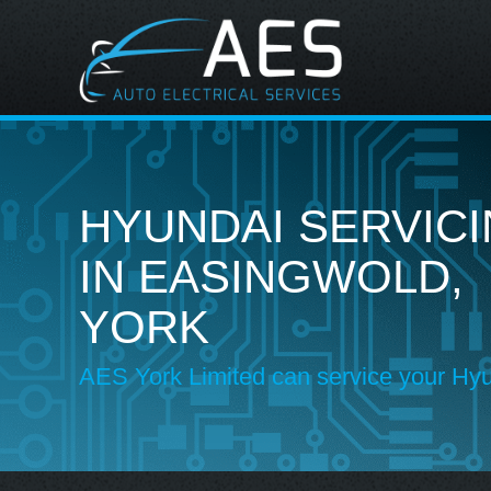
HYUNDAI SERVIC
IN EASINGWOLD,
YORK
AES York Limited can service your Hy