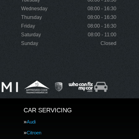
Wednesday
08:00 - 16:30
Thursday
08:00 - 16:30
Friday
08:00 - 16:30
Saturday
08:00 - 11:00
Sunday
Closed
CAR SERVICING
Audi
Citroen