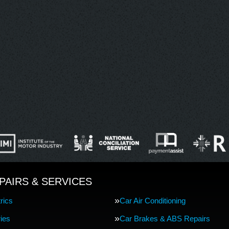
PAIRS & SERVICES
rics
Car Air Conditioning
ries
Car Brakes & ABS Repairs