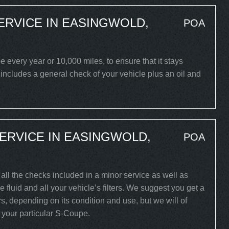
ERVICE IN EASINGWOLD,
POA
very year or 10,000 miles, to ensure that it stays
 includes a general check of your vehicle plus an oil and
ERVICE IN EASINGWOLD,
POA
all the checks included in a minor service as well as
 fluid and all your vehicle’s filters. We suggest you get a
s, depending on its condition and use, but we will of
r your particular S-Coupe.