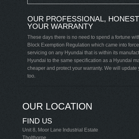
OUR PROFESSIONAL, HONEST
YOUR WARRANTY
These days there is no need to spend a fortune wit
Block Exemption Regulation which came into force 
servicing on any Hyundai that is within its manufac
Hyundai to the same specification as a Hyundai mai
cheaper and protect your warranty. We will update y
too.
OUR LOCATION
FIND US
Unit 8, Moor Lane Industrial Estate
Tholthorpe