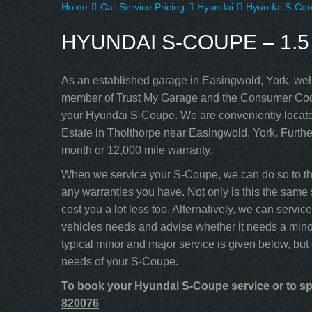
Home
Car Service Pricing
Hyundai
Hyundai S-Cou
HYUNDAI S-COUPE – 1.5
As an established garage in Easingwold, York, well
member of Trust My Garage and the Consumer Code
your Hyundai S-Coupe. We are conveniently located
Estate in Tholthorpe near Easingwold, York. Furthe
month or 12,000 mile warranty.
When we service your S-Coupe, we can do so to the
any warranties you have. Not only is this the same 
cost you a lot less too. Alternatively, we can serv
vehicles needs and advise whether it needs a minor
typical minor and major service is given below, but
needs of your S-Coupe.
To book your Hyundai S-Coupe service or to spe
820076