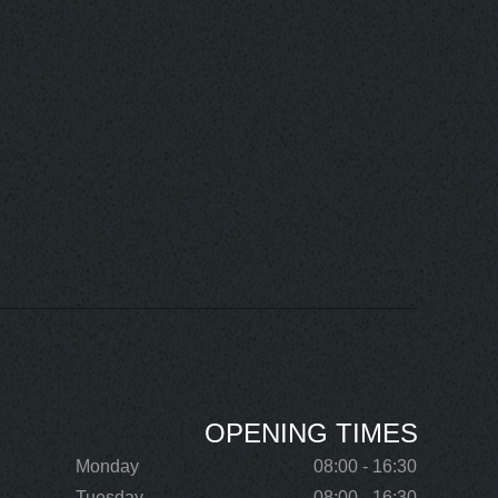
OPENING TIMES
Monday
08:00 - 16:30
Tuesday
08:00 - 16:30