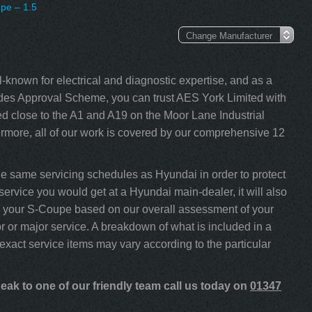
pe – 1.5
-known for electrical and diagnostic expertise, and as a
s Approval Scheme, you can trust AES York Limited with
 close to the A1 and A19 on the Moor Lane Industrial
rmore, all of our work is covered by our comprehensive 12
 same servicing schedules as Hyundai in order to protect
service you would get at a Hyundai main-dealer, it will also
ice your S-Coupe based on our overall assessment of your
 or major service. A breakdown of what is included in a
 exact service items may vary according to the particular
ak to one of our friendly team call us today on
01347