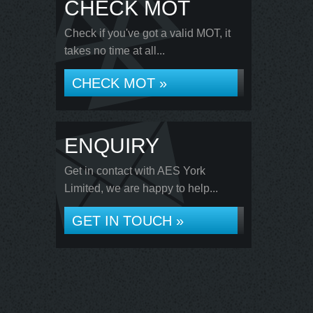
CHECK MOT
Check if you've got a valid MOT, it
takes no time at all...
CHECK MOT »
ENQUIRY
Get in contact with AES York
Limited, we are happy to help...
GET IN TOUCH »