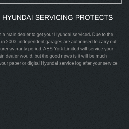
 HYUNDAI SERVICING PROTECTS
h a main dealer to get your Hyundai serviced. Due to the
in 2003, independent garages are authorised to carry out
turer warranty period. AES York Limited will service your
n dealer would, but the good news is it will be much
our paper or digital Hyundai service log after your service