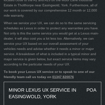
located close to the A1 and A19 on the Moor Lane Industrial
Estate in Tholthorpe near Easingwold, York. Furthermore, all of
our work is covered by our comprehensive 12 month or 12,000
mile warranty.
When we service your UX, we can do so to the same servicing
schedules as Lexus in order to protect any warranties you have.
Not only is this the same service you would get at a Lexus main-
dealer, it will also cost you a lot less too. Alternatively, we can
service your UX based on our overall assessment of your
vehicles needs and advise whether it needs a minor or major
service. A breakdown of what is included in a typical minor and
major service is given below, but exact service items may vary
according to the particular needs of your UX.
To book your Lexus UX service or to speak to one of our
friendly team call us today on
01347 820076
MINOR LEXUS UX SERVICE IN
POA
EASINGWOLD, YORK