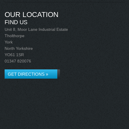
OUR LOCATION
FIND US
Unit 8, Moor Lane Industrial Estate
Tholthorpe
York
North Yorkshire
YO61 1SR
01347 820076
GET DIRECTIONS »