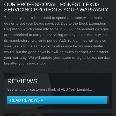
OUR PROFESSIONAL, HONEST LEXUS
SERVICING PROTECTS YOUR WARRANTY
These days there is no need to spend a fortune with a main
dealer to get your Lexus serviced. Due to the Block Exemption
Regulation which came into force in 2003, independent garages
are authorised to carry out servicing on any Lexus that is within
its manufacturer warranty period. AES York Limited will service
your Lexus to the same specification as a Lexus main dealer
would, but the good news is it will be much cheaper and protect
your warranty. We will update your paper or digital Lexus service
log after your service too.
REVIEWS
See what our customers think of AES York Limited...
READ REVIEWS »