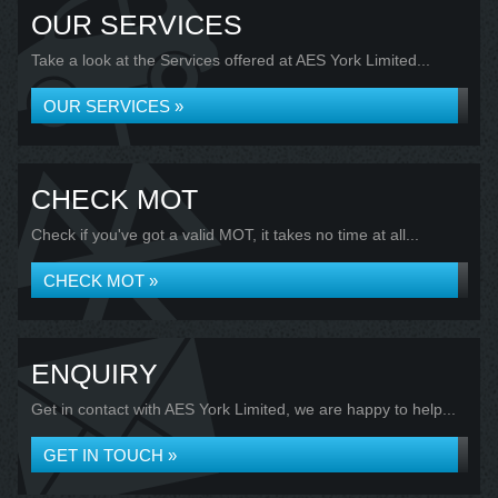
OUR SERVICES
Take a look at the Services offered at AES York Limited...
OUR SERVICES »
CHECK MOT
Check if you've got a valid MOT, it takes no time at all...
CHECK MOT »
ENQUIRY
Get in contact with AES York Limited, we are happy to help...
GET IN TOUCH »