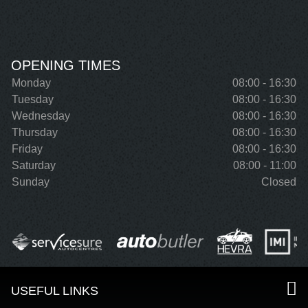
OPENING TIMES
Monday
08:00 - 16:30
Tuesday
08:00 - 16:30
Wednesday
08:00 - 16:30
Thursday
08:00 - 16:30
Friday
08:00 - 16:30
Saturday
08:00 - 11:00
Sunday
Closed
USEFUL LINKS