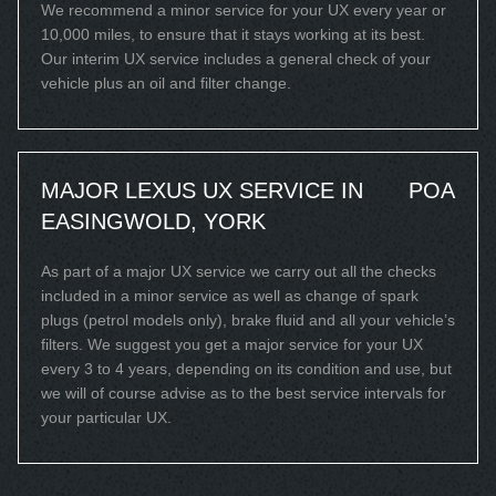
We recommend a minor service for your UX every year or
10,000 miles, to ensure that it stays working at its best.
Our interim UX service includes a general check of your
vehicle plus an oil and filter change.
MAJOR LEXUS UX SERVICE IN
POA
EASINGWOLD, YORK
As part of a major UX service we carry out all the checks
included in a minor service as well as change of spark
plugs (petrol models only), brake fluid and all your vehicle’s
filters. We suggest you get a major service for your UX
every 3 to 4 years, depending on its condition and use, but
we will of course advise as to the best service intervals for
your particular UX.