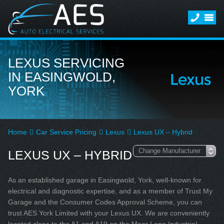
LEXUS SERVICING
IN EASINGWOLD,
YORK
Home
Car Service Pricing
Lexus
Lexus UX – Hybrid
LEXUS UX – HYBRID
As an established garage in Easingwold, York, well-known for
electrical and diagnostic expertise, and as a member of Trust My
Garage and the Consumer Codes Approval Scheme, you can
trust AES York Limited with your Lexus UX. We are conveniently