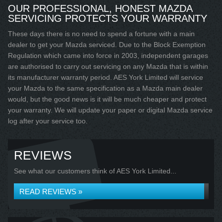
OUR PROFESSIONAL, HONEST MAZDA
SERVICING PROTECTS YOUR WARRANTY
These days there is no need to spend a fortune with a main
dealer to get your Mazda serviced. Due to the Block Exemption
Regulation which came into force in 2003, independent garages
are authorised to carry out servicing on any Mazda that is within
its manufacturer warranty period. AES York Limited will service
your Mazda to the same specification as a Mazda main dealer
would, but the good news is it will be much cheaper and protect
your warranty. We will update your paper or digital Mazda service
log after your service too.
REVIEWS
See what our customers think of AES York Limited...
READ REVIEWS »