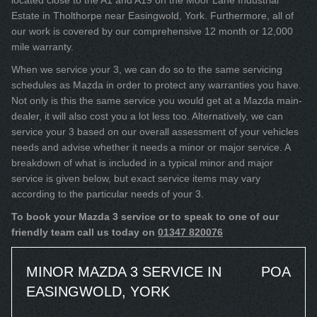
located close to the A1 and A19 on the Moor Lane Industrial
Estate in Tholthorpe near Easingwold, York. Furthermore, all of
our work is covered by our comprehensive 12 month or 12,000
mile warranty.
When we service your 3, we can do so to the same servicing
schedules as Mazda in order to protect any warranties you have.
Not only is this the same service you would get at a Mazda main-
dealer, it will also cost you a lot less too. Alternatively, we can
service your 3 based on our overall assessment of your vehicles
needs and advise whether it needs a minor or major service. A
breakdown of what is included in a typical minor and major
service is given below, but exact service items may vary
according to the particular needs of your 3.
To book your Mazda 3 service or to speak to one of our
friendly team call us today on
01347 820076
MINOR MAZDA 3 SERVICE IN
POA
EASINGWOLD, YORK