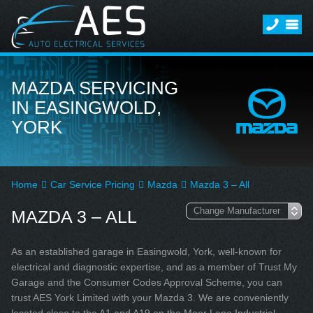
MAZDA SERVICING
IN EASINGWOLD,
YORK
Home
Car Service Pricing
Mazda
Mazda 3 – All
MAZDA 3 – ALL
As an established garage in Easingwold, York, well-known for
electrical and diagnostic expertise, and as a member of Trust My
Garage and the Consumer Codes Approval Scheme, you can
trust AES York Limited with your Mazda 3. We are conveniently