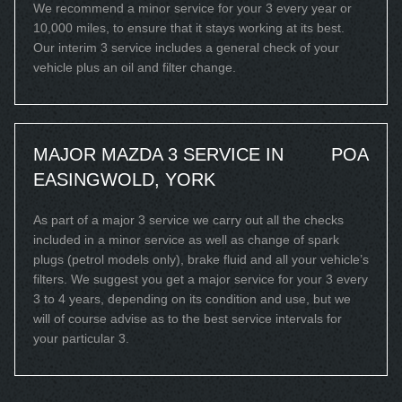
We recommend a minor service for your 3 every year or
10,000 miles, to ensure that it stays working at its best.
Our interim 3 service includes a general check of your
vehicle plus an oil and filter change.
MAJOR MAZDA 3 SERVICE IN
POA
EASINGWOLD, YORK
As part of a major 3 service we carry out all the checks
included in a minor service as well as change of spark
plugs (petrol models only), brake fluid and all your vehicle’s
filters. We suggest you get a major service for your 3 every
3 to 4 years, depending on its condition and use, but we
will of course advise as to the best service intervals for
your particular 3.