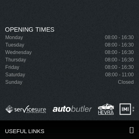
OPENING TIMES
Monday
08:00 - 16:30
Tuesday
08:00 - 16:30
Wednesday
08:00 - 16:30
Thursday
08:00 - 16:30
Friday
08:00 - 16:30
Saturday
08:00 - 11:00
Sunday
Closed
USEFUL LINKS