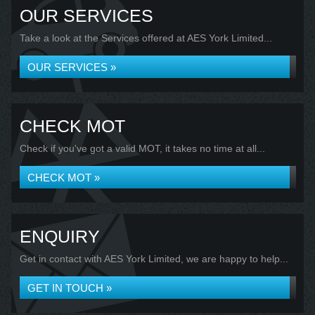
OUR SERVICES
Take a look at the Services offered at AES York Limited...
OUR SERVICES »
CHECK MOT
Check if you've got a valid MOT, it takes no time at all...
CHECK MOT »
ENQUIRY
Get in contact with AES York Limited, we are happy to help...
GET IN TOUCH »