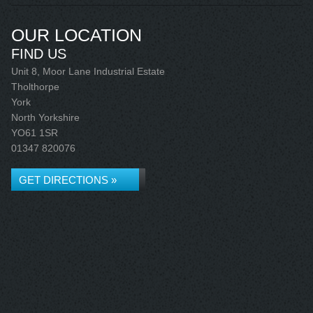
OUR LOCATION
FIND US
Unit 8, Moor Lane Industrial Estate
Tholthorpe
York
North Yorkshire
YO61 1SR
01347 820076
GET DIRECTIONS »