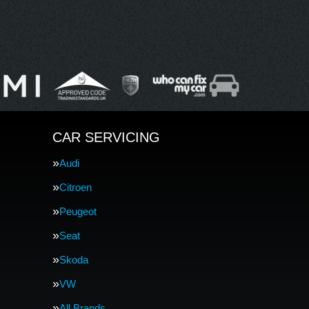
CAR SERVICING
Audi
Citroen
Peugeot
Seat
Skoda
VW
All Brands…