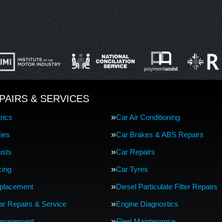
PAIRS & SERVICES
rics
Car Air Conditioning
ries
Car Brakes & ABS Repairs
usts
Car Repairs
cing
Car Tyres
eplacement
Diesel Particulate Filter Repairs
Car Repairs & Service
Engine Diagnostics
anagement
Fleet Maintenance