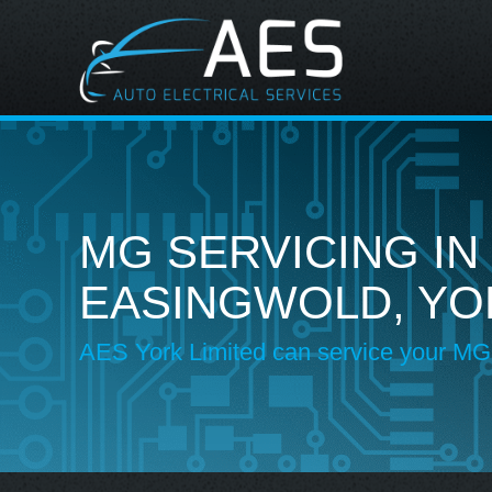
MG SERVICING IN
EASINGWOLD, YO
AES York Limited can service your MG