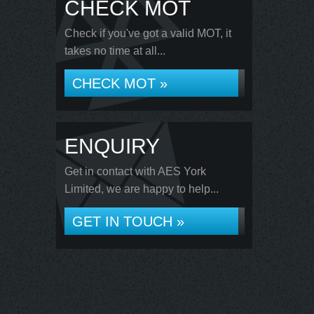
CHECK MOT
Check if you've got a valid MOT, it
takes no time at all...
CHECK MOT »
ENQUIRY
Get in contact with AES York
Limited, we are happy to help...
GET IN TOUCH »