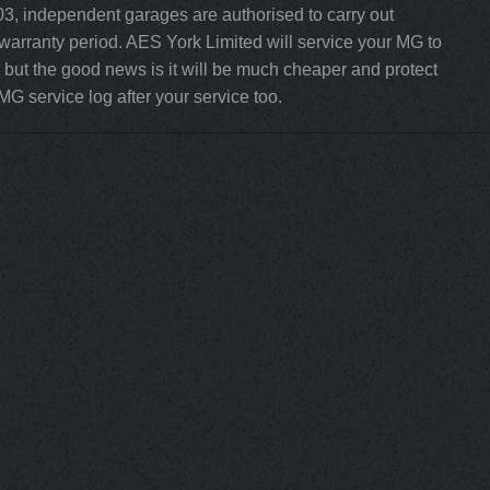
3, independent garages are authorised to carry out
 warranty period. AES York Limited will service your MG to
but the good news is it will be much cheaper and protect
MG service log after your service too.