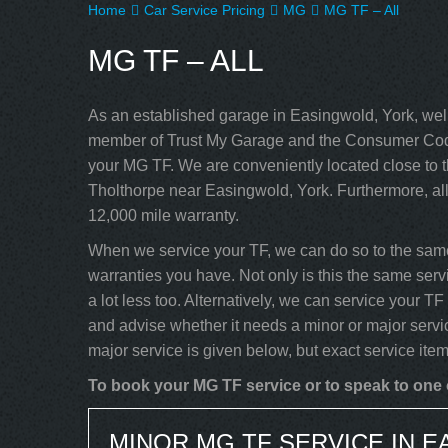
Home
Car Service Pricing
MG
MG TF – All
MG TF – ALL
As an established garage in Easingwold, York, well
member of Trust My Garage and the Consumer Code
your MG TF. We are conveniently located close to t
Tholthorpe near Easingwold, York. Furthermore, al
12,000 mile warranty.
When we service your TF, we can do so to the same
warranties you have. Not only is this the same serv
a lot less too. Alternatively, we can service your 
and advise whether it needs a minor or major servi
major service is given below, but exact service ite
To book your MG TF service or to speak to one o
MINOR MG TF SERVICE IN 