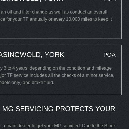
t an oil and filter change as well as conduct an overall
e for your TF annually or every 10,000 miles to keep it
EASINGWOLD, YORK
POA
 3 to 4 years, depending on the condition and mileage
or TF service includes all the checks of a minor service,
models only) and brake fluid.
 MG SERVICING PROTECTS YOUR
h a main dealer to get your MG serviced. Due to the Block