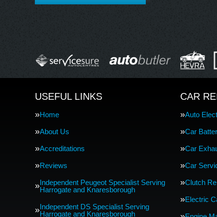
USEFUL LINKS
CAR RE
Home
Auto Elect
About Us
Car Batte
Accreditations
Car Exha
Reviews
Car Servi
Independent Peugeot Specialist Serving
Clutch R
Harrogate and Knaresborough
Electric 
Independent DS Specialist Serving
Harrogate and Knaresborough
Engine M