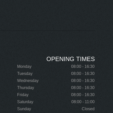
OPENING TIMES
Monday
08:00 - 16:30
Tuesday
08:00 - 16:30
Wednesday
08:00 - 16:30
Thursday
08:00 - 16:30
Friday
08:00 - 16:30
Saturday
08:00 - 11:00
Sunday
Closed