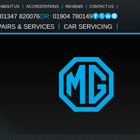
ABOUT US
ACCREDITATIONS
REVIEWS
CONTACT US
01347 820076
OR:
01904 780149
AIRS & SERVICES
CAR SERVICING