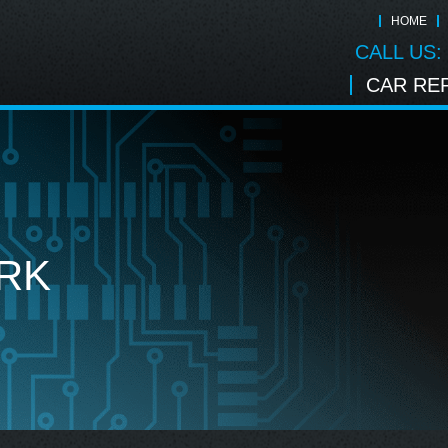
HOME
CALL US:
CAR REP
RK