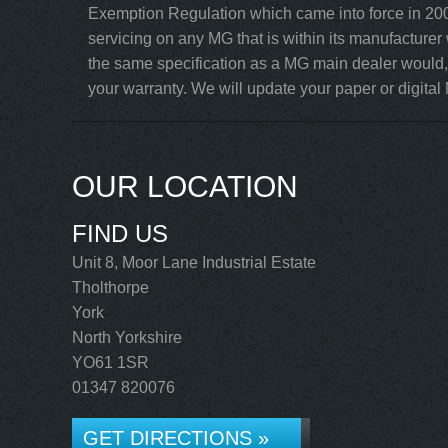
Exemption Regulation which came into force in 200
servicing on any MG that is within its manufacturer
the same specification as a MG main dealer would, 
your warranty. We will update your paper or digital 
OUR LOCATION
FIND US
Unit 8, Moor Lane Industrial Estate
Tholthorpe
York
North Yorkshire
YO61 1SR
01347 820076
GET DIRECTIONS »