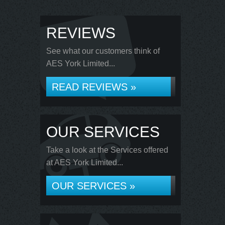
REVIEWS
See what our customers think of
AES York Limited...
READ REVIEWS »
OUR SERVICES
Take a look at the Services offered
at AES York Limited...
OUR SERVICES »