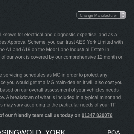
-known for electrical and diagnostic expertise, and as a
s Approval Scheme, you can trust AES York Limited with
he A1 and A19 on the Moor Lane Industrial Estate in
l of our work is covered by our comprehensive 12 month or
 servicing schedules as MG in order to protect any
ice you would get at a MG main-dealer, it will also cost you
TF based on our overall assessment of your vehicles needs
ce. A breakdown of what is included in a typical minor and
ms may vary according to the particular needs of your TF.
f our friendly team call us today on
01347 820076
EASINGWOLD, YORK
POA