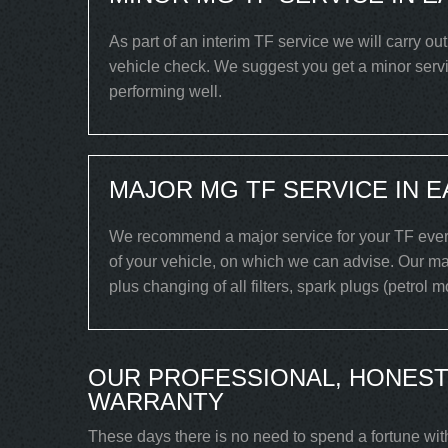
As part of an interim TF service we will carry ou
vehicle check. We suggest you get a minor servic
performing well.
MAJOR MG TF SERVICE IN 
We recommend a major service for your TF every
of your vehicle, on which we can advise. Our maj
plus changing of all filters, spark plugs (petrol 
OUR PROFESSIONAL, HONEST
WARRANTY
These days there is no need to spend a fortune wit