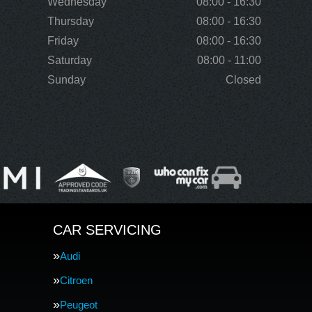
Wednesday
08:00 - 16:30
Thursday
08:00 - 16:30
Friday
08:00 - 16:30
Saturday
08:00 - 11:00
Sunday
Closed
CAR SERVICING
Audi
Citroen
Peugeot