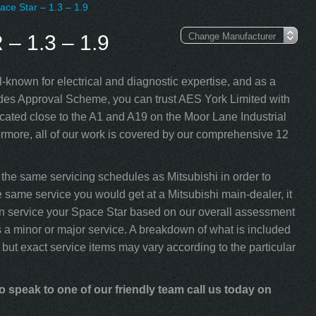
ace Star – 1.3 – 1.9
 1.3 – 1.9
-known for electrical and diagnostic expertise, and as a
s Approval Scheme, you can trust AES York Limited with
cated close to the A1 and A19 on the Moor Lane Industrial
rmore, all of our work is covered by our comprehensive 12
the same servicing schedules as Mitsubishi in order to
e same service you would get at a Mitsubishi main-dealer, it
e can service your Space Star based on our overall assessment
 a minor or major service. A breakdown of what is included
 but exact service items may vary according to the particular
o speak to one of our friendly team call us today on