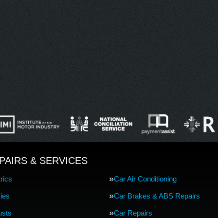
PAIRS & SERVICES
rics
Car Air Conditioning
ries
Car Brakes & ABS Repairs
usts
Car Repairs