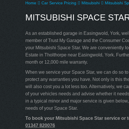
Home
Car Service Pricing
Mitsubishi
Mitsubishi Sp
MITSUBISHI SPACE STAR –
As an established garage in Easingwold, York, well
member of Trust My Garage and the Consumer Code
your Mitsubishi Space Star. We are conveniently lo
Estate in Tholthorpe near Easingwold, York. Furthe
month or 12,000 mile warranty.
When we service your Space Star, we can do so to 
protect any warranties you have. Not only is this th
will also cost you a lot less too. Alternatively, w
of your vehicles needs and advise whether it needs
in a typical minor and major service is given below,
needs of your Space Star.
To book your Mitsubishi Space Star service or t
01347 820076