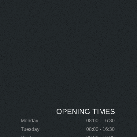
OPENING TIMES
Monday
08:00 - 16:30
Tuesday
08:00 - 16:30