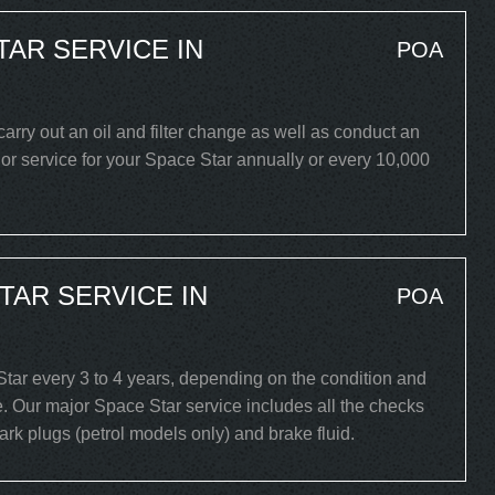
TAR SERVICE IN
POA
carry out an oil and filter change as well as conduct an
or service for your Space Star annually or every 10,000
TAR SERVICE IN
POA
ar every 3 to 4 years, depending on the condition and
. Our major Space Star service includes all the checks
spark plugs (petrol models only) and brake fluid.