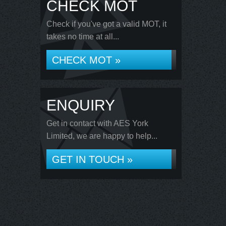
CHECK MOT
Check if you've got a valid MOT, it
takes no time at all...
CHECK MOT »
ENQUIRY
Get in contact with AES York
Limited, we are happy to help...
GET IN TOUCH »