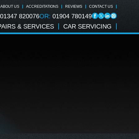
ABOUT US
ACCREDITATIONS
REVIEWS
CONTACT US
01347 820076
OR:
01904 780149
AIRS & SERVICES
CAR SERVICING