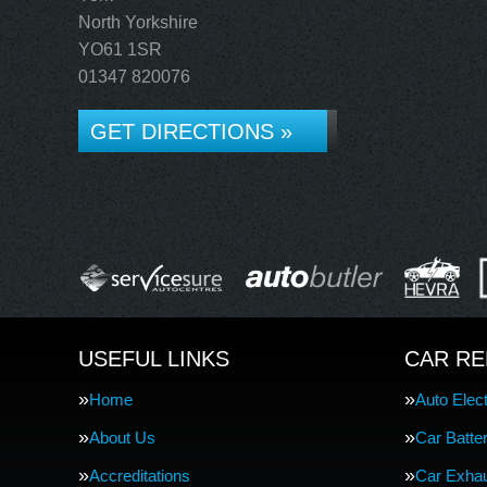
North Yorkshire
YO61 1SR
01347 820076
GET DIRECTIONS »
USEFUL LINKS
CAR RE
Home
Auto Elect
About Us
Car Batte
Accreditations
Car Exha