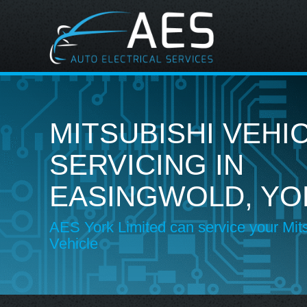
MITSUBISHI VEHI
SERVICING IN
EASINGWOLD, YO
AES York Limited can service your Mit
Vehicle