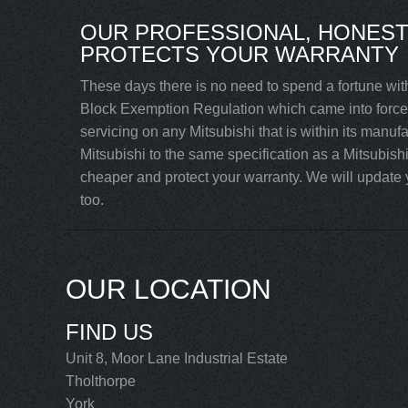
OUR PROFESSIONAL, HONEST 
PROTECTS YOUR WARRANTY
These days there is no need to spend a fortune with
Block Exemption Regulation which came into force 
servicing on any Mitsubishi that is within its manuf
Mitsubishi to the same specification as a Mitsubish
cheaper and protect your warranty. We will update yo
too.
OUR LOCATION
FIND US
Unit 8, Moor Lane Industrial Estate
Tholthorpe
York