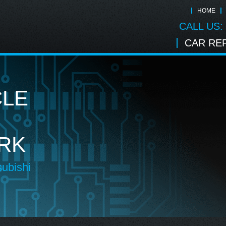
HOME
CALL US:
CAR REP
CLE
RK
subishi