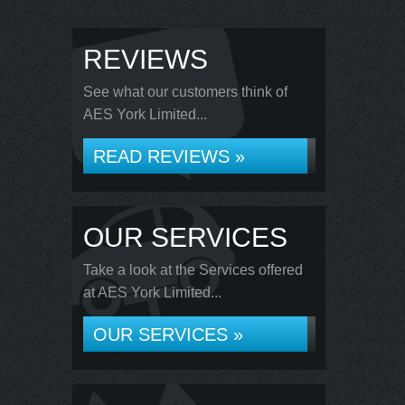
REVIEWS
See what our customers think of
AES York Limited...
READ REVIEWS »
OUR SERVICES
Take a look at the Services offered
at AES York Limited...
OUR SERVICES »