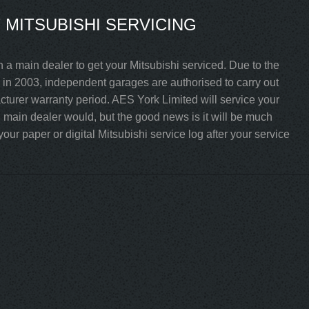
MITSUBISHI SERVICING
 a main dealer to get your Mitsubishi serviced. Due to the
in 2003, independent garages are authorised to carry out
acturer warranty period. AES York Limited will service your
i main dealer would, but the good news is it will be much
ur paper or digital Mitsubishi service log after your service