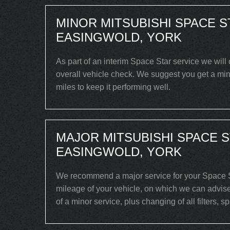
MINOR MITSUBISHI SPACE S
EASINGWOLD, YORK
As part of an interim Space Star service we will 
overall vehicle check. We suggest you get a min
miles to keep it performing well.
MAJOR MITSUBISHI SPACE S
EASINGWOLD, YORK
We recommend a major service for your Space St
mileage of your vehicle, on which we can advise
of a minor service, plus changing of all filters, 