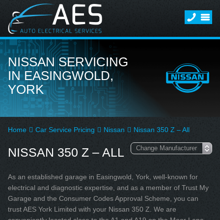
NISSAN SERVICING
IN EASINGWOLD,
YORK
Home
Car Service Pricing
Nissan
Nissan 350 Z – All
NISSAN 350 Z – ALL
As an established garage in Easingwold, York, well-known for
electrical and diagnostic expertise, and as a member of Trust My
Garage and the Consumer Codes Approval Scheme, you can
trust AES York Limited with your Nissan 350 Z. We are