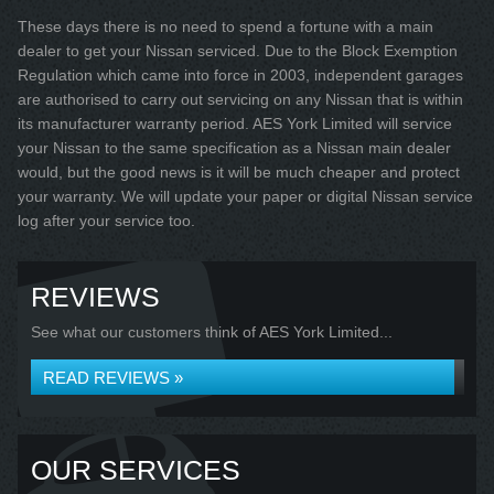
These days there is no need to spend a fortune with a main
dealer to get your Nissan serviced. Due to the Block Exemption
Regulation which came into force in 2003, independent garages
are authorised to carry out servicing on any Nissan that is within
its manufacturer warranty period. AES York Limited will service
your Nissan to the same specification as a Nissan main dealer
would, but the good news is it will be much cheaper and protect
your warranty. We will update your paper or digital Nissan service
log after your service too.
REVIEWS
See what our customers think of AES York Limited...
READ REVIEWS »
OUR SERVICES