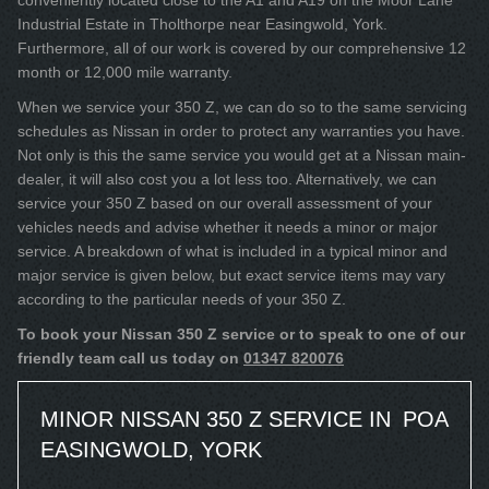
conveniently located close to the A1 and A19 on the Moor Lane
Industrial Estate in Tholthorpe near Easingwold, York.
Furthermore, all of our work is covered by our comprehensive 12
month or 12,000 mile warranty.
When we service your 350 Z, we can do so to the same servicing
schedules as Nissan in order to protect any warranties you have.
Not only is this the same service you would get at a Nissan main-
dealer, it will also cost you a lot less too. Alternatively, we can
service your 350 Z based on our overall assessment of your
vehicles needs and advise whether it needs a minor or major
service. A breakdown of what is included in a typical minor and
major service is given below, but exact service items may vary
according to the particular needs of your 350 Z.
To book your Nissan 350 Z service or to speak to one of our
friendly team call us today on
01347 820076
MINOR NISSAN 350 Z SERVICE IN
POA
EASINGWOLD, YORK