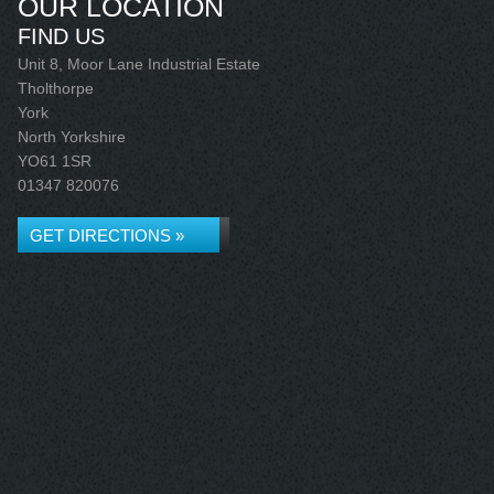
OUR LOCATION
FIND US
Unit 8, Moor Lane Industrial Estate
Tholthorpe
York
North Yorkshire
YO61 1SR
01347 820076
GET DIRECTIONS »