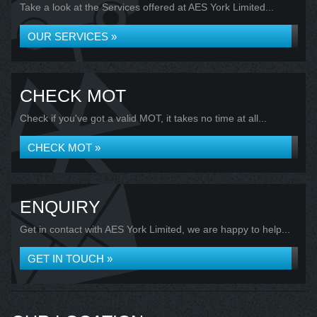
Take a look at the Services offered at AES York Limited...
OUR SERVICES »
CHECK MOT
Check if you've got a valid MOT, it takes no time at all...
CHECK MOT »
ENQUIRY
Get in contact with AES York Limited, we are happy to help...
GET IN TOUCH »