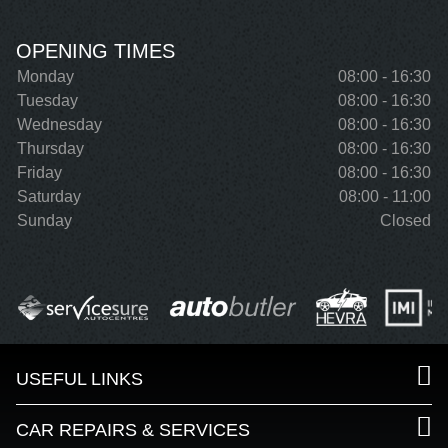
OPENING TIMES
Monday
08:00 - 16:30
Tuesday
08:00 - 16:30
Wednesday
08:00 - 16:30
Thursday
08:00 - 16:30
Friday
08:00 - 16:30
Saturday
08:00 - 11:00
Sunday
Closed
USEFUL LINKS
CAR REPAIRS & SERVICES