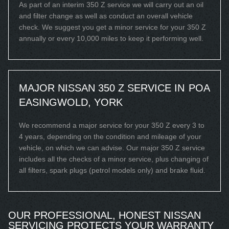
As part of an interim 350 Z service we will carry out an oil
and filter change as well as conduct an overall vehicle
check. We suggest you get a minor service for your 350 Z
annually or every 10,000 miles to keep it performing well.
MAJOR NISSAN 350 Z SERVICE IN
POA
EASINGWOLD, YORK
We recommend a major service for your 350 Z every 3 to
4 years, depending on the condition and mileage of your
vehicle, on which we can advise. Our major 350 Z service
includes all the checks of a minor service, plus changing of
all filters, spark plugs (petrol models only) and brake fluid.
OUR PROFESSIONAL, HONEST NISSAN
SERVICING PROTECTS YOUR WARRANTY