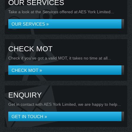
OUR SERVICES
Take a look at the Services offered at AES York Limited...
OUR SERVICES »
CHECK MOT
Check if you've got a valid MOT, it takes no time at all...
CHECK MOT »
ENQUIRY
Get in contact with AES York Limited, we are happy to help...
GET IN TOUCH »