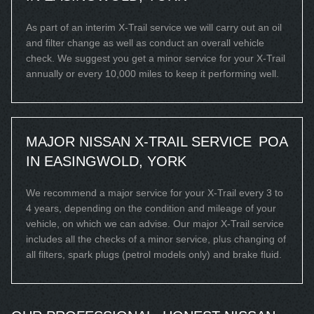
As part of an interim X-Trail service we will carry out an oil
and filter change as well as conduct an overall vehicle
check. We suggest you get a minor service for your X-Trail
annually or every 10,000 miles to keep it performing well.
MAJOR NISSAN X-TRAIL SERVICE
POA
IN EASINGWOLD, YORK
We recommend a major service for your X-Trail every 3 to
4 years, depending on the condition and mileage of your
vehicle, on which we can advise. Our major X-Trail service
includes all the checks of a minor service, plus changing of
all filters, spark plugs (petrol models only) and brake fluid.