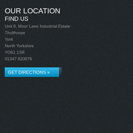
OUR LOCATION
FIND US
Unit 8, Moor Lane Industrial Estate
Tholthorpe
York
North Yorkshire
YO61 1SR
01347 820076
GET DIRECTIONS »