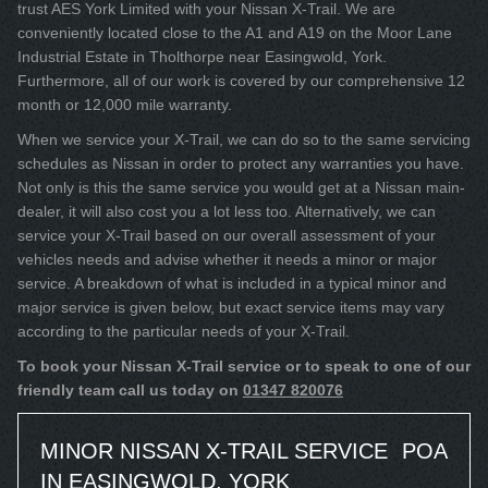
trust AES York Limited with your Nissan X-Trail. We are
conveniently located close to the A1 and A19 on the Moor Lane
Industrial Estate in Tholthorpe near Easingwold, York.
Furthermore, all of our work is covered by our comprehensive 12
month or 12,000 mile warranty.
When we service your X-Trail, we can do so to the same servicing
schedules as Nissan in order to protect any warranties you have.
Not only is this the same service you would get at a Nissan main-
dealer, it will also cost you a lot less too. Alternatively, we can
service your X-Trail based on our overall assessment of your
vehicles needs and advise whether it needs a minor or major
service. A breakdown of what is included in a typical minor and
major service is given below, but exact service items may vary
according to the particular needs of your X-Trail.
To book your Nissan X-Trail service or to speak to one of our
friendly team call us today on
01347 820076
MINOR NISSAN X-TRAIL SERVICE
POA
IN EASINGWOLD, YORK