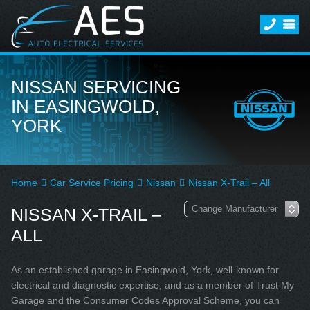
NISSAN SERVICING
IN EASINGWOLD,
YORK
Home
Car Service Pricing
Nissan
Nissan X-Trail – All
NISSAN X-TRAIL –
ALL
As an established garage in Easingwold, York, well-known for
electrical and diagnostic expertise, and as a member of Trust My
Garage and the Consumer Codes Approval Scheme, you can