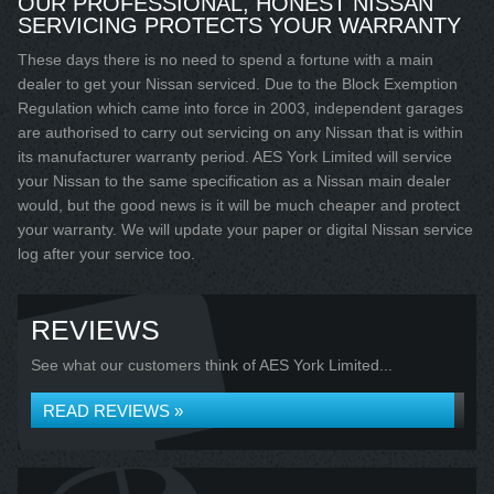
OUR PROFESSIONAL, HONEST NISSAN
SERVICING PROTECTS YOUR WARRANTY
These days there is no need to spend a fortune with a main
dealer to get your Nissan serviced. Due to the Block Exemption
Regulation which came into force in 2003, independent garages
are authorised to carry out servicing on any Nissan that is within
its manufacturer warranty period. AES York Limited will service
your Nissan to the same specification as a Nissan main dealer
would, but the good news is it will be much cheaper and protect
your warranty. We will update your paper or digital Nissan service
log after your service too.
REVIEWS
See what our customers think of AES York Limited...
READ REVIEWS »