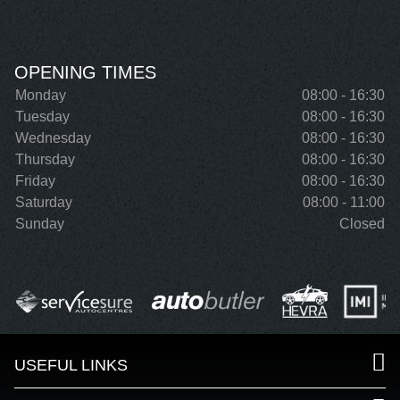
OPENING TIMES
Monday
08:00 - 16:30
Tuesday
08:00 - 16:30
Wednesday
08:00 - 16:30
Thursday
08:00 - 16:30
Friday
08:00 - 16:30
Saturday
08:00 - 11:00
Sunday
Closed
USEFUL LINKS