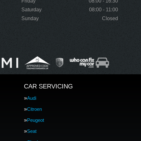
Friday
08:00 - 16:30
Saturday
08:00 - 11:00
Sunday
Closed
CAR SERVICING
Audi
Citroen
Peugeot
Seat