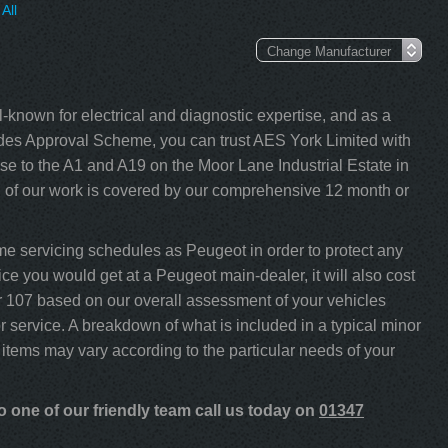
All
-known for electrical and diagnostic expertise, and as a
s Approval Scheme, you can trust AES York Limited with
e to the A1 and A19 on the Moor Lane Industrial Estate in
l of our work is covered by our comprehensive 12 month or
e servicing schedules as Peugeot in order to protect any
ce you would get at a Peugeot main-dealer, it will also cost
our 107 based on our overall assessment of your vehicles
 service. A breakdown of what is included in a typical minor
 items may vary according to the particular needs of your
 one of our friendly team call us today on
01347