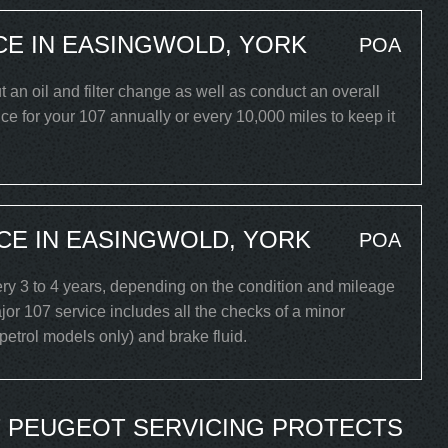
CE IN EASINGWOLD, YORK
POA
ut an oil and filter change as well as conduct an overall
e for your 107 annually or every 10,000 miles to keep it
CE IN EASINGWOLD, YORK
POA
y 3 to 4 years, depending on the condition and mileage
or 107 service includes all the checks of a minor
 (petrol models only) and brake fluid.
 PEUGEOT SERVICING PROTECTS