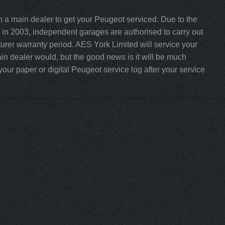
h a main dealer to get your Peugeot serviced. Due to the
in 2003, independent garages are authorised to carry out
turer warranty period. AES York Limited will service your
n dealer would, but the good news is it will be much
our paper or digital Peugeot service log after your service