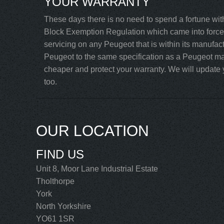
YOUR WARRANTY
These days there is no need to spend a fortune wit
Block Exemption Regulation which came into force 
servicing on any Peugeot that is within its manufac
Peugeot to the same specification as a Peugeot mai
cheaper and protect your warranty. We will update y
too.
OUR LOCATION
FIND US
Unit 8, Moor Lane Industrial Estate
Tholthorpe
York
North Yorkshire
YO61 1SR