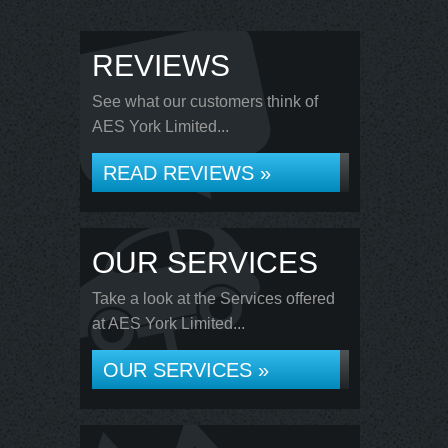
REVIEWS
See what our customers think of
AES York Limited...
READ REVIEWS »
OUR SERVICES
Take a look at the Services offered
at AES York Limited...
OUR SERVICES »