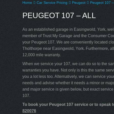
Home
Car Service Pricing
Peugeot
Peugeot 107 – 
PEUGEOT 107 – ALL
As an established garage in Easingwold, York, well
member of Trust My Garage and the Consumer Code
your Peugeot 107. We are conveniently located clos
Tholthorpe near Easingwold, York. Furthermore, al
12,000 mile warranty.
When we service your 107, we can do so to the sam
warranties you have. Not only is this the same servi
you a lot less too. Alternatively, we can service y
needs and advise whether it needs a minor or major
and major service is given below, but exact service
107.
To book your Peugeot 107 service or to speak to
820076