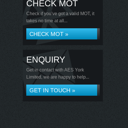
CHECK MOT
Check if you've got a valid MOT, it
takes no time at all...
CHECK MOT »
ENQUIRY
Get in contact with AES York
Limited, we are happy to help...
GET IN TOUCH »