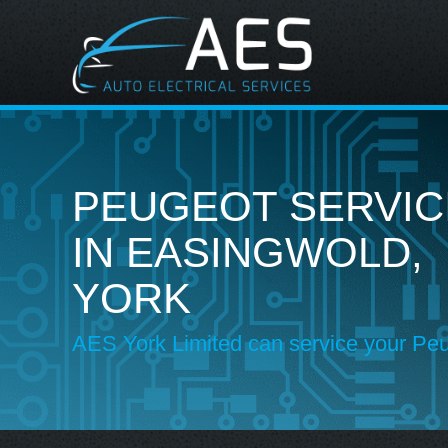
PEUGEOT SERVIC
IN EASINGWOLD,
YORK
AES York Limited can service your Pe