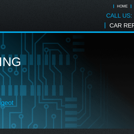
HOME
CALL US:
CAR REP
ING
ugeot