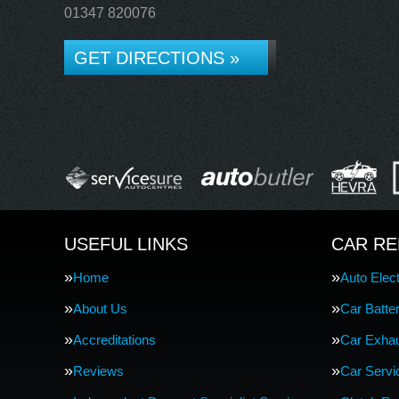
01347 820076
GET DIRECTIONS »
USEFUL LINKS
CAR RE
Home
Auto Elect
About Us
Car Batte
Accreditations
Car Exha
Reviews
Car Servi