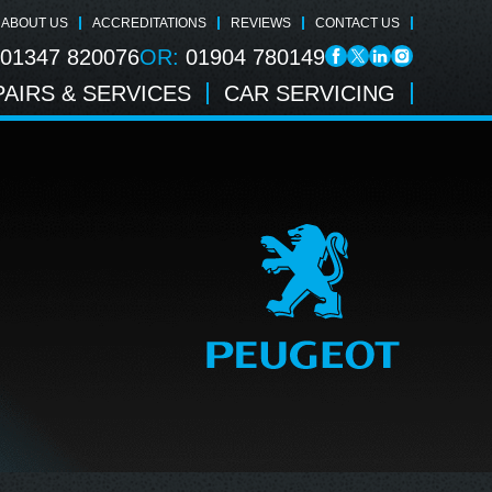
ABOUT US
ACCREDITATIONS
REVIEWS
CONTACT US
01347 820076
OR:
01904 780149
AIRS & SERVICES
CAR SERVICING