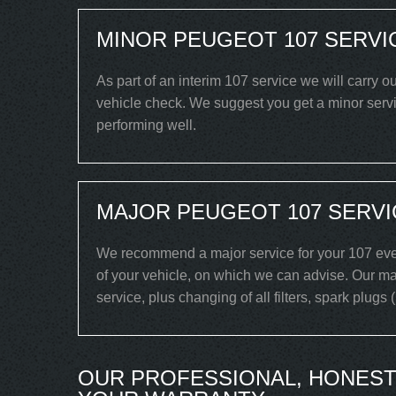
MINOR PEUGEOT 107 SERVI
As part of an interim 107 service we will carry o
vehicle check. We suggest you get a minor servic
performing well.
MAJOR PEUGEOT 107 SERVI
We recommend a major service for your 107 ever
of your vehicle, on which we can advise. Our maj
service, plus changing of all filters, spark plugs
OUR PROFESSIONAL, HONEST