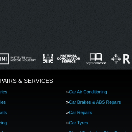
PAIRS & SERVICES
rics
Car Air Conditioning
ries
Car Brakes & ABS Repairs
usts
Car Repairs
cing
Car Tyres