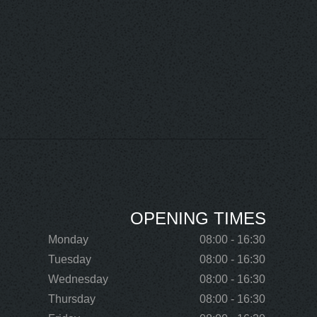
OPENING TIMES
Monday
08:00 - 16:30
Tuesday
08:00 - 16:30
Wednesday
08:00 - 16:30
Thursday
08:00 - 16:30