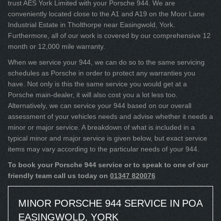
trust AES York Limited with your Porsche 944. We are
conveniently located close to the A1 and A19 on the Moor Lane
Industrial Estate in Tholthorpe near Easingwold, York.
Furthermore, all of our work is covered by our comprehensive 12
month or 12,000 mile warranty.
When we service your 944, we can do so to the same servicing
schedules as Porsche in order to protect any warranties you
have. Not only is this the same service you would get at a
Porsche main-dealer, it will also cost you a lot less too.
Alternatively, we can service your 944 based on our overall
assessment of your vehicles needs and advise whether it needs a
minor or major service. A breakdown of what is included in a
typical minor and major service is given below, but exact service
items may vary according to the particular needs of your 944.
To book your Porsche 944 service or to speak to one of our
friendly team call us today on
01347 820076
MINOR PORSCHE 944 SERVICE IN
POA
EASINGWOLD, YORK