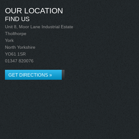
OUR LOCATION
FIND US
Unit 8, Moor Lane Industrial Estate
Tholthorpe
York
North Yorkshire
YO61 1SR
01347 820076
GET DIRECTIONS »