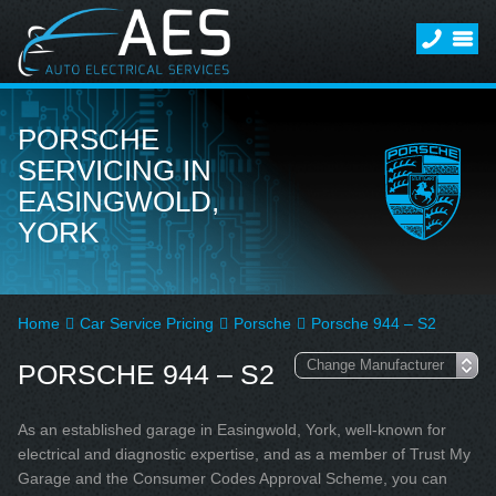
PORSCHE
SERVICING IN
EASINGWOLD,
YORK
Home
Car Service Pricing
Porsche
Porsche 944 – S2
PORSCHE 944 – S2
As an established garage in Easingwold, York, well-known for
electrical and diagnostic expertise, and as a member of Trust My
Garage and the Consumer Codes Approval Scheme, you can