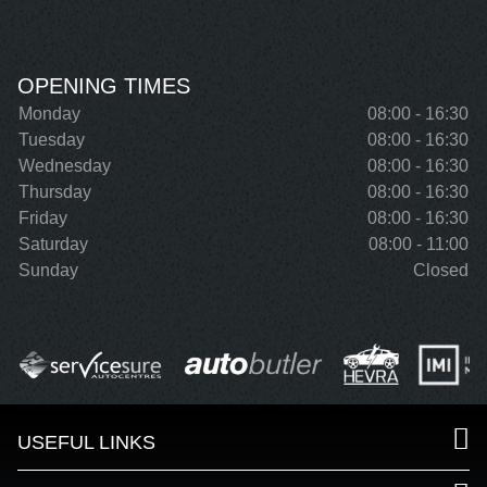
OPENING TIMES
Monday
08:00 - 16:30
Tuesday
08:00 - 16:30
Wednesday
08:00 - 16:30
Thursday
08:00 - 16:30
Friday
08:00 - 16:30
Saturday
08:00 - 11:00
Sunday
Closed
USEFUL LINKS