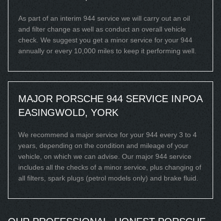
As part of an interim 944 service we will carry out an oil
and filter change as well as conduct an overall vehicle
check. We suggest you get a minor service for your 944
annually or every 10,000 miles to keep it performing well.
MAJOR PORSCHE 944 SERVICE IN
POA
EASINGWOLD, YORK
We recommend a major service for your 944 every 3 to 4
years, depending on the condition and mileage of your
vehicle, on which we can advise. Our major 944 service
includes all the checks of a minor service, plus changing of
all filters, spark plugs (petrol models only) and brake fluid.