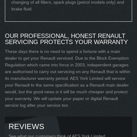
changing of all filters, spark plugs (petrol models only) and
brake fluid.
OUR PROFESSIONAL, HONEST RENAULT
SERVICING PROTECTS YOUR WARRANTY
These days there is no need to spend a fortune with a main
dealer to get your Renault serviced. Due to the Block Exemption
Regulation which came into force in 2003, independent garages
are authorised to carry out servicing on any Renault that is within
its manufacturer warranty period. AES York Limited will service
your Renault to the same specification as a Renault main dealer
would, but the good news is it will be much cheaper and protect
your warranty. We will update your paper or digital Renault
service log after your service too.
REVIEWS
See what our customers think of AES York Limited...