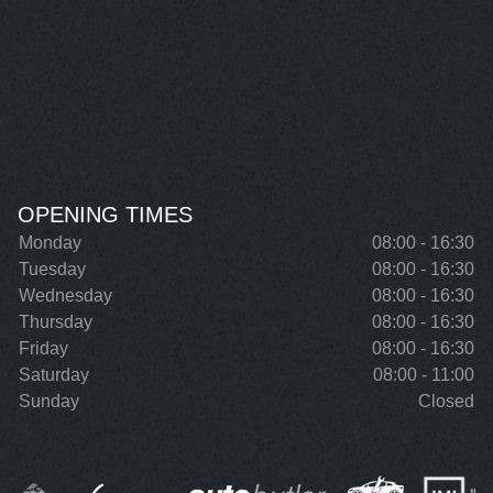
OPENING TIMES
Monday
08:00 - 16:30
Tuesday
08:00 - 16:30
Wednesday
08:00 - 16:30
Thursday
08:00 - 16:30
Friday
08:00 - 16:30
Saturday
08:00 - 11:00
Sunday
Closed