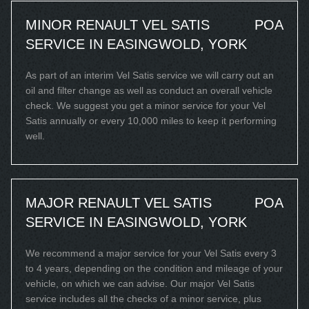
MINOR RENAULT VEL SATIS
POA
SERVICE IN EASINGWOLD, YORK
As part of an interim Vel Satis service we will carry out an
oil and filter change as well as conduct an overall vehicle
check. We suggest you get a minor service for your Vel
Satis annually or every 10,000 miles to keep it performing
well.
MAJOR RENAULT VEL SATIS
POA
SERVICE IN EASINGWOLD, YORK
We recommend a major service for your Vel Satis every 3
to 4 years, depending on the condition and mileage of your
vehicle, on which we can advise. Our major Vel Satis
service includes all the checks of a minor service, plus