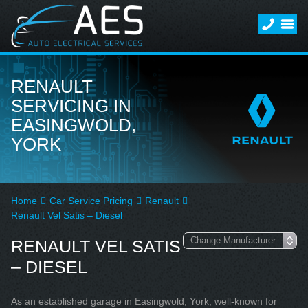
RENAULT
SERVICING IN
EASINGWOLD,
YORK
Home
Car Service Pricing
Renault
Renault Vel Satis – Diesel
RENAULT VEL SATIS
– DIESEL
As an established garage in Easingwold, York, well-known for