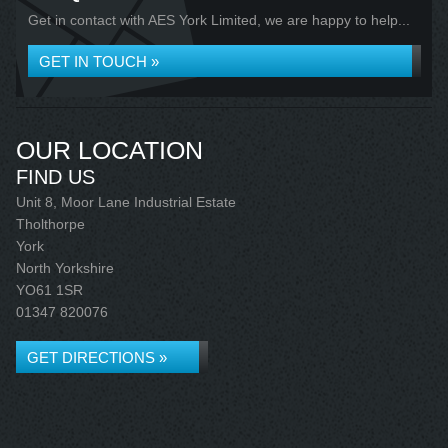
Get in contact with AES York Limited, we are happy to help...
GET IN TOUCH »
OUR LOCATION
FIND US
Unit 8, Moor Lane Industrial Estate
Tholthorpe
York
North Yorkshire
YO61 1SR
01347 820076
GET DIRECTIONS »