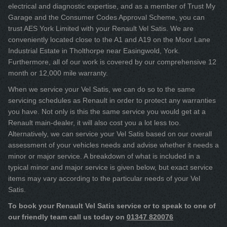
electrical and diagnostic expertise, and as a member of Trust My
Garage and the Consumer Codes Approval Scheme, you can
trust AES York Limited with your Renault Vel Satis. We are
conveniently located close to the A1 and A19 on the Moor Lane
Industrial Estate in Tholthorpe near Easingwold, York.
Furthermore, all of our work is covered by our comprehensive 12
month or 12,000 mile warranty.
When we service your Vel Satis, we can do so to the same
servicing schedules as Renault in order to protect any warranties
you have. Not only is this the same service you would get at a
Renault main-dealer, it will also cost you a lot less too.
Alternatively, we can service your Vel Satis based on our overall
assessment of your vehicles needs and advise whether it needs a
minor or major service. A breakdown of what is included in a
typical minor and major service is given below, but exact service
items may vary according to the particular needs of your Vel
Satis.
To book your Renault Vel Satis service or to speak to one of
our friendly team call us today on
01347 820076