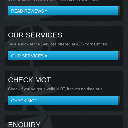
READ REVIEWS »
OUR SERVICES
Take a look at the Services offered at AES York Limited...
OUR SERVICES »
CHECK MOT
Check if you've got a valid MOT, it takes no time at all...
CHECK MOT »
ENQUIRY