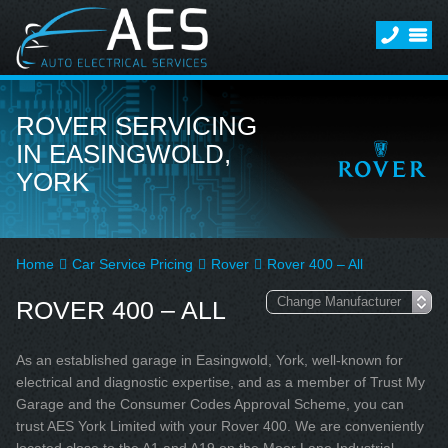
ROVER SERVICING
IN EASINGWOLD,
YORK
Home
Car Service Pricing
Rover
Rover 400 – All
ROVER 400 – ALL
As an established garage in Easingwold, York, well-known for
electrical and diagnostic expertise, and as a member of Trust My
Garage and the Consumer Codes Approval Scheme, you can
trust AES York Limited with your Rover 400. We are conveniently