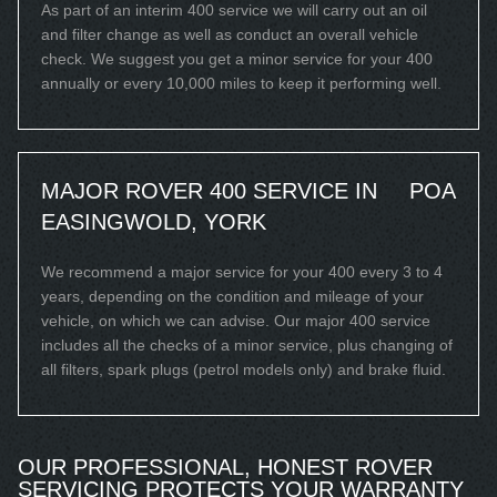
As part of an interim 400 service we will carry out an oil
and filter change as well as conduct an overall vehicle
check. We suggest you get a minor service for your 400
annually or every 10,000 miles to keep it performing well.
MAJOR ROVER 400 SERVICE IN
POA
EASINGWOLD, YORK
We recommend a major service for your 400 every 3 to 4
years, depending on the condition and mileage of your
vehicle, on which we can advise. Our major 400 service
includes all the checks of a minor service, plus changing of
all filters, spark plugs (petrol models only) and brake fluid.
OUR PROFESSIONAL, HONEST ROVER
SERVICING PROTECTS YOUR WARRANTY