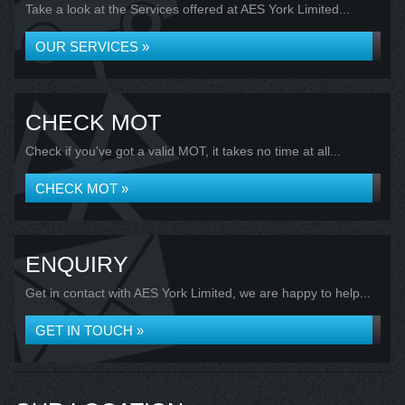
Take a look at the Services offered at AES York Limited...
OUR SERVICES »
CHECK MOT
Check if you've got a valid MOT, it takes no time at all...
CHECK MOT »
ENQUIRY
Get in contact with AES York Limited, we are happy to help...
GET IN TOUCH »