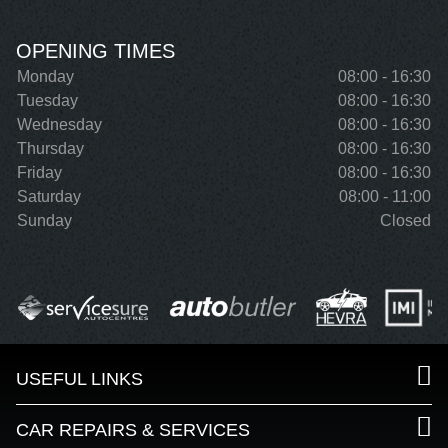
OPENING TIMES
Monday
08:00 - 16:30
Tuesday
08:00 - 16:30
Wednesday
08:00 - 16:30
Thursday
08:00 - 16:30
Friday
08:00 - 16:30
Saturday
08:00 - 11:00
Sunday
Closed
USEFUL LINKS
CAR REPAIRS & SERVICES