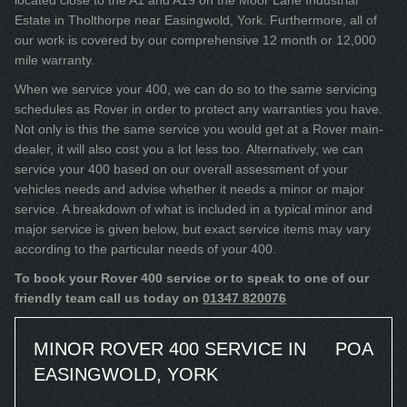
located close to the A1 and A19 on the Moor Lane Industrial
Estate in Tholthorpe near Easingwold, York. Furthermore, all of
our work is covered by our comprehensive 12 month or 12,000
mile warranty.
When we service your 400, we can do so to the same servicing
schedules as Rover in order to protect any warranties you have.
Not only is this the same service you would get at a Rover main-
dealer, it will also cost you a lot less too. Alternatively, we can
service your 400 based on our overall assessment of your
vehicles needs and advise whether it needs a minor or major
service. A breakdown of what is included in a typical minor and
major service is given below, but exact service items may vary
according to the particular needs of your 400.
To book your Rover 400 service or to speak to one of our
friendly team call us today on
01347 820076
MINOR ROVER 400 SERVICE IN
POA
EASINGWOLD, YORK