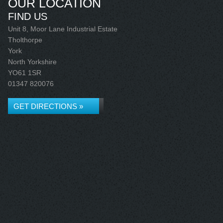
OUR LOCATION
FIND US
Unit 8, Moor Lane Industrial Estate
Tholthorpe
York
North Yorkshire
YO61 1SR
01347 820076
GET DIRECTIONS »