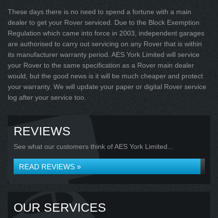
These days there is no need to spend a fortune with a main
dealer to get your Rover serviced. Due to the Block Exemption
Regulation which came into force in 2003, independent garages
are authorised to carry out servicing on any Rover that is within
its manufacturer warranty period. AES York Limited will service
your Rover to the same specification as a Rover main dealer
would, but the good news is it will be much cheaper and protect
your warranty. We will update your paper or digital Rover service
log after your service too.
REVIEWS
See what our customers think of AES York Limited...
READ REVIEWS »
OUR SERVICES