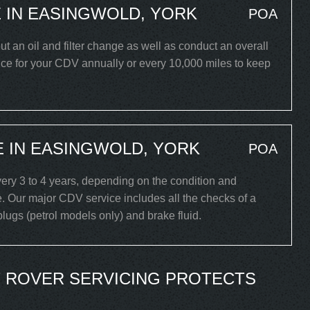
 IN EASINGWOLD, YORK
POA
ut an oil and filter change as well as conduct an overall
ice for your CDV annually or every 10,000 miles to keep
 IN EASINGWOLD, YORK
POA
ry 3 to 4 years, depending on the condition and
. Our major CDV service includes all the checks of a
 plugs (petrol models only) and brake fluid.
 ROVER SERVICING PROTECTS