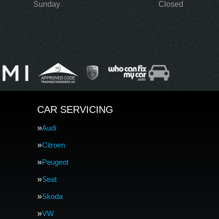
Sunday
Closed
CAR SERVICING
Audi
Citroen
Peugeot
Seat
Skoda
VW