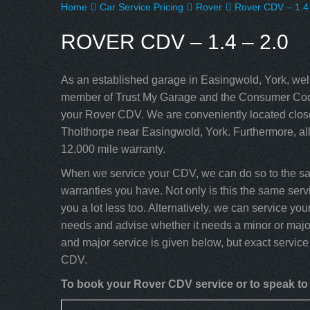
Home
Car Service Pricing
Rover
Rover CDV – 1.4 
ROVER CDV – 1.4 – 2.0
As an established garage in Easingwold, York, well
member of Trust My Garage and the Consumer Code
your Rover CDV. We are conveniently located close
Tholthorpe near Easingwold, York. Furthermore, al
12,000 mile warranty.
When we service your CDV, we can do so to the sam
warranties you have. Not only is this the same servi
you a lot less too. Alternatively, we can service y
needs and advise whether it needs a minor or major
and major service is given below, but exact service
CDV.
To book your Rover CDV service or to speak to 