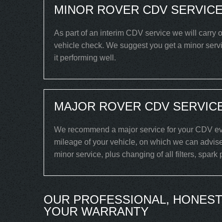
MINOR ROVER CDV SERVICE
As part of an interim CDV service we will carry o
vehicle check. We suggest you get a minor serv
it performing well.
MAJOR ROVER CDV SERVICE
We recommend a major service for your CDV eve
mileage of your vehicle, on which we can advise
minor service, plus changing of all filters, spark
OUR PROFESSIONAL, HONEST
YOUR WARRANTY