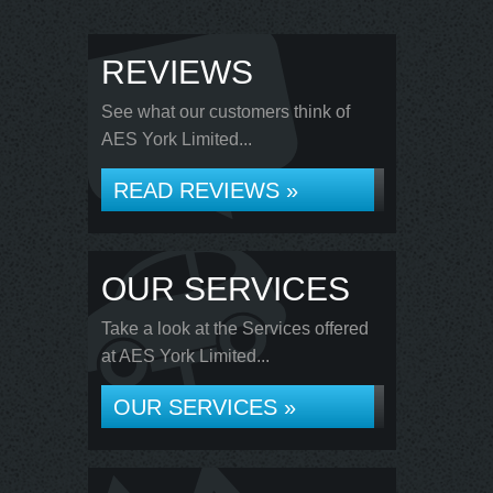
REVIEWS
See what our customers think of
AES York Limited...
READ REVIEWS »
OUR SERVICES
Take a look at the Services offered
at AES York Limited...
OUR SERVICES »