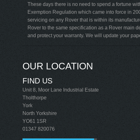
These days there is no need to spend a fortune wit
Exemption Regulation which came into force in 200
servicing on any Rover that is within its manufactu
Rover to the same specification as a Rover main de
and protect your warranty. We will update your paper
OUR LOCATION
FIND US
Unit 8, Moor Lane Industrial Estate
Tholthorpe
York
North Yorkshire
YO61 1SR
01347 820076