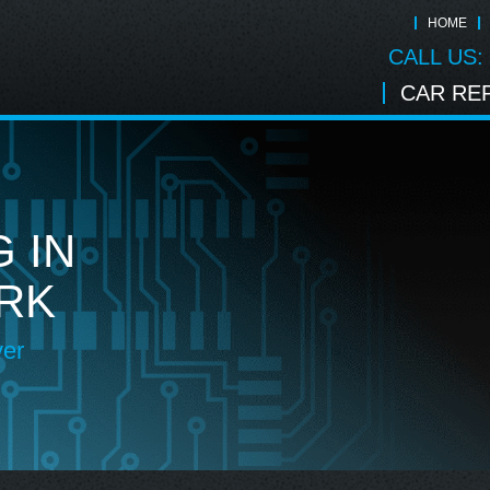
HOME
CALL US:
CAR REP
 IN
RK
ver