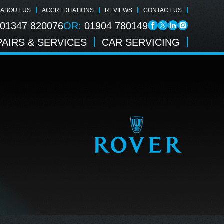
ABOUT US
ACCREDITATIONS
REVIEWS
CONTACT US
01347 820076
OR:
01904 780149
AIRS & SERVICES
CAR SERVICING