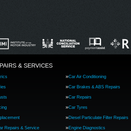
PAIRS & SERVICES
rics
Car Air Conditioning
ries
Car Brakes & ABS Repairs
usts
Car Repairs
cing
Car Tyres
eplacement
Diesel Particulate Filter Repairs
Car Repairs & Service
Engine Diagnostics