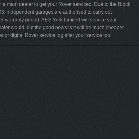
h a main dealer to get your Rover serviced. Due to the Block
3, independent garages are authorised to carry out
rer warranty period. AES York Limited will service your
aler would, but the good news is it will be much cheaper
 or digital Rover service log after your service too.