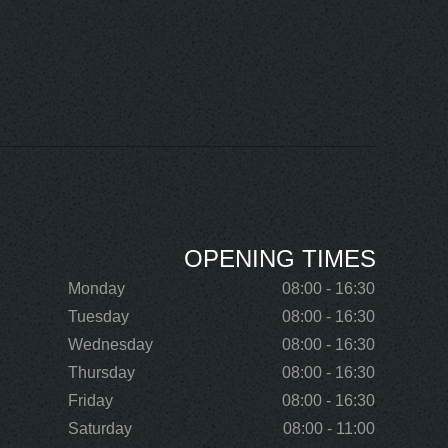
OPENING TIMES
Monday
08:00 - 16:30
Tuesday
08:00 - 16:30
Wednesday
08:00 - 16:30
Thursday
08:00 - 16:30
Friday
08:00 - 16:30
Saturday
08:00 - 11:00