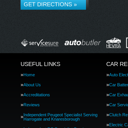
GET DIRECTIONS »
USEFUL LINKS
CAR RE
Home
Auto Elect
About Us
Car Batte
Accreditations
Car Exha
Reviews
Car Servi
Independent Peugeot Specialist Serving
Clutch R
Harrogate and Knaresborough
Electric 