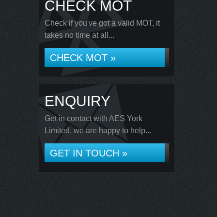
CHECK MOT
Check if you've got a valid MOT, it
takes no time at all...
CHECK MOT »
ENQUIRY
Get in contact with AES York
Limited, we are happy to help...
GET IN TOUCH »