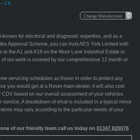
– 2.0
-known for electrical and diagnostic expertise, and as a
s Approval Scheme, you can trust AES York Limited with
 to the A1 and A19 on the Moor Lane Industrial Estate in
l of our work is covered by our comprehensive 12 month or
e servicing schedules as Rover in order to protect any
ce you would get at a Rover main-dealer, it will also cost
our CDV based on our overall assessment of your vehicles
 service. A breakdown of what is included in a typical minor
 items may vary according to the particular needs of your
one of our friendly team call us today on
01347 820076