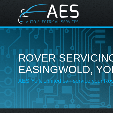
ROVER SERVICING
EASINGWOLD, YO
AES York Limited can service your Ro