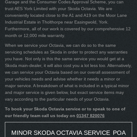
Garage and the Consumer Codes Approval Scheme, you can
trust AES York Limited with your Skoda Octavia. We are
conveniently located close to the A1 and A19 on the Moor Lane
Industrial Estate in Tholthorpe near Easingwold, York.
Furthermore, all of our work is covered by our comprehensive 12
month or 12,000 mile warranty.
When we service your Octavia, we can do so to the same
servicing schedules as Skoda in order to protect any warranties
you have. Not only is this the same service you would get at a
Skoda main-dealer, it will also cost you a lot less too. Alternatively,
we can service your Octavia based on our overall assessment of
your vehicles needs and advise whether it needs a minor or
major service. A breakdown of what is included in a typical minor
and major service is given below, but exact service items may
vary according to the particular needs of your Octavia.
To book your Skoda Octavia service or to speak to one of
our friendly team call us today on
01347 820076
MINOR SKODA OCTAVIA SERVICE
POA