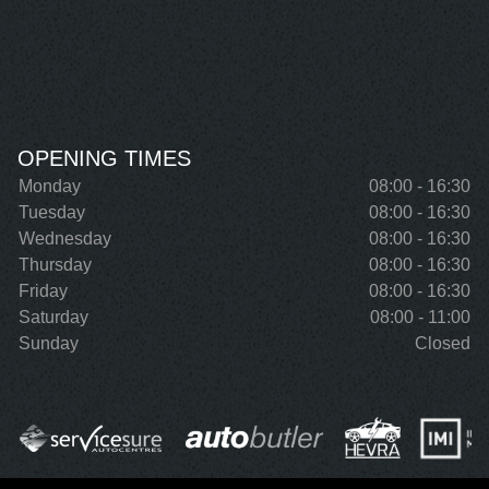
OPENING TIMES
Monday
08:00 - 16:30
Tuesday
08:00 - 16:30
Wednesday
08:00 - 16:30
Thursday
08:00 - 16:30
Friday
08:00 - 16:30
Saturday
08:00 - 11:00
Sunday
Closed