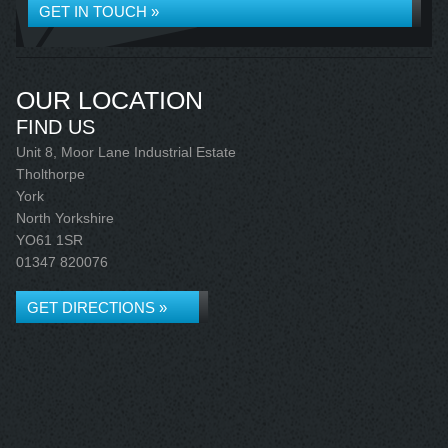
GET IN TOUCH »
OUR LOCATION
FIND US
Unit 8, Moor Lane Industrial Estate
Tholthorpe
York
North Yorkshire
YO61 1SR
01347 820076
GET DIRECTIONS »