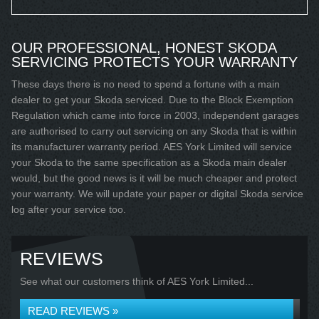
OUR PROFESSIONAL, HONEST SKODA
SERVICING PROTECTS YOUR WARRANTY
These days there is no need to spend a fortune with a main
dealer to get your Skoda serviced. Due to the Block Exemption
Regulation which came into force in 2003, independent garages
are authorised to carry out servicing on any Skoda that is within
its manufacturer warranty period. AES York Limited will service
your Skoda to the same specification as a Skoda main dealer
would, but the good news is it will be much cheaper and protect
your warranty. We will update your paper or digital Skoda service
log after your service too.
REVIEWS
See what our customers think of AES York Limited...
READ REVIEWS »