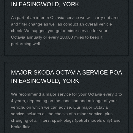
IN EASINGWOLD, YORK
As part of an interim Octavia service we will carry out an oil
and filter change as well as conduct an overall vehicle
check. We suggest you get a minor service for your
Octavia annually or every 10,000 miles to keep it
performing well.
MAJOR SKODA OCTAVIA SERVICE
POA
IN EASINGWOLD, YORK
We recommend a major service for your Octavia every 3 to
4 years, depending on the condition and mileage of your
vehicle, on which we can advise. Our major Octavia
service includes all the checks of a minor service, plus
changing of all filters, spark plugs (petrol models only) and
brake fluid.