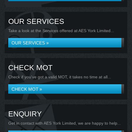
OUR SERVICES
Take a look at the Services offered at AES York Limited...
OUR SERVICES »
CHECK MOT
Check if you've got a valid MOT, it takes no time at all...
CHECK MOT »
ENQUIRY
Get in contact with AES York Limited, we are happy to help...