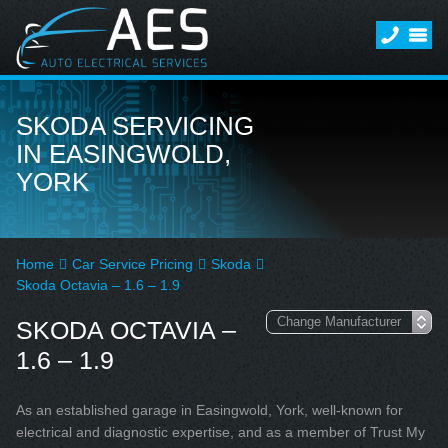
SKODA SERVICING
IN EASINGWOLD,
YORK
Home
Car Service Pricing
Skoda
Skoda Octavia – 1.6 – 1.9
SKODA OCTAVIA –
1.6 – 1.9
As an established garage in Easingwold, York, well-known for
electrical and diagnostic expertise, and as a member of Trust My