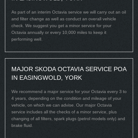
As part of an interim Octavia service we will carry out an oil
and filter change as well as conduct an overall vehicle
check. We suggest you get a minor service for your
Octavia annually or every 10,000 miles to keep it
performing well.
MAJOR SKODA OCTAVIA SERVICE
POA
IN EASINGWOLD, YORK
We recommend a major service for your Octavia every 3 to
4 years, depending on the condition and mileage of your
vehicle, on which we can advise. Our major Octavia
service includes all the checks of a minor service, plus
changing of all filters, spark plugs (petrol models only) and
brake fluid.