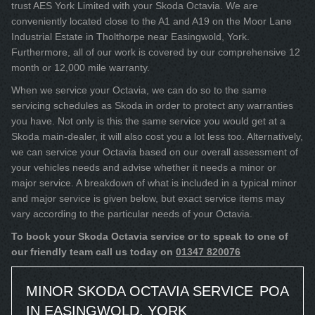
trust AES York Limited with your Skoda Octavia. We are
conveniently located close to the A1 and A19 on the Moor Lane
Industrial Estate in Tholthorpe near Easingwold, York.
Furthermore, all of our work is covered by our comprehensive 12
month or 12,000 mile warranty.
When we service your Octavia, we can do so to the same
servicing schedules as Skoda in order to protect any warranties
you have. Not only is this the same service you would get at a
Skoda main-dealer, it will also cost you a lot less too. Alternatively,
we can service your Octavia based on our overall assessment of
your vehicles needs and advise whether it needs a minor or
major service. A breakdown of what is included in a typical minor
and major service is given below, but exact service items may
vary according to the particular needs of your Octavia.
To book your Skoda Octavia service or to speak to one of
our friendly team call us today on
01347 820076
MINOR SKODA OCTAVIA SERVICE
POA
IN EASINGWOLD, YORK