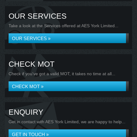
OUR SERVICES
Take a look at the Services offered at AES York Limited...
OUR SERVICES »
CHECK MOT
Check if you've got a valid MOT, it takes no time at all...
CHECK MOT »
ENQUIRY
Get in contact with AES York Limited, we are happy to help...
GET IN TOUCH »