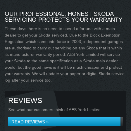
OUR PROFESSIONAL, HONEST SKODA
SERVICING PROTECTS YOUR WARRANTY
These days there is no need to spend a fortune with a main
dealer to get your Skoda serviced. Due to the Block Exemption
Regulation which came into force in 2003, independent garages
are authorised to carry out servicing on any Skoda that is within
its manufacturer warranty period. AES York Limited will service
your Skoda to the same specification as a Skoda main dealer
would, but the good news is it will be much cheaper and protect
your warranty. We will update your paper or digital Skoda service
log after your service too.
REVIEWS
See what our customers think of AES York Limited...
READ REVIEWS »