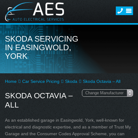
SKODA SERVICING
IN EASINGWOLD,
YORK
Home
Car Service Pricing
Skoda
Skoda Octavia – All
SKODA OCTAVIA –
ALL
As an established garage in Easingwold, York, well-known for
electrical and diagnostic expertise, and as a member of Trust My
Garage and the Consumer Codes Approval Scheme, you can