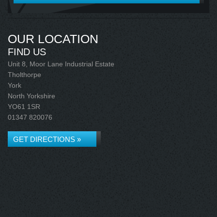
OUR LOCATION
FIND US
Unit 8, Moor Lane Industrial Estate
Tholthorpe
York
North Yorkshire
YO61 1SR
01347 820076
GET DIRECTIONS »