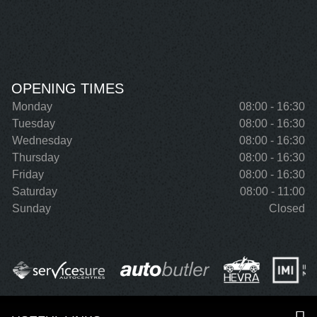
OPENING TIMES
Monday
08:00 - 16:30
Tuesday
08:00 - 16:30
Wednesday
08:00 - 16:30
Thursday
08:00 - 16:30
Friday
08:00 - 16:30
Saturday
08:00 - 11:00
Sunday
Closed