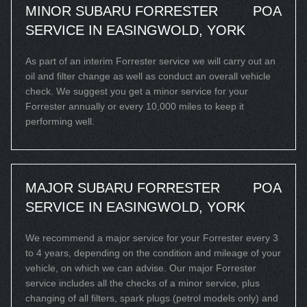
MINOR SUBARU FORRESTER
POA
SERVICE IN EASINGWOLD, YORK
As part of an interim Forrester service we will carry out an
oil and filter change as well as conduct an overall vehicle
check. We suggest you get a minor service for your
Forrester annually or every 10,000 miles to keep it
performing well.
MAJOR SUBARU FORRESTER
POA
SERVICE IN EASINGWOLD, YORK
We recommend a major service for your Forrester every 3
to 4 years, depending on the condition and mileage of your
vehicle, on which we can advise. Our major Forrester
service includes all the checks of a minor service, plus
changing of all filters, spark plugs (petrol models only) and