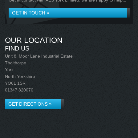
Get in contact with AES York Limited, we are happy to help...
GET IN TOUCH »
OUR LOCATION
FIND US
Unit 8, Moor Lane Industrial Estate
Tholthorpe
York
North Yorkshire
YO61 1SR
01347 820076
GET DIRECTIONS »