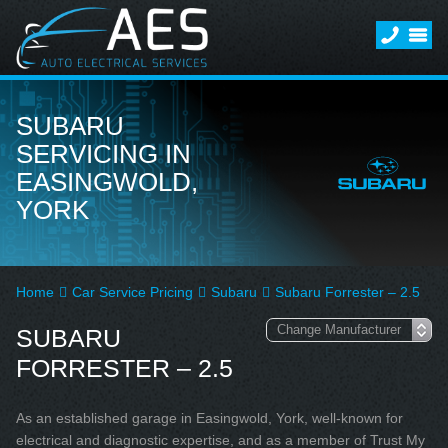
SUBARU
SERVICING IN
EASINGWOLD,
YORK
Home
Car Service Pricing
Subaru
Subaru Forrester – 2.5
SUBARU
FORRESTER – 2.5
As an established garage in Easingwold, York, well-known for
electrical and diagnostic expertise, and as a member of Trust My