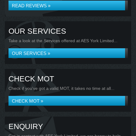
READ REVIEWS »
OUR SERVICES
Take a look at the Services offered at AES York Limited...
OUR SERVICES »
CHECK MOT
Check if you've got a valid MOT, it takes no time at all...
CHECK MOT »
ENQUIRY