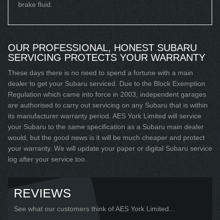
brake fluid.
OUR PROFESSIONAL, HONEST SUBARU
SERVICING PROTECTS YOUR WARRANTY
These days there is no need to spend a fortune with a main
dealer to get your Subaru serviced. Due to the Block Exemption
Regulation which came into force in 2003, independent garages
are authorised to carry out servicing on any Subaru that is within
its manufacturer warranty period. AES York Limited will service
your Subaru to the same specification as a Subaru main dealer
would, but the good news is it will be much cheaper and protect
your warranty. We will update your paper or digital Subaru service
log after your service too.
REVIEWS
See what our customers think of AES York Limited...