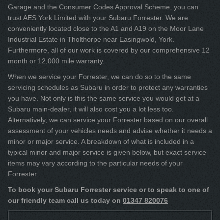
Garage and the Consumer Codes Approval Scheme, you can
trust AES York Limited with your Subaru Forrester. We are
conveniently located close to the A1 and A19 on the Moor Lane
Industrial Estate in Tholthorpe near Easingwold, York.
Furthermore, all of our work is covered by our comprehensive 12
month or 12,000 mile warranty.
When we service your Forrester, we can do so to the same
servicing schedules as Subaru in order to protect any warranties
you have. Not only is this the same service you would get at a
Subaru main-dealer, it will also cost you a lot less too.
Alternatively, we can service your Forrester based on our overall
assessment of your vehicles needs and advise whether it needs a
minor or major service. A breakdown of what is included in a
typical minor and major service is given below, but exact service
items may vary according to the particular needs of your
Forrester.
To book your Subaru Forrester service or to speak to one of
our friendly team call us today on
01347 820076