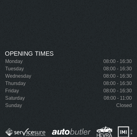
OPENING TIMES
Monday
08:00 - 16:30
Tuesday
08:00 - 16:30
Wednesday
08:00 - 16:30
Thursday
08:00 - 16:30
Friday
08:00 - 16:30
Saturday
08:00 - 11:00
Sunday
Closed