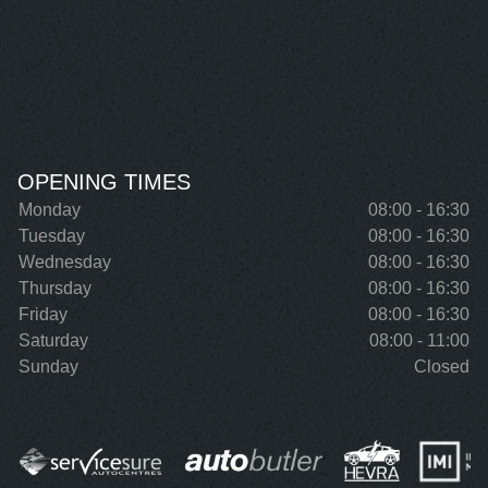
OPENING TIMES
Monday
08:00 - 16:30
Tuesday
08:00 - 16:30
Wednesday
08:00 - 16:30
Thursday
08:00 - 16:30
Friday
08:00 - 16:30
Saturday
08:00 - 11:00
Sunday
Closed