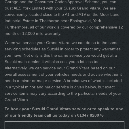
Garage and the Consumer Codes Approval Scheme, you can
trust AES York Limited with your Suzuki Grand Vitara. We are
conveniently located close to the A1 and A19 on the Moor Lane
Industrial Estate in Tholthorpe near Easingwold, York.
Furthermore, all of our work is covered by our comprehensive 12
month or 12,000 mile warranty.
When we service your Grand Vitara, we can do so to the same
servicing schedules as Suzuki in order to protect any warranties
you have. Not only is this the same service you would get at a
Suzuki main-dealer, it will also cost you a lot less too.
Alternatively, we can service your Grand Vitara based on our
overall assessment of your vehicles needs and advise whether it
needs a minor or major service. A breakdown of what is included
in a typical minor and major service is given below, but exact
service items may vary according to the particular needs of your
Grand Vitara.
To book your Suzuki Grand Vitara service or to speak to one
of our friendly team call us today on
01347 820076