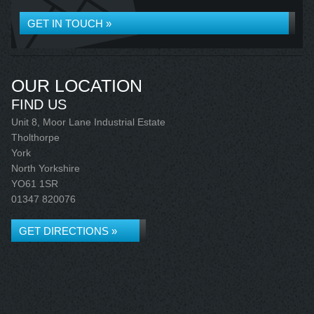
GET IN TOUCH »
OUR LOCATION
FIND US
Unit 8, Moor Lane Industrial Estate
Tholthorpe
York
North Yorkshire
YO61 1SR
01347 820076
GET DIRECTIONS »