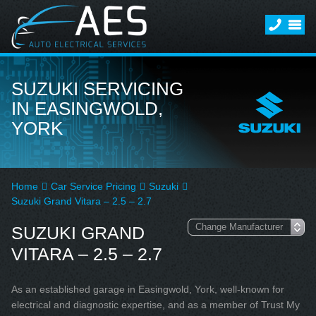
SUZUKI SERVICING
IN EASINGWOLD,
YORK
Home
Car Service Pricing
Suzuki
Suzuki Grand Vitara – 2.5 – 2.7
SUZUKI GRAND
VITARA – 2.5 – 2.7
As an established garage in Easingwold, York, well-known for
electrical and diagnostic expertise, and as a member of Trust My