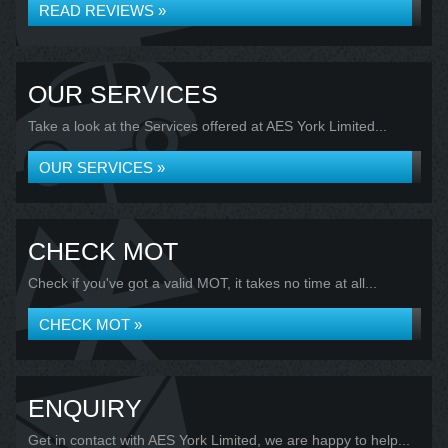
READ REVIEWS »
OUR SERVICES
Take a look at the Services offered at AES York Limited...
OUR SERVICES »
CHECK MOT
Check if you've got a valid MOT, it takes no time at all...
CHECK MOT »
ENQUIRY
Get in contact with AES York Limited, we are happy to help...