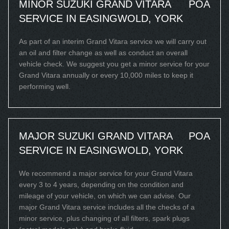
MINOR SUZUKI GRAND VITARA
POA
SERVICE IN EASINGWOLD, YORK
As part of an interim Grand Vitara service we will carry out
an oil and filter change as well as conduct an overall
vehicle check. We suggest you get a minor service for your
Grand Vitara annually or every 10,000 miles to keep it
performing well.
MAJOR SUZUKI GRAND VITARA
POA
SERVICE IN EASINGWOLD, YORK
We recommend a major service for your Grand Vitara
every 3 to 4 years, depending on the condition and
mileage of your vehicle, on which we can advise. Our
major Grand Vitara service includes all the checks of a
minor service, plus changing of all filters, spark plugs