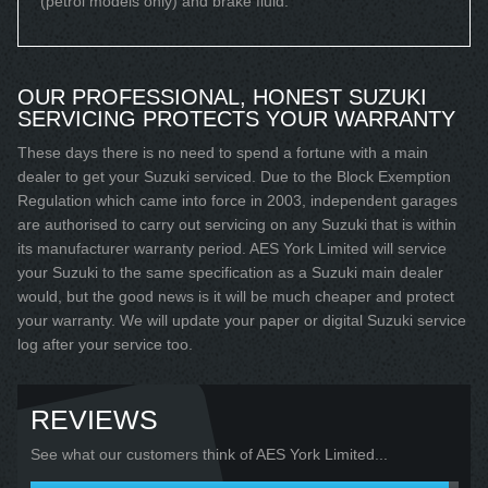
(petrol models only) and brake fluid.
OUR PROFESSIONAL, HONEST SUZUKI
SERVICING PROTECTS YOUR WARRANTY
These days there is no need to spend a fortune with a main
dealer to get your Suzuki serviced. Due to the Block Exemption
Regulation which came into force in 2003, independent garages
are authorised to carry out servicing on any Suzuki that is within
its manufacturer warranty period. AES York Limited will service
your Suzuki to the same specification as a Suzuki main dealer
would, but the good news is it will be much cheaper and protect
your warranty. We will update your paper or digital Suzuki service
log after your service too.
REVIEWS
See what our customers think of AES York Limited...