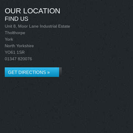
OUR LOCATION
FIND US
Unit 8, Moor Lane Industrial Estate
Tholthorpe
York
North Yorkshire
YO61 1SR
01347 820076
GET DIRECTIONS »