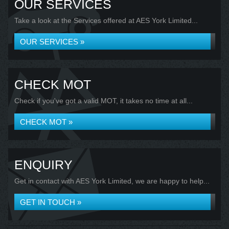
OUR SERVICES
Take a look at the Services offered at AES York Limited...
OUR SERVICES »
CHECK MOT
Check if you've got a valid MOT, it takes no time at all...
CHECK MOT »
ENQUIRY
Get in contact with AES York Limited, we are happy to help...
GET IN TOUCH »