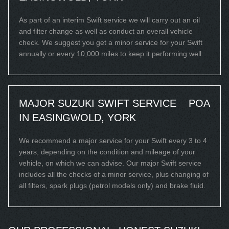
As part of an interim Swift service we will carry out an oil
and filter change as well as conduct an overall vehicle
check. We suggest you get a minor service for your Swift
annually or every 10,000 miles to keep it performing well.
MAJOR SUZUKI SWIFT SERVICE
POA
IN EASINGWOLD, YORK
We recommend a major service for your Swift every 3 to 4
years, depending on the condition and mileage of your
vehicle, on which we can advise. Our major Swift service
includes all the checks of a minor service, plus changing of
all filters, spark plugs (petrol models only) and brake fluid.