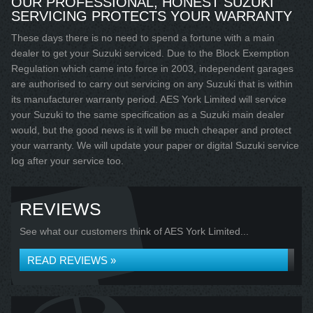
OUR PROFESSIONAL, HONEST SUZUKI
SERVICING PROTECTS YOUR WARRANTY
These days there is no need to spend a fortune with a main
dealer to get your Suzuki serviced. Due to the Block Exemption
Regulation which came into force in 2003, independent garages
are authorised to carry out servicing on any Suzuki that is within
its manufacturer warranty period. AES York Limited will service
your Suzuki to the same specification as a Suzuki main dealer
would, but the good news is it will be much cheaper and protect
your warranty. We will update your paper or digital Suzuki service
log after your service too.
REVIEWS
See what our customers think of AES York Limited...
READ REVIEWS »