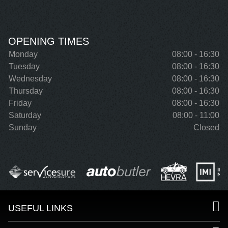
OPENING TIMES
Monday
08:00 - 16:30
Tuesday
08:00 - 16:30
Wednesday
08:00 - 16:30
Thursday
08:00 - 16:30
Friday
08:00 - 16:30
Saturday
08:00 - 11:00
Sunday
Closed
USEFUL LINKS