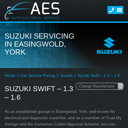
SUZUKI SERVICING
IN EASINGWOLD,
YORK
Home
Car Service Pricing
Suzuki
Suzuki Swift – 1.3 – 1.6
SUZUKI SWIFT – 1.3
– 1.6
As an established garage in Easingwold, York, well-known for
electrical and diagnostic expertise, and as a member of Trust My
Garage and the Consumer Codes Approval Scheme, you can