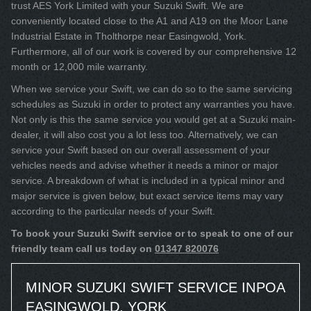
trust AES York Limited with your Suzuki Swift. We are
conveniently located close to the A1 and A19 on the Moor Lane
Industrial Estate in Tholthorpe near Easingwold, York.
Furthermore, all of our work is covered by our comprehensive 12
month or 12,000 mile warranty.
When we service your Swift, we can do so to the same servicing
schedules as Suzuki in order to protect any warranties you have.
Not only is this the same service you would get at a Suzuki main-
dealer, it will also cost you a lot less too. Alternatively, we can
service your Swift based on our overall assessment of your
vehicles needs and advise whether it needs a minor or major
service. A breakdown of what is included in a typical minor and
major service is given below, but exact service items may vary
according to the particular needs of your Swift.
To book your Suzuki Swift service or to speak to one of our
friendly team call us today on
01347 820076
MINOR SUZUKI SWIFT SERVICE IN
POA
EASINGWOLD, YORK