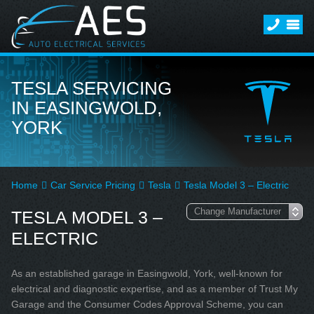
TESLA SERVICING
IN EASINGWOLD,
YORK
Home
Car Service Pricing
Tesla
Tesla Model 3 – Electric
TESLA MODEL 3 –
ELECTRIC
As an established garage in Easingwold, York, well-known for
electrical and diagnostic expertise, and as a member of Trust My
Garage and the Consumer Codes Approval Scheme, you can