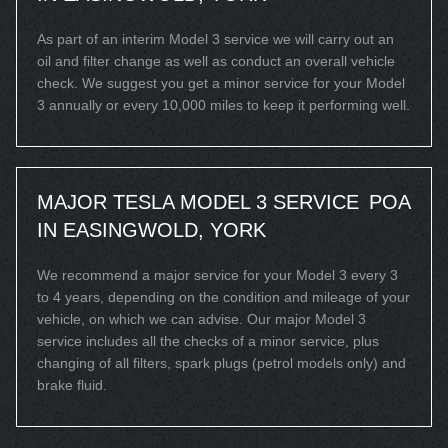
As part of an interim Model 3 service we will carry out an
oil and filter change as well as conduct an overall vehicle
check. We suggest you get a minor service for your Model
3 annually or every 10,000 miles to keep it performing well.
MAJOR TESLA MODEL 3 SERVICE
POA
IN EASINGWOLD, YORK
We recommend a major service for your Model 3 every 3
to 4 years, depending on the condition and mileage of your
vehicle, on which we can advise. Our major Model 3
service includes all the checks of a minor service, plus
changing of all filters, spark plugs (petrol models only) and
brake fluid.