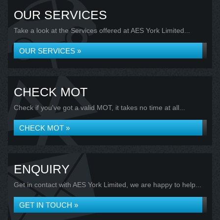
OUR SERVICES
Take a look at the Services offered at AES York Limited...
OUR SERVICES »
CHECK MOT
Check if you've got a valid MOT, it takes no time at all...
CHECK MOT »
ENQUIRY
Get in contact with AES York Limited, we are happy to help...
GET IN TOUCH »