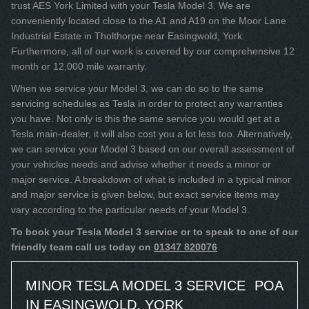
trust AES York Limited with your Tesla Model 3. We are
conveniently located close to the A1 and A19 on the Moor Lane
Industrial Estate in Tholthorpe near Easingwold, York.
Furthermore, all of our work is covered by our comprehensive 12
month or 12,000 mile warranty.
When we service your Model 3, we can do so to the same
servicing schedules as Tesla in order to protect any warranties
you have. Not only is this the same service you would get at a
Tesla main-dealer, it will also cost you a lot less too. Alternatively,
we can service your Model 3 based on our overall assessment of
your vehicles needs and advise whether it needs a minor or
major service. A breakdown of what is included in a typical minor
and major service is given below, but exact service items may
vary according to the particular needs of your Model 3.
To book your Tesla Model 3 service or to speak to one of our
friendly team call us today on
01347 820076
MINOR TESLA MODEL 3 SERVICE
POA
IN EASINGWOLD, YORK