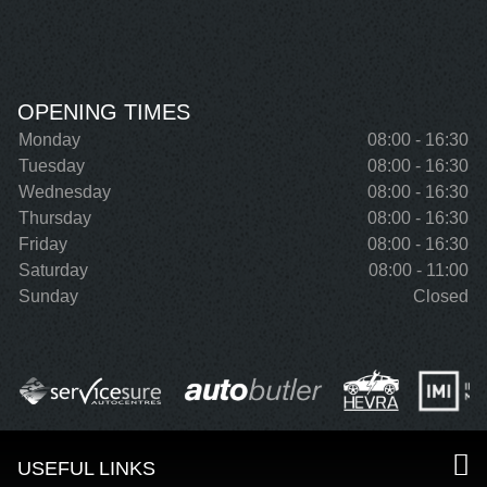
OPENING TIMES
Monday
08:00 - 16:30
Tuesday
08:00 - 16:30
Wednesday
08:00 - 16:30
Thursday
08:00 - 16:30
Friday
08:00 - 16:30
Saturday
08:00 - 11:00
Sunday
Closed
USEFUL LINKS