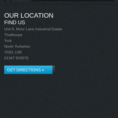
OUR LOCATION
FIND US
Unit 8, Moor Lane Industrial Estate
Tholthorpe
York
North Yorkshire
YO61 1SR
01347 820076
GET DIRECTIONS »