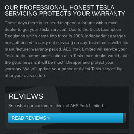
OUR PROFESSIONAL, HONEST TESLA
SERVICING PROTECTS YOUR WARRANTY
These days there is no need to spend a fortune with a main
dealer to get your Tesla serviced. Due to the Block Exemption
Regulation which came into force in 2003, independent garages
are authorised to carry out servicing on any Tesla that is within its
manufacturer warranty period. AES York Limited will service your
Tesla to the same specification as a Tesla main dealer would, but
the good news is it will be much cheaper and protect your
warranty. We will update your paper or digital Tesla service log
after your service too.
REVIEWS
See what our customers think of AES York Limited...
READ REVIEWS »