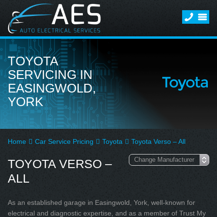
TOYOTA
SERVICING IN
EASINGWOLD,
YORK
Home
Car Service Pricing
Toyota
Toyota Verso – All
TOYOTA VERSO –
ALL
As an established garage in Easingwold, York, well-known for
electrical and diagnostic expertise, and as a member of Trust My