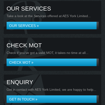
OUR SERVICES
Take a look at the Services offered at AES York Limited...
OUR SERVICES »
CHECK MOT
Check if you've got a valid MOT, it takes no time at all...
CHECK MOT »
ENQUIRY
Get in contact with AES York Limited, we are happy to help...
GET IN TOUCH »