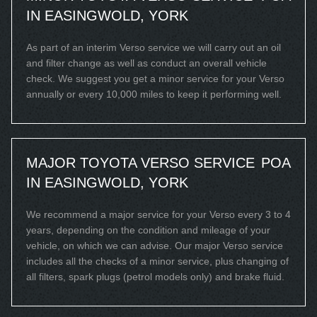
IN EASINGWOLD, YORK
As part of an interim Verso service we will carry out an oil
and filter change as well as conduct an overall vehicle
check. We suggest you get a minor service for your Verso
annually or every 10,000 miles to keep it performing well.
MAJOR TOYOTA VERSO SERVICE
POA
IN EASINGWOLD, YORK
We recommend a major service for your Verso every 3 to 4
years, depending on the condition and mileage of your
vehicle, on which we can advise. Our major Verso service
includes all the checks of a minor service, plus changing of
all filters, spark plugs (petrol models only) and brake fluid.