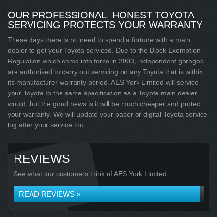
OUR PROFESSIONAL, HONEST TOYOTA
SERVICING PROTECTS YOUR WARRANTY
These days there is no need to spend a fortune with a main
dealer to get your Toyota serviced. Due to the Block Exemption
Regulation which came into force in 2003, independent garages
are authorised to carry out servicing on any Toyota that is within
its manufacturer warranty period. AES York Limited will service
your Toyota to the same specification as a Toyota main dealer
would, but the good news is it will be much cheaper and protect
your warranty. We will update your paper or digital Toyota service
log after your service too.
REVIEWS
See what our customers think of AES York Limited...
READ REVIEWS »