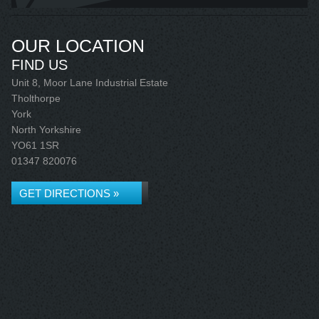
OUR LOCATION
FIND US
Unit 8, Moor Lane Industrial Estate
Tholthorpe
York
North Yorkshire
YO61 1SR
01347 820076
GET DIRECTIONS »