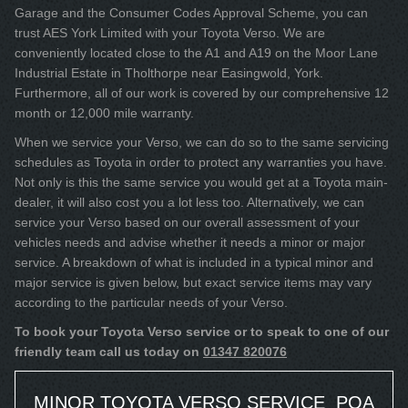
Garage and the Consumer Codes Approval Scheme, you can
trust AES York Limited with your Toyota Verso. We are
conveniently located close to the A1 and A19 on the Moor Lane
Industrial Estate in Tholthorpe near Easingwold, York.
Furthermore, all of our work is covered by our comprehensive 12
month or 12,000 mile warranty.
When we service your Verso, we can do so to the same servicing
schedules as Toyota in order to protect any warranties you have.
Not only is this the same service you would get at a Toyota main-
dealer, it will also cost you a lot less too. Alternatively, we can
service your Verso based on our overall assessment of your
vehicles needs and advise whether it needs a minor or major
service. A breakdown of what is included in a typical minor and
major service is given below, but exact service items may vary
according to the particular needs of your Verso.
To book your Toyota Verso service or to speak to one of our
friendly team call us today on
01347 820076
MINOR TOYOTA VERSO SERVICE
POA