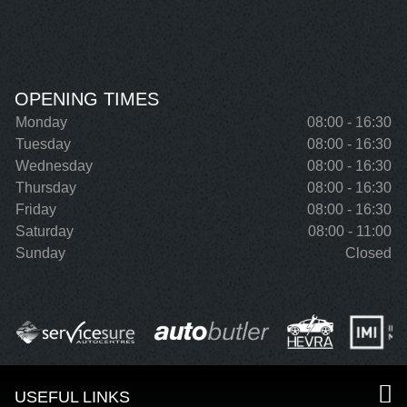
OPENING TIMES
Monday
08:00 - 16:30
Tuesday
08:00 - 16:30
Wednesday
08:00 - 16:30
Thursday
08:00 - 16:30
Friday
08:00 - 16:30
Saturday
08:00 - 11:00
Sunday
Closed
USEFUL LINKS