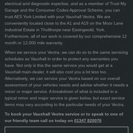
electrical and diagnostic expertise, and as a member of Trust My
Garage and the Consumer Codes Approval Scheme, you can
trust AES York Limited with your Vauxhall Vectra. We are
conveniently located close to the A1 and A19 on the Moor Lane
Industrial Estate in Tholthorpe near Easingwold, York.
Furthermore, all of our work is covered by our comprehensive 12
month or 12,000 mile warranty.
When we service your Vectra, we can do so to the same servicing
schedules as Vauxhall in order to protect any warranties you
have. Not only is this the same service you would get at a
Vauxhall main-dealer, it will also cost you a lot less too.
Alternatively, we can service your Vectra based on our overall
assessment of your vehicles needs and advise whether it needs a
minor or major service. A breakdown of what is included in a
typical minor and major service is given below, but exact service
items may vary according to the particular needs of your Vectra.
To book your Vauxhall Vectra service or to speak to one of
our friendly team call us today on
01347 820076