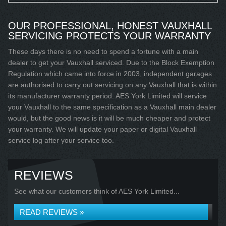
OUR PROFESSIONAL, HONEST VAUXHALL
SERVICING PROTECTS YOUR WARRANTY
These days there is no need to spend a fortune with a main
dealer to get your Vauxhall serviced. Due to the Block Exemption
Regulation which came into force in 2003, independent garages
are authorised to carry out servicing on any Vauxhall that is within
its manufacturer warranty period. AES York Limited will service
your Vauxhall to the same specification as a Vauxhall main dealer
would, but the good news is it will be much cheaper and protect
your warranty. We will update your paper or digital Vauxhall
service log after your service too.
REVIEWS
See what our customers think of AES York Limited...
READ REVIEWS »