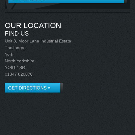
OUR LOCATION
FIND US
Unit 8, Moor Lane Industrial Estate
Tholthorpe
York
North Yorkshire
YO61 1SR
01347 820076
GET DIRECTIONS »