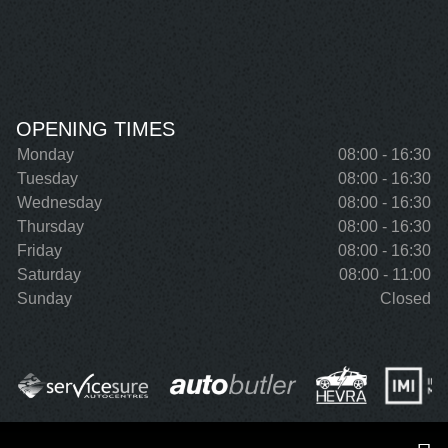
OPENING TIMES
Monday
08:00 - 16:30
Tuesday
08:00 - 16:30
Wednesday
08:00 - 16:30
Thursday
08:00 - 16:30
Friday
08:00 - 16:30
Saturday
08:00 - 11:00
Sunday
Closed