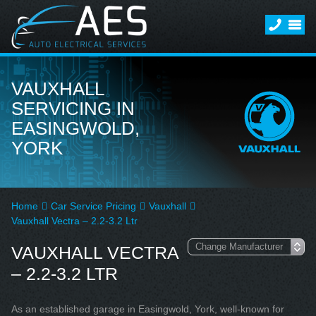
VAUXHALL
SERVICING IN
EASINGWOLD,
YORK
Home
Car Service Pricing
Vauxhall
Vauxhall Vectra – 2.2-3.2 Ltr
VAUXHALL VECTRA
– 2.2-3.2 LTR
As an established garage in Easingwold, York, well-known for