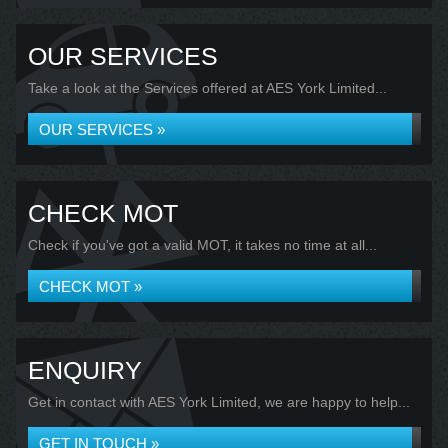
OUR SERVICES
Take a look at the Services offered at AES York Limited...
OUR SERVICES »
CHECK MOT
Check if you've got a valid MOT, it takes no time at all...
CHECK MOT »
ENQUIRY
Get in contact with AES York Limited, we are happy to help...
GET IN TOUCH »