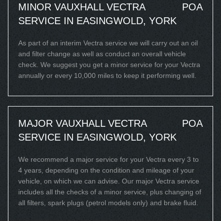
MINOR VAUXHALL VECTRA
POA
SERVICE IN EASINGWOLD, YORK
As part of an interim Vectra service we will carry out an oil
and filter change as well as conduct an overall vehicle
check. We suggest you get a minor service for your Vectra
annually or every 10,000 miles to keep it performing well.
MAJOR VAUXHALL VECTRA
POA
SERVICE IN EASINGWOLD, YORK
We recommend a major service for your Vectra every 3 to
4 years, depending on the condition and mileage of your
vehicle, on which we can advise. Our major Vectra service
includes all the checks of a minor service, plus changing of
all filters, spark plugs (petrol models only) and brake fluid.