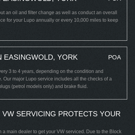
out an oil and filter change as well as conduct an overall
ce for your Lupo annually or every 10,000 miles to keep
N EASINGWOLD, YORK
POA
ry 3 to 4 years, depending on the condition and
. Our major Lupo service includes all the checks of a
 plugs (petrol models only) and brake fluid.
 VW SERVICING PROTECTS YOUR
h a main dealer to get your VW serviced. Due to the Block