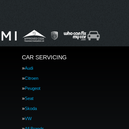
CAR SERVICING
Audi
Citroen
Peugeot
Seat
Skoda
VW
All Brands…