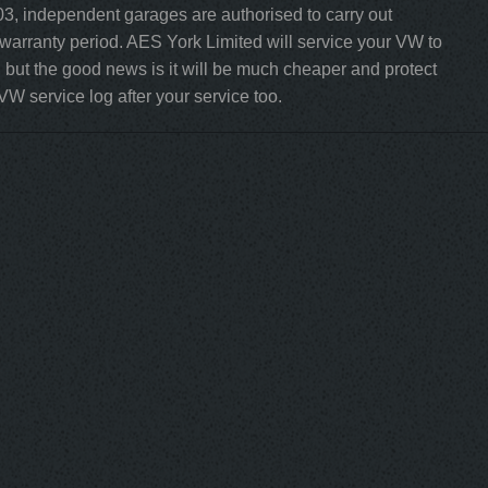
3, independent garages are authorised to carry out
 warranty period. AES York Limited will service your VW to
but the good news is it will be much cheaper and protect
VW service log after your service too.