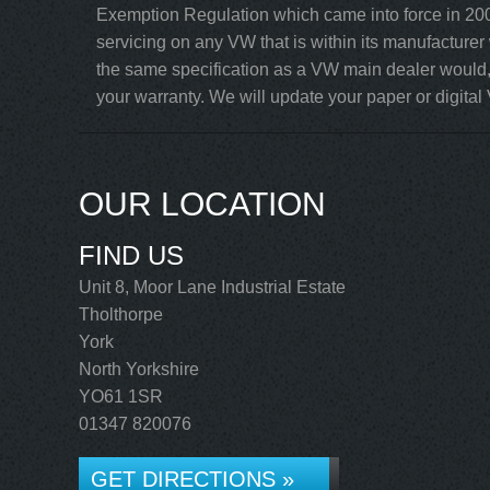
Exemption Regulation which came into force in 200
servicing on any VW that is within its manufacturer
the same specification as a VW main dealer would, 
your warranty. We will update your paper or digital 
OUR LOCATION
FIND US
Unit 8, Moor Lane Industrial Estate
Tholthorpe
York
North Yorkshire
YO61 1SR
01347 820076
GET DIRECTIONS »