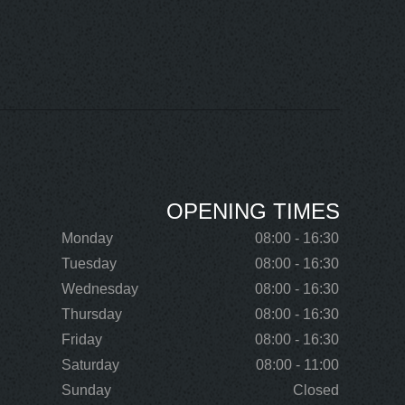
OPENING TIMES
Monday
08:00 - 16:30
Tuesday
08:00 - 16:30
Wednesday
08:00 - 16:30
Thursday
08:00 - 16:30
Friday
08:00 - 16:30
Saturday
08:00 - 11:00
Sunday
Closed