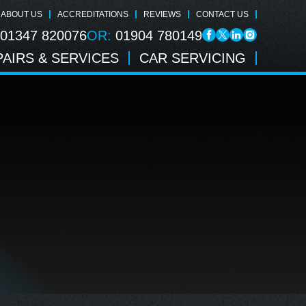
ABOUT US
ACCREDITATIONS
REVIEWS
CONTACT US
01347 820076
OR:
01904 780149
AIRS & SERVICES
CAR SERVICING