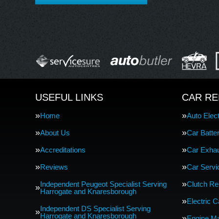
USEFUL LINKS
CAR RE
Home
Auto Elect
About Us
Car Batte
Accreditations
Car Exha
Reviews
Car Servi
Independent Peugeot Specialist Serving
Clutch R
Harrogate and Knaresborough
Electric 
Independent DS Specialist Serving
Harrogate and Knaresborough
Engine M