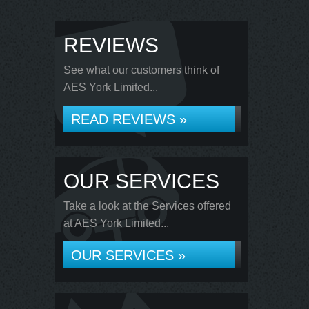
REVIEWS
See what our customers think of
AES York Limited...
READ REVIEWS »
OUR SERVICES
Take a look at the Services offered
at AES York Limited...
OUR SERVICES »