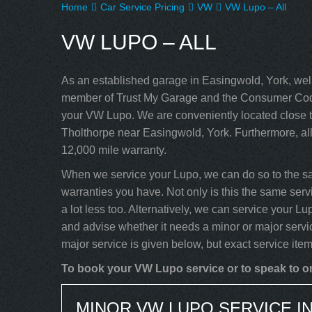
Home
Car Service Pricing
VW
VW Lupo – All
VW LUPO – ALL
As an established garage in Easingwold, York, well
member of Trust My Garage and the Consumer Code
your VW Lupo. We are conveniently located close t
Tholthorpe near Easingwold, York. Furthermore, al
12,000 mile warranty.
When we service your Lupo, we can do so to the sa
warranties you have. Not only is this the same serv
a lot less too. Alternatively, we can service your 
and advise whether it needs a minor or major servi
major service is given below, but exact service ite
To book your VW Lupo service or to speak to on
MINOR VW LUPO SERVICE I