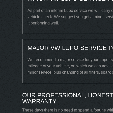
As part of an interim Lupo service we will carry 
vehicle check. We suggest you get a minor servi
it performing well.
MAJOR VW LUPO SERVICE I
We recommend a major service for your Lupo eve
mileage of your vehicle, on which we can advise
minor service, plus changing of all filters, spark
OUR PROFESSIONAL, HONEST
WARRANTY
These days there is no need to spend a fortune wit