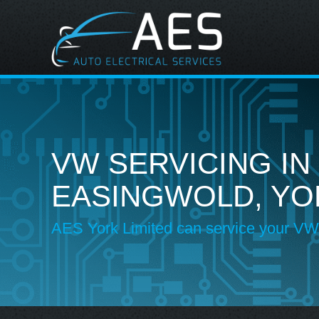
VW SERVICING IN
EASINGWOLD, YO
AES York Limited can service your VW