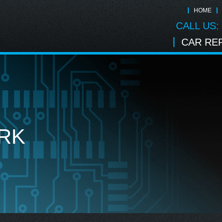
HOME
CALL US:
CAR REP
RK