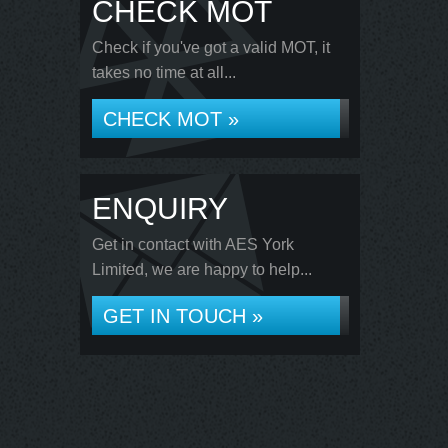
CHECK MOT
Check if you've got a valid MOT, it
takes no time at all...
CHECK MOT »
ENQUIRY
Get in contact with AES York
Limited, we are happy to help...
GET IN TOUCH »