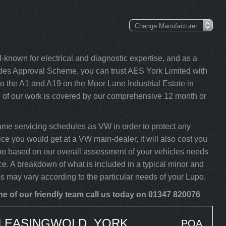
-known for electrical and diagnostic expertise, and as a
s Approval Scheme, you can trust AES York Limited with
o the A1 and A19 on the Moor Lane Industrial Estate in
l of our work is covered by our comprehensive 12 month or
me servicing schedules as VW in order to protect any
ice you would get at a VW main-dealer, it will also cost you
Lupo based on our overall assessment of your vehicles needs
ce. A breakdown of what is included in a typical minor and
ms may vary according to the particular needs of your Lupo.
e of our friendly team call us today on
01347 820076
N EASINGWOLD, YORK
POA