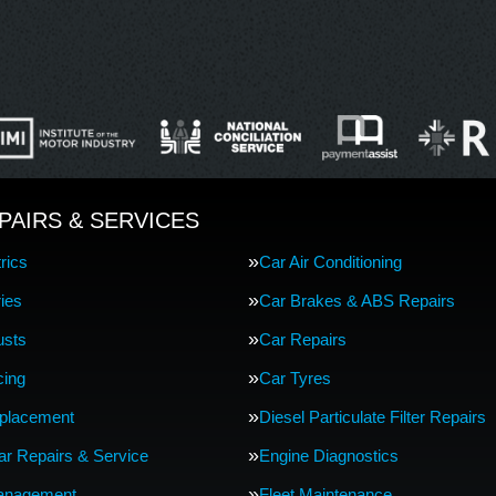
PAIRS & SERVICES
rics
Car Air Conditioning
ries
Car Brakes & ABS Repairs
usts
Car Repairs
cing
Car Tyres
eplacement
Diesel Particulate Filter Repairs
Car Repairs & Service
Engine Diagnostics
anagement
Fleet Maintenance