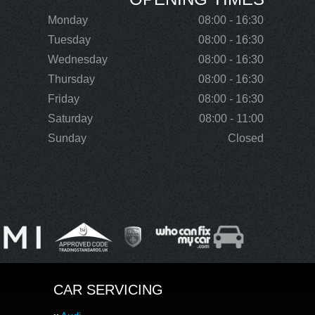
Monday
08:00 - 16:30
Tuesday
08:00 - 16:30
Wednesday
08:00 - 16:30
Thursday
08:00 - 16:30
Friday
08:00 - 16:30
Saturday
08:00 - 11:00
Sunday
Closed
CAR SERVICING