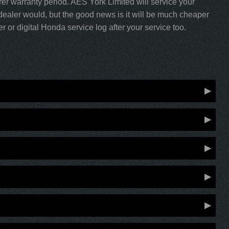
rer warranty period. AES York Limited will service your
ealer would, but the good news is it will be much cheaper
 or digital Honda service log after your service too.