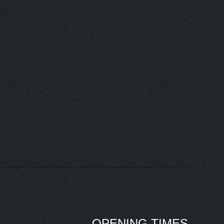
OPENING TIMES