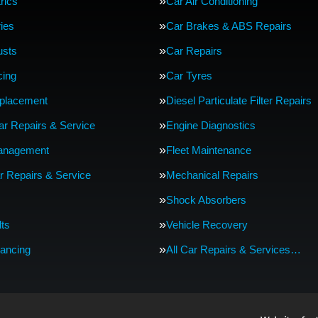
rics
Car Air Conditioning
ries
Car Brakes & ABS Repairs
usts
Car Repairs
cing
Car Tyres
eplacement
Diesel Particulate Filter Repairs
Car Repairs & Service
Engine Diagnostics
anagement
Fleet Maintenance
r Repairs & Service
Mechanical Repairs
Shock Absorbers
lts
Vehicle Recovery
ancing
All Car Repairs & Services…