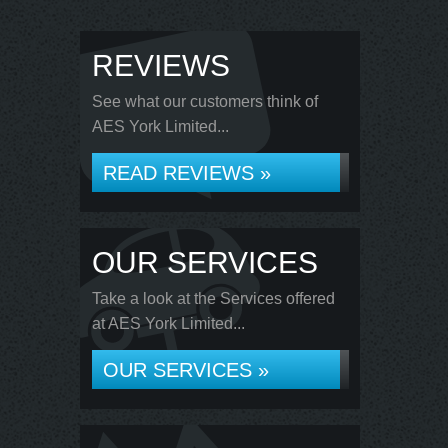
REVIEWS
See what our customers think of
AES York Limited...
READ REVIEWS »
OUR SERVICES
Take a look at the Services offered
at AES York Limited...
OUR SERVICES »