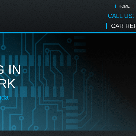
HOME
CALL US:
CAR REP
 IN
RK
nda