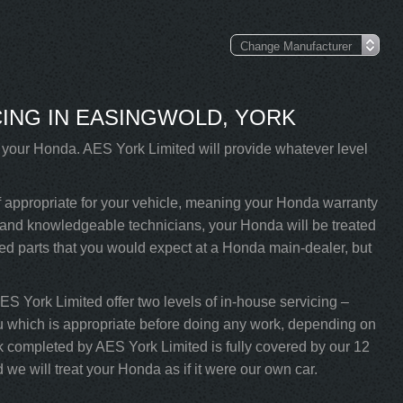
ING IN EASINGWOLD, YORK
e your Honda. AES York Limited will provide whatever level
f appropriate for your vehicle, meaning your Honda warranty
ned and knowledgeable technicians, your Honda will be treated
ved parts that you would expect at a Honda main-dealer, but
AES York Limited offer two levels of in-house servicing –
u which is appropriate before doing any work, depending on
k completed by AES York Limited is fully covered by our 12
we will treat your Honda as if it were our own car.