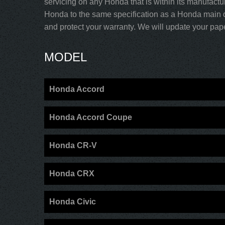
servicing on any Honda that is within its manufactu
Honda to the same specification as a Honda main d
and protect your warranty. We will update your paper
MODEL
Honda Accord
Honda Accord Coupe
Honda CR-V
Honda CRX
Honda Civic