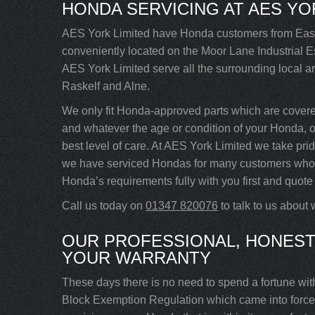
HONDA SERVICING AT AES YO
AES York Limited have Honda customers from Easi
conveniently located on the Moor Lane Industrial Es
AES York Limited serve all the surrounding local 
Raskelf and Alne.
We only fit Honda-approved parts which are cover
and whatever the age or condition of your Honda, our
best level of care. At AES York Limited we take pri
we have serviced Hondas for many customers who re
Honda’s requirements fully with you first and quote 
Call us today on
01347 820076
to talk to us about
OUR PROFESSIONAL, HONEST
YOUR WARRANTY
These days there is no need to spend a fortune wit
Block Exemption Regulation which came into force 