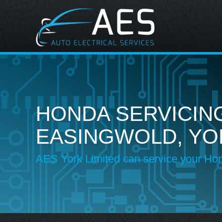
HONDA SERVICING
EASINGWOLD, YO
AES York Limited can service your Ho