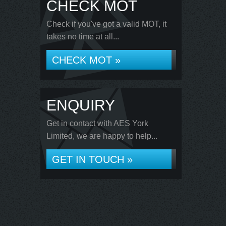
CHECK MOT
Check if you've got a valid MOT, it
takes no time at all...
CHECK MOT »
ENQUIRY
Get in contact with AES York
Limited, we are happy to help...
GET IN TOUCH »