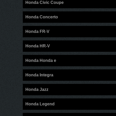
Honda Civic Coupe
Honda Concerto
Honda FR-V
Honda HR-V
Honda Honda e
Honda Integra
Honda Jazz
Honda Legend