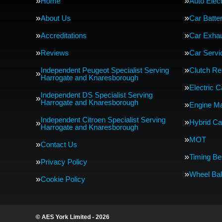
Home
Auto Elect
About Us
Car Batte
Accreditations
Car Exha
Reviews
Car Servi
Independent Peugeot Specialist Serving
Clutch R
Harrogate and Knaresborough
Electric 
Independent DS Specialist Serving
Harrogate and Knaresborough
Engine M
Independent Citroen Specialist Serving
Hybrid Ca
Harrogate and Knaresborough
MOT
Contact Us
Timing Be
Privacy Policy
Wheel Bal
Cookie Policy
© AES York Limited - 2026