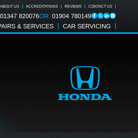
ABOUT US
ACCREDITATIONS
REVIEWS
CONTACT US
01347 820076
OR:
01904 780149
AIRS & SERVICES
CAR SERVICING