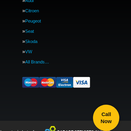
Audi
Citroen
Peugeot
Seat
Skoda
VW
All Brands…
Call
Now