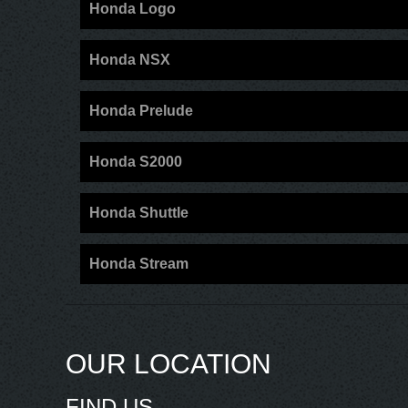
Honda Logo
Honda NSX
Honda Prelude
Honda S2000
Honda Shuttle
Honda Stream
OUR LOCATION
FIND US