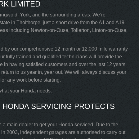
RK LIMITED
ngwold, York, and the surrounding areas. We’re
tate in Tholthorpe, just a short drive from the A1 and A19.
areas including Newton-on-Ouse, Tollerton, Linton-on-Ouse,
ed by our comprehensive 12 month or 12,000 mile warranty
 fully trained and qualified technicians will provide the
de in having satisfied customers and over the last 12 years
turn to us year in, year out. We will always discuss your
for any work before starting.
 what your Honda needs.
 HONDA SERVICING PROTECTS
h a main dealer to get your Honda serviced. Due to the
in 2003, independent garages are authorised to carry out