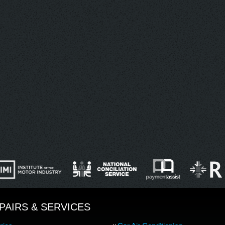
PAIRS & SERVICES