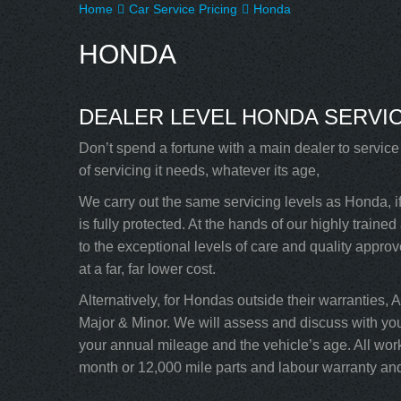
Home
Car Service Pricing
Honda
HONDA
DEALER LEVEL HONDA SERVIC
Don’t spend a fortune with a main dealer to servic
of servicing it needs, whatever its age,
We carry out the same servicing levels as Honda, i
is fully protected. At the hands of our highly trai
to the exceptional levels of care and quality appro
at a far, far lower cost.
Alternatively, for Hondas outside their warranties, 
Major & Minor. We will assess and discuss with yo
your annual mileage and the vehicle’s age. All wor
month or 12,000 mile parts and labour warranty and 