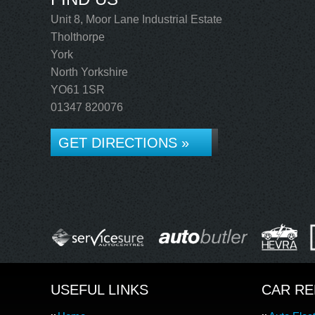
Unit 8, Moor Lane Industrial Estate
Tholthorpe
York
North Yorkshire
YO61 1SR
01347 820076
GET DIRECTIONS »
USEFUL LINKS
CAR RE