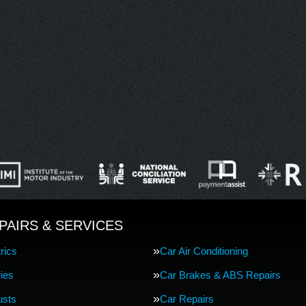
PAIRS & SERVICES
rics
Car Air Conditioning
ries
Car Brakes & ABS Repairs
usts
Car Repairs