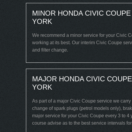
MINOR HONDA CIVIC COUPE
YORK
We recommend a minor service for your Civic Cou
working at its best. Our interim Civic Coupe serv
and filter change.
MAJOR HONDA CIVIC COUPE
YORK
As part of a major Civic Coupe service we carry 
change of spark plugs (petrol models only), brake
major service for your Civic Coupe every 3 to 4 
course advise as to the best service intervals fo