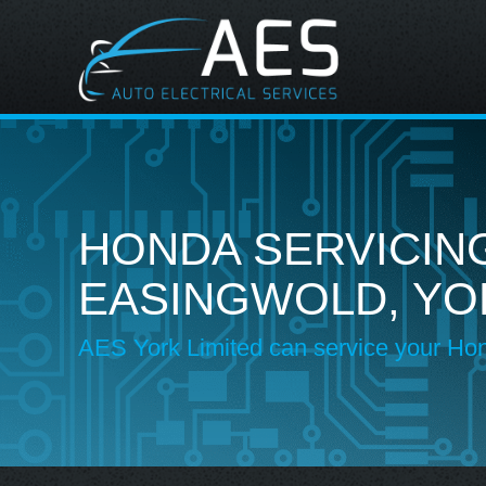
HONDA SERVICING
EASINGWOLD, YO
AES York Limited can service your Ho