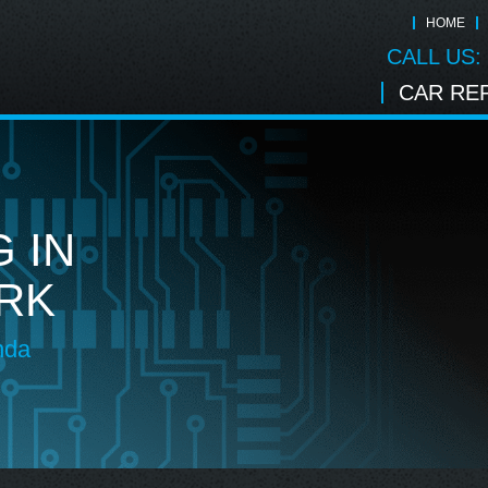
HOME
CALL US:
CAR REP
 IN
RK
nda