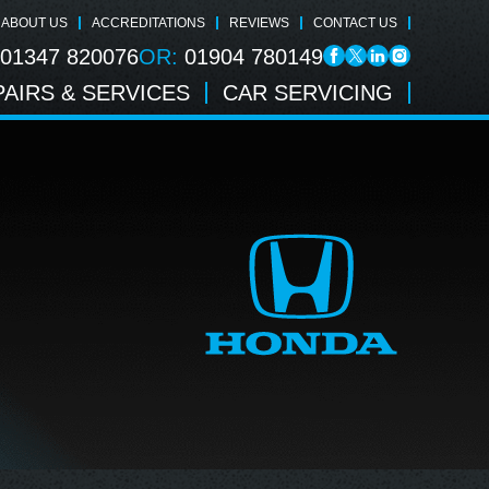
ABOUT US
ACCREDITATIONS
REVIEWS
CONTACT US
01347 820076
OR:
01904 780149
AIRS & SERVICES
CAR SERVICING