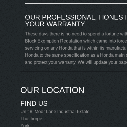
OUR PROFESSIONAL, HONEST
YOUR WARRANTY
These days there is no need to spend a fortune wit
Block Exemption Regulation which came into force 
servicing on any Honda that is within its manufactu
Honda to the same specification as a Honda main d
and protect your warranty. We will update your paper
OUR LOCATION
FIND US
Unit 8, Moor Lane Industrial Estate
Tholthorpe
York