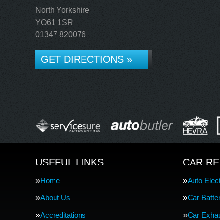
North Yorkshire
YO61 1SR
01347 820076
GET DIRECTIONS »
USEFUL LINKS
CAR RE
Home
Auto Elect
About Us
Car Batte
Accreditations
Car Exha