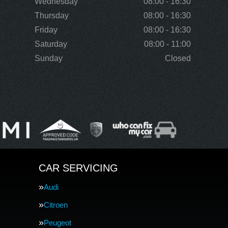
Wednesday
08:00 - 16:30
Thursday
08:00 - 16:30
Friday
08:00 - 16:30
Saturday
08:00 - 11:00
Sunday
Closed
CAR SERVICING
Audi
Citroen
Peugeot