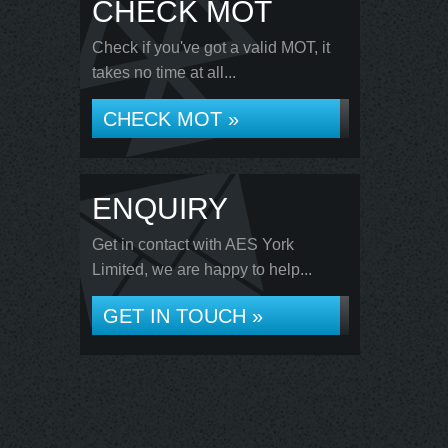
CHECK MOT
Check if you've got a valid MOT, it
takes no time at all...
CHECK MOT »
ENQUIRY
Get in contact with AES York
Limited, we are happy to help...
GET IN TOUCH »