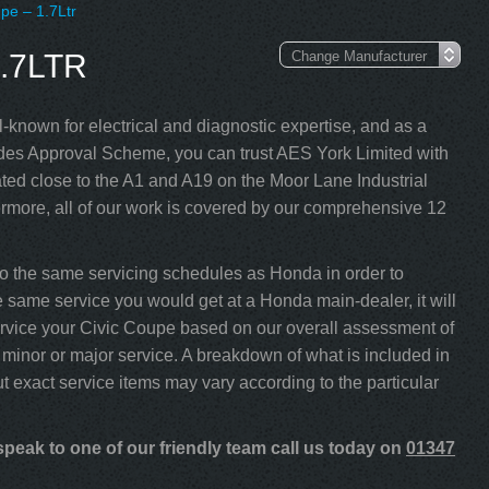
pe – 1.7Ltr
.7LTR
-known for electrical and diagnostic expertise, and as a
s Approval Scheme, you can trust AES York Limited with
ed close to the A1 and A19 on the Moor Lane Industrial
rmore, all of our work is covered by our comprehensive 12
o the same servicing schedules as Honda in order to
he same service you would get at a Honda main-dealer, it will
 service your Civic Coupe based on our overall assessment of
minor or major service. A breakdown of what is included in
ut exact service items may vary according to the particular
peak to one of our friendly team call us today on
01347