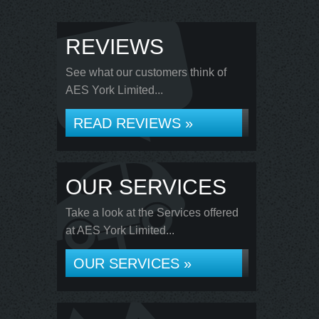
REVIEWS
See what our customers think of
AES York Limited...
READ REVIEWS »
OUR SERVICES
Take a look at the Services offered
at AES York Limited...
OUR SERVICES »