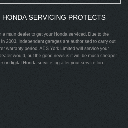
 HONDA SERVICING PROTECTS
h a main dealer to get your Honda serviced. Due to the
in 2003, independent garages are authorised to carry out
rer warranty period. AES York Limited will service your
ealer would, but the good news is it will be much cheaper
 or digital Honda service log after your service too.