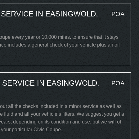
 SERVICE IN EASINGWOLD,
POA
pe every year or 10,000 miles, to ensure that it stays
ice includes a general check of your vehicle plus an oil
 SERVICE IN EASINGWOLD,
POA
out all the checks included in a minor service as well as
 fluid and all your vehicle’s filters. We suggest you get a
years, depending on its condition and use, but we will of
r your particular Civic Coupe.