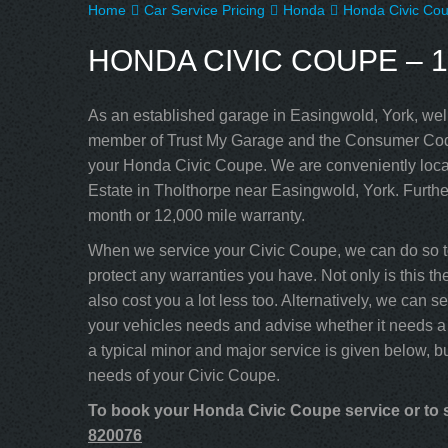
Home
Car Service Pricing
Honda
Honda Civic Cou
HONDA CIVIC COUPE – 1
As an established garage in Easingwold, York, well
member of Trust My Garage and the Consumer Code
your Honda Civic Coupe. We are conveniently locat
Estate in Tholthorpe near Easingwold, York. Furthe
month or 12,000 mile warranty.
When we service your Civic Coupe, we can do so t
protect any warranties you have. Not only is this t
also cost you a lot less too. Alternatively, we can
your vehicles needs and advise whether it needs a 
a typical minor and major service is given below, b
needs of your Civic Coupe.
To book your Honda Civic Coupe service or to s
820076