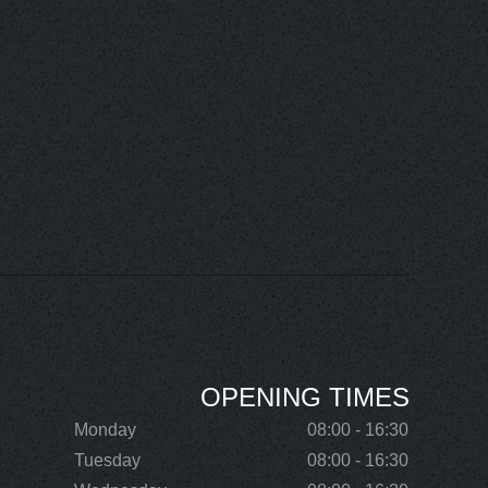
OPENING TIMES
Monday
08:00 - 16:30
Tuesday
08:00 - 16:30